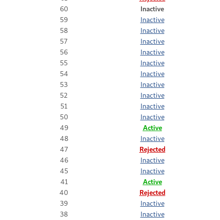
60
Inactive
59
Inactive
58
Inactive
57
Inactive
56
Inactive
55
Inactive
54
Inactive
53
Inactive
52
Inactive
51
Inactive
50
Inactive
49
Active
48
Inactive
47
Rejected
46
Inactive
45
Inactive
41
Active
40
Rejected
39
Inactive
38
Inactive