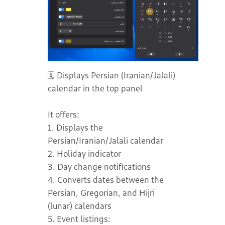
🗓️ Displays Persian (Iranian/Jalali)
calendar in the top panel
It offers:
1. Displays the
Persian/Iranian/Jalali calendar
2. Holiday indicator
3. Day change notifications
4. Converts dates between the
Persian, Gregorian, and Hijri
(lunar) calendars
5. Event listings: