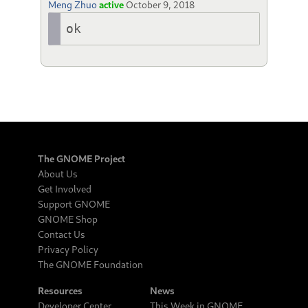
Meng Zhuo
active
October 9, 2018
ok
The GNOME Project
About Us
Get Involved
Support GNOME
GNOME Shop
Contact Us
Privacy Policy
The GNOME Foundation
Resources
News
Developer Center
This Week in GNOME