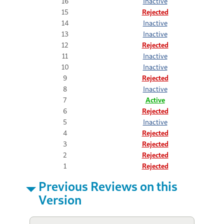
16
Inactive
15
Rejected
14
Inactive
13
Inactive
12
Rejected
11
Inactive
10
Inactive
9
Rejected
8
Inactive
7
Active
6
Rejected
5
Inactive
4
Rejected
3
Rejected
2
Rejected
1
Rejected
Previous Reviews on this
Version