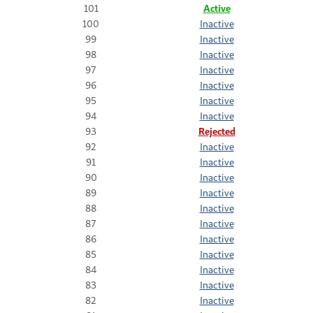
101
Active
100
Inactive
99
Inactive
98
Inactive
97
Inactive
96
Inactive
95
Inactive
94
Inactive
93
Rejected
92
Inactive
91
Inactive
90
Inactive
89
Inactive
88
Inactive
87
Inactive
86
Inactive
85
Inactive
84
Inactive
83
Inactive
82
Inactive