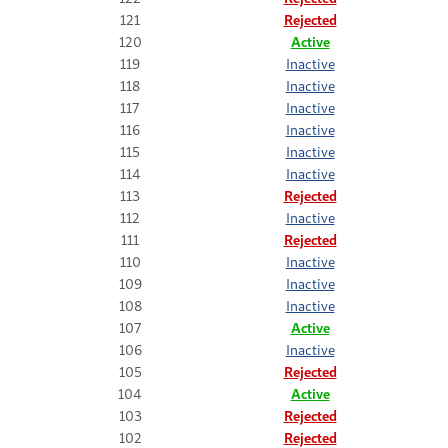
121
Rejected
120
Active
119
Inactive
118
Inactive
117
Inactive
116
Inactive
115
Inactive
114
Inactive
113
Rejected
112
Inactive
111
Rejected
110
Inactive
109
Inactive
108
Inactive
107
Active
106
Inactive
105
Rejected
104
Active
103
Rejected
102
Rejected