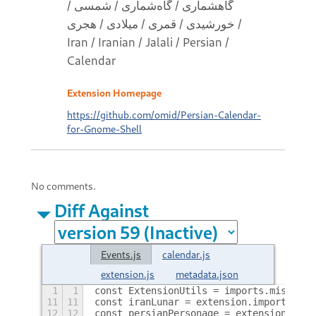
گاهشماری / گاه‌شماری / شمسی /
خورشیدی / قمری / میلادی / هجری /
Iran / Iranian / Jalali / Persian /
Calendar
Extension Homepage
https://github.com/omid/Persian-Calendar-
for-Gnome-Shell
No comments.
Diff Against
Events.js
calendar.js
extension.js
metadata.json
1
1
const ExtensionUtils = imports.misc.ext
11
11
const iranLunar = extension.imports.eve
12
12
const persianPersonage = extension.impo