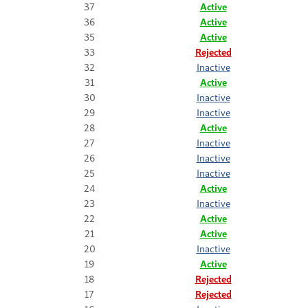
37
Active
36
Active
35
Active
33
Rejected
32
Inactive
31
Active
30
Inactive
29
Inactive
28
Active
27
Inactive
26
Inactive
25
Inactive
24
Active
23
Inactive
22
Active
21
Active
20
Inactive
19
Active
18
Rejected
17
Rejected