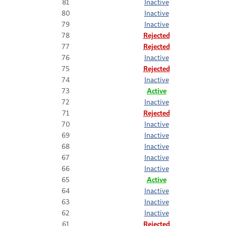
81
Inactive
80
Inactive
79
Inactive
78
Rejected
77
Rejected
76
Inactive
75
Rejected
74
Inactive
73
Active
72
Inactive
71
Rejected
70
Inactive
69
Inactive
68
Inactive
67
Inactive
66
Inactive
65
Active
64
Inactive
63
Inactive
62
Inactive
61
Rejected