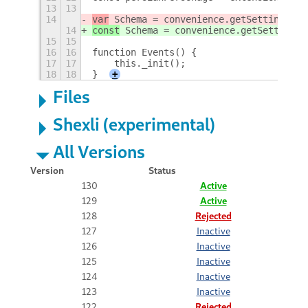
13
13
14
var
 Schema = convenience.getSettings('o
14
const
 Schema = convenience.getSettings(
15
15
16
16
function Events() {
17
17
    this._init();
18
18
}
+
Files
Shexli (experimental)
All Versions
Version
Status
130
Active
129
Active
128
Rejected
127
Inactive
126
Inactive
125
Inactive
124
Inactive
123
Inactive
122
Rejected