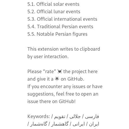
5.1. Official solar events
5.2. Official lunar events
5.3. Official international events
5.4. Traditional Persian events
5.5. Notable Persian figures
This extension writes to clipboard
by user interaction.
Please “rate” 💓 the project here
and give it a 🌟 on GitHub.
If you encounter any issues or have
suggestions, feel free to open an
issue there on GitHub!
Keywords: فارسی / جلالی / تقویم /
ایران / ایرانی / گاهشمار / گاه‌شمار /