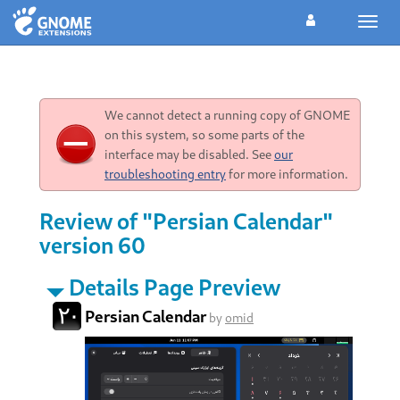
Toggl
navig
We cannot detect a running copy of GNOME
on this system, so some parts of the
interface may be disabled. See
our
troubleshooting entry
for more information.
Review of "Persian Calendar"
version 60
Details Page Preview
Persian Calendar
by
omid