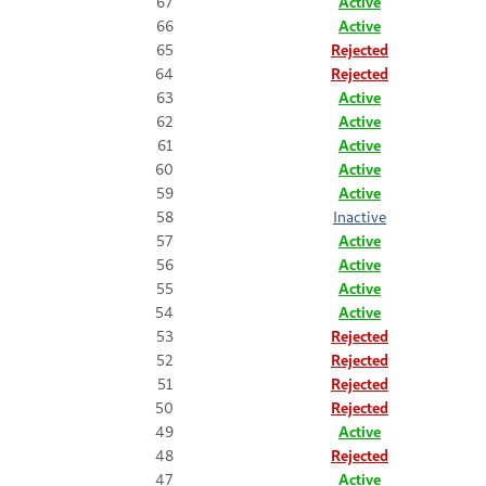
67
Active
66
Active
65
Rejected
64
Rejected
63
Active
62
Active
61
Active
60
Active
59
Active
58
Inactive
57
Active
56
Active
55
Active
54
Active
53
Rejected
52
Rejected
51
Rejected
50
Rejected
49
Active
48
Rejected
47
Active