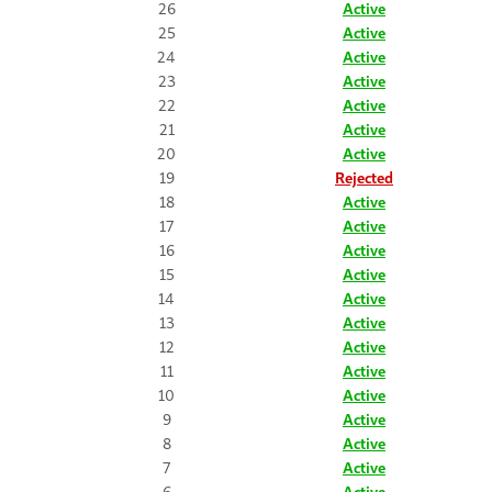
26
Active
25
Active
24
Active
23
Active
22
Active
21
Active
20
Active
19
Rejected
18
Active
17
Active
16
Active
15
Active
14
Active
13
Active
12
Active
11
Active
10
Active
9
Active
8
Active
7
Active
6
Active