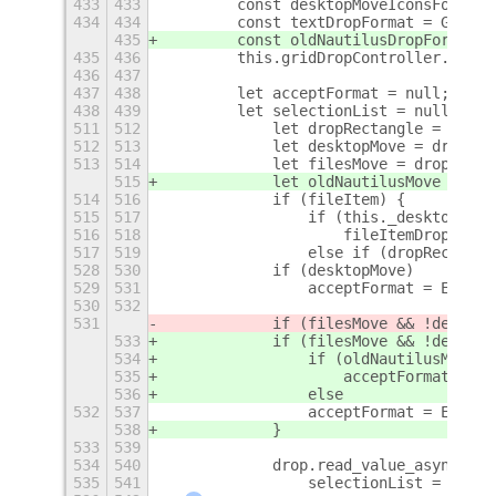
433
433
        const desktopMoveIconsFormat 
434
434
        const textDropFormat = Gdk.Co
435
        const oldNautilusDropFormat =
435
436
        this.gridDropController.set_f
436
437
437
438
        let acceptFormat = null;
438
439
        let selectionList = null;
+
511
512
            let dropRectangle = new G
512
513
            let desktopMove = drop.ge
513
514
            let filesMove = drop.get_
515
            let oldNautilusMove = dro
514
516
            if (fileItem) {
515
517
                if (this._desktopMana
516
518
                    fileItemDropZone 
517
519
                else if (dropRectangl
528
530
            if (desktopMove)
529
531
                acceptFormat = Enums.
530
532
531
            if (filesMove && !desktop
533
            if (filesMove && !desktop
534
                if (oldNautilusMove)
535
                    acceptFormat = En
536
                else
532
537
                acceptFormat = Enums.
538
            }
533
539
534
540
            drop.read_value_async(Str
535
541
                selectionList = dropa