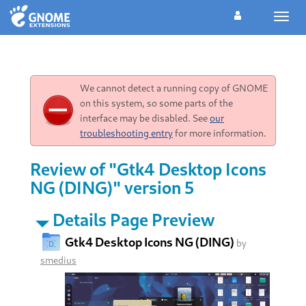
Toggl
navig
We cannot detect a running copy of GNOME
on this system, so some parts of the
interface may be disabled. See
our
troubleshooting entry
for more information.
Review of "Gtk4 Desktop Icons
NG (DING)" version 5
Details Page Preview
Gtk4 Desktop Icons NG (DING)
by
smedius