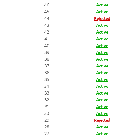
46
Active
45
Active
44
Rejected
43
Active
42
Active
41
Active
40
Active
39
Active
38
Active
37
Active
36
Active
35
Active
34
Active
33
Active
32
Active
31
Active
30
Active
29
Rejected
28
Active
27
Active