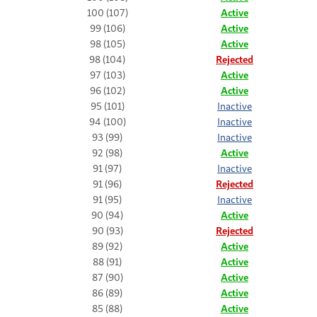
100 (107)
Active
99 (106)
Active
98 (105)
Active
98 (104)
Rejected
97 (103)
Active
96 (102)
Active
95 (101)
Inactive
94 (100)
Inactive
93 (99)
Inactive
92 (98)
Active
91 (97)
Inactive
91 (96)
Rejected
91 (95)
Inactive
90 (94)
Active
90 (93)
Rejected
89 (92)
Active
88 (91)
Active
87 (90)
Active
86 (89)
Active
85 (88)
Active