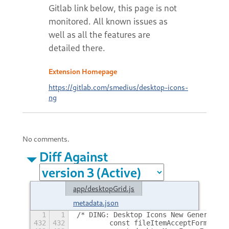
Extension Homepage
https://gitlab.com/smedius/desktop-icons-
ng
No comments.
Diff Against
app/desktopGrid.js
metadata.json
1
1
/* DING: Desktop Icons New Generation
432
432
        const fileItemAcceptFormats =