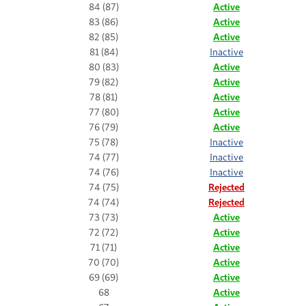
84 (87)
Active
83 (86)
Active
82 (85)
Active
81 (84)
Inactive
80 (83)
Active
79 (82)
Active
78 (81)
Active
77 (80)
Active
76 (79)
Active
75 (78)
Inactive
74 (77)
Inactive
74 (76)
Inactive
74 (75)
Rejected
74 (74)
Rejected
73 (73)
Active
72 (72)
Active
71 (71)
Active
70 (70)
Active
69 (69)
Active
68
Active