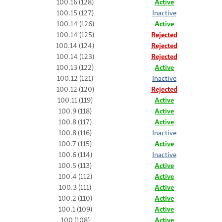
100.16 (128)
Active
100.15 (127)
Inactive
100.14 (126)
Active
100.14 (125)
Rejected
100.14 (124)
Rejected
100.14 (123)
Rejected
100.13 (122)
Active
100.12 (121)
Inactive
100.12 (120)
Rejected
100.11 (119)
Active
100.9 (118)
Active
100.8 (117)
Active
100.8 (116)
Inactive
100.7 (115)
Active
100.6 (114)
Inactive
100.5 (113)
Active
100.4 (112)
Active
100.3 (111)
Active
100.2 (110)
Active
100.1 (109)
Active
100 (108)
Active