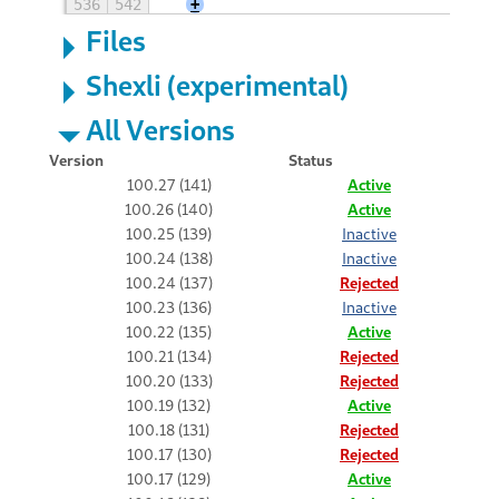
536
542
+
Files
Shexli (experimental)
All Versions
Version
Status
100.27 (141)
Active
100.26 (140)
Active
100.25 (139)
Inactive
100.24 (138)
Inactive
100.24 (137)
Rejected
100.23 (136)
Inactive
100.22 (135)
Active
100.21 (134)
Rejected
100.20 (133)
Rejected
100.19 (132)
Active
100.18 (131)
Rejected
100.17 (130)
Rejected
100.17 (129)
Active