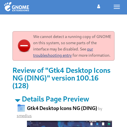
Toggl
navig
We cannot detect a running copy of GNOME
on this system, so some parts of the
interface may be disabled. See
our
troubleshooting entry
for more information.
Review of "Gtk4 Desktop Icons
NG (DING)" version 100.16
(128)
Details Page Preview
Gtk4 Desktop Icons NG (DING)
by
smedius