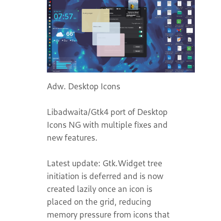
Adw. Desktop Icons Libadwaita/Gtk4 port of Desktop Icons NG with multiple fixes and new features. Latest update: Gtk.Widget tree initiation is deferred and is now created lazily once an icon is placed on the grid, reducing memory pressure from icons that can never be displayed. Fixed memory leak in metrics backend, in the app, cleaned up and refactored destruction and all fileItem code. GNOME 50 support has been refreshed again with a Mutter 50 cursor fix, updated Sushi quick-preview support via the newer Nautilus Previewer 2 D-Bus interface, and improved Today widget dragging and timezone handling. Now has a widget layer that can run widgets- like KDE desklets, they are little HTML display apps that run in Webkit. Icons cover this layer, layers can be moved up or down for editing. Widgets can be snapped to a grid to maintain row/column alignment or free positioned. Widgets are discovered automatically at startup from specific directories. You can install them manually by downloading the widget folder you want from the GitLab `widgets` directory and placing it in `$XDG_DATA_HOME/com.desktop.ding/widgets/` (typically `~/.local/share/com.desktop.ding/widgets/`). You can also use the Add Widget dialog's `Download Latest` button to automatically fetch and install the current widget set from the repository. Icons can be positioned anywhere on desktop or are snapped to a grid. Can make links on the Desktop. GSconnect Integration, can send files to connected devices. Drag and Drop support on to Dock, Dash, or from Dock, Dash to the Desktop. Updated and modified code base, uses Gio menus. All functions are asynchronous where possible. It is ported to ESM modules, supports Gnome 45 and higher. Translations available in- [ar, az, be, bg, bn, ca, cs, da, de, el, eo, es, et eu, fa, fi, fr, fur, ga, gl, he, hi, hr, hu, id, it, ja, ka, kab, kk, ko, ky, lv, lt, mi, ms, nb, nb_NO, nl, oc, pl, pt_BR, pt, ro, ru, sk, sl, sq, sv, ta, tl, tr, th, uk, ur, zh-Hans, zh-Hant, zh_CN, zh_TW] Translated using LibreTranslate, machine translation, not every string is verified manually. Although most strings in languages should be correct, errors are possible. Corrections, verification of translated strings, and new translations are welcome, all translations are on Weblate. You can help translate Adw. Desktop Icons NG on [Hosted Weblate](https://hosted.weblate.org/projects/gtk4-desktop-icons-ng/gtk4-ding-pot/). Multiple fixes and new features- * Add Widget dialog now includes a `Download Latest` button to automatically fetch and install the current widget set. * New media player/display widget in horizontal or vertical available for download. Multiple rendering fixes for the old widgets, please re-install. * Media widgets are now pinnable and include on-widget MPRIS controls for Previous, Play/Pause, Next, volume slider, +/- volume buttons, and mouse-wheel volume. * New Sticky Note widget with rich-text editing, checklist support, links, note colors, and floating/pinned window support. * Floating widget handling is improved with better overlay controls, focus retention, and more reliable redraw/reload behavior when moving widgets between desktop and pinned windows. * Add widget grid, improve widget chrome to stay on screen, multiple fixes to widget rendering to redisplay when desktop geometry changes, animates with icons on geometry changes. * Use GSK to draw instead of Cairo, optimizes GPU/CPU use. * Fixes to widget positioning, keyboard modifier selection of icons with arrow keys. * Fixes overview animation. * All widgets have been updated. Re-install from the widgets folder on GitLab Website, or use the Add Widget dialog's `Download Latest` button to install them automatically. * Widgets can now run backend processes for host side compute work. Added demo new metrics widget and Today(Calendar) view widget. Added helper classes for backend and widget for widget authors. * The program no explicitly asks for your permission prior to installing and running a widget and records this choice so you are not asked again. * Multiple fixes for the new widgets. * Widgets on desktop- little display desklets for Gnome. Demo widgets for weather and world clock available on Gitlab repo in the widgets subfolder. * Users can override CSS with their own CSS. * Uses LibreTranslate to automatically translate into 54 languages. * Right long click- launches shell background menu directly. * Animate margin changes with Adw.Animation. Respects global Gtk4/Gnome allow/disallow animation settings. * Improve search UI, files found containing the text in label are selected, non-selected files lose opacity an are dimmed so that found files are evident to the eye on a desktop with a large bunch of icons.. (Sundeep Mediratta) * Enable Gnome 49, use new API * Fixes, read xdg-terminals.list from correct system conf dirs. * Set localized default desktop name * Resizable open with dialog * Fix custom icons size * Update to more direct error message * Change name to Adw. Desktop Icons, version 100 :) * Feature complete shortcut manager with editable keybindings for app actions. * New About dialog and redesigned preferences. Proper credits and acknowledgements * Right click menu now displays and activates actions for .desktop files. * Added global hotkey accelerator to display or hide desktop icons. * New ShortCutsManager that displays Adw.Window and widgets for shortcuts. * Complete rewrite of the app, major clean up and restructuring. * Add a .desktop icon with actions for app, can be displayed in dock for windows, launcher, menus etc with right click actions, including hiding all windows * Show a shortcuts window for the application to list all available shortcuts. * Improve multi-monitor support, saves monitor positon with icon position, allow to change fractional scaling in app if a second monitor connected at different zoom level. * Fix dd-term focus loss isssue. * App rewritten as Adw.Application GObject subclass, better css handling, use Adw.Stylemanager, better icons and emblems for stackTop items. * Integrate ptyxis, replaces gnome-terminal on some distributions. Open ptyxis properly. * Modern emblems like Gnome Files, allow multiple emblems * Emblem for encrypted pdf, zip, 7z files * Allow setting any user folder as the Desktop folder following xdg-sepecifications and updating the xdg-files and vice versa in the running program. * Proper app icon, image and app name in Notifications. * Proper integration for AppImage files, treat them like .desktop files. Integration with AppImageLauncher. Prefer that to open AppImage files if available. * For Gnome 47, change highlighting and rubber band selection colors with accent-colors in Gnome Settings. * Selection rectangle with rounded corners, similar to Gnome Files aesthetic. * The stock gnome shell background menu can now be shown from the Gtk4 DING desktop right click menu. All shell settings can be accessed from that menu. * Icons can be placed on any arbitrary position. Make a mess! - icons can overlap each other etc. Neat people can keep the default behavior and have the icons always snapped to a grid. Controlled in preferences, tweaks, 'Snap to grid'. Affects the shape of icons and drag and drop behavior as well. Free positioning has trapezoidal icons, drop only works with direct overlap. Grid positioning has rectangular icons, and drag and drop works on overlap with the grid holding the icon. This behavior is consistent with other desktop environments. * Icons on background on overview, improved gesture switching icons appear to be on all work spaces on the background with workspace switching, with no flashing. * Support for dragging icons onto the dock - Drag icons from desktop to and drop over application icon to open them with the app. Works with Dash to Dock and Dash to Panel. * Support for dragging icons from desktop directly to Trash on Dash to Dock, or to mounted volumes on the dock, to copy them directly. * Set the correct cursor with proposed action on drop on dock. * Drag Navigation on Dock - dragging an icon over the Gnome Files icon on the dock or mounted drives, and hovering over it for 1/2 seconds will open a Gnome Files Window. Behavior can be changed in preferences. * Drag Navigation - dragging an icon over a folder icon or a drive icon, and then hovering over it for one and half seconds will open that location in Gnome Files. * Sets correct hovering behavior during drag and drop on the Dock, enables scrolling in the dock to icons when they are hidden. * Drag and drop Favorite apps from Dash to Dock, Dash to Panel directly to Desktop. Pressing shift, ctr or alt while doing this will copy or move the app to Desktop, allowing launching from the desktop. Just dropping an app from the dock to the desktop will remove from Dash/Dock. * Follows xdg-terminal-exec to display the correct terminal in right click menus, and will launch the correct terminal, even if xdg-terminal-exec is not installed. * Shows the correct file manager in the right click menu and give the user the option to change the file manager. * Gio menus, menus display all keyboard shortcuts. * Uses Gtk4 AlertDialog, uses asynchronous promises for dialog's, shows button to launch URL for help and troubleshooting information. * Automatically zip Folders if mailing them. * Tool tips are now positioned correctly to not go under the dash or make it auto hide, or go over/under any gnome shell actors on the edge of the screen. * Right Click Menus will not go under the dock. * Make Links on Desktop with Alt button on Wayland. Shift, Ctr or Alt button control the effect, move, copy, drop or link. (Linking may not work on X11) * Copied/dropped/pasted files retain dropped position. Undo action after trashing or moving files puts icons back in the old position. * Better multi monitor support, preference to place icons on non primary monitor. * GSconnect extension integration, can send files from desktop directly to connected mobile devic