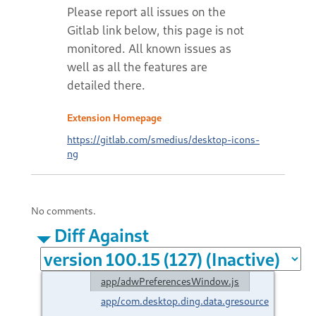
Extension Homepage
https://gitlab.com/smedius/desktop-icons-
ng
No comments.
Diff Against
app/adwPreferencesWindow.js
app/com.desktop.ding.data.gresource