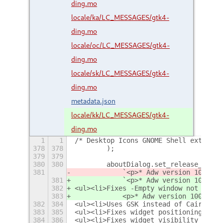
ding.mo
locale/ka/LC_MESSAGES/gtk4-
ding.mo
locale/oc/LC_MESSAGES/gtk4-
ding.mo
locale/sk/LC_MESSAGES/gtk4-
ding.mo
metadata.json
locale/kk/LC_MESSAGES/gtk4-
ding.mo
1
1
/* Desktop Icons GNOME Shell extensio
378
378
        );
379
379
380
380
        aboutDialog.set_release_notes
381
            `<p>* Adw version 100.1
5
 
381
            `<p>* Adw version 100.1
6
 
382
<ul><li>Fixes -Empty window not mappi
383
            <p>* Adw version 100.15 f
382
384
<ul><li>Uses GSK instead of Cairo to 
383
385
<ul><li>Fixes widget positioning and 
384
386
<ul><li>Fixes widget visibility on ma