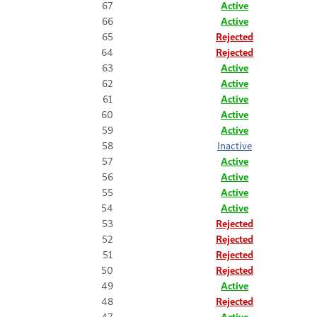
67
Active
66
Active
65
Rejected
64
Rejected
63
Active
62
Active
61
Active
60
Active
59
Active
58
Inactive
57
Active
56
Active
55
Active
54
Active
53
Rejected
52
Rejected
51
Rejected
50
Rejected
49
Active
48
Rejected
47
Active