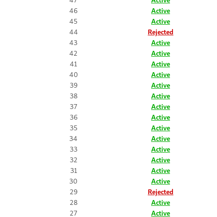
46
Active
45
Active
44
Rejected
43
Active
42
Active
41
Active
40
Active
39
Active
38
Active
37
Active
36
Active
35
Active
34
Active
33
Active
32
Active
31
Active
30
Active
29
Rejected
28
Active
27
Active