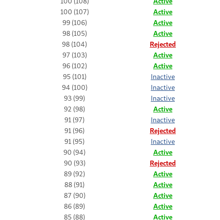
100 (108)
Active
100 (107)
Active
99 (106)
Active
98 (105)
Active
98 (104)
Rejected
97 (103)
Active
96 (102)
Active
95 (101)
Inactive
94 (100)
Inactive
93 (99)
Inactive
92 (98)
Active
91 (97)
Inactive
91 (96)
Rejected
91 (95)
Inactive
90 (94)
Active
90 (93)
Rejected
89 (92)
Active
88 (91)
Active
87 (90)
Active
86 (89)
Active
85 (88)
Active