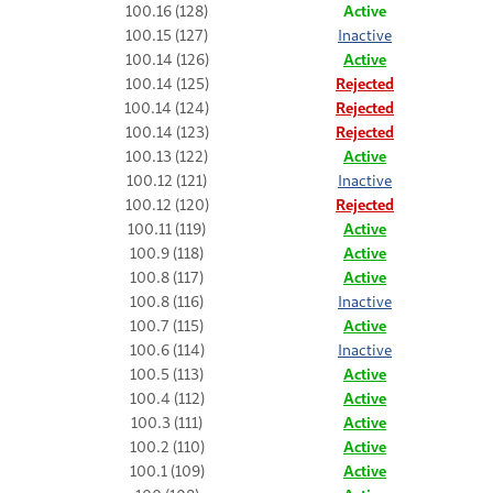
100.16 (128)
Active
100.15 (127)
Inactive
100.14 (126)
Active
100.14 (125)
Rejected
100.14 (124)
Rejected
100.14 (123)
Rejected
100.13 (122)
Active
100.12 (121)
Inactive
100.12 (120)
Rejected
100.11 (119)
Active
100.9 (118)
Active
100.8 (117)
Active
100.8 (116)
Inactive
100.7 (115)
Active
100.6 (114)
Inactive
100.5 (113)
Active
100.4 (112)
Active
100.3 (111)
Active
100.2 (110)
Active
100.1 (109)
Active