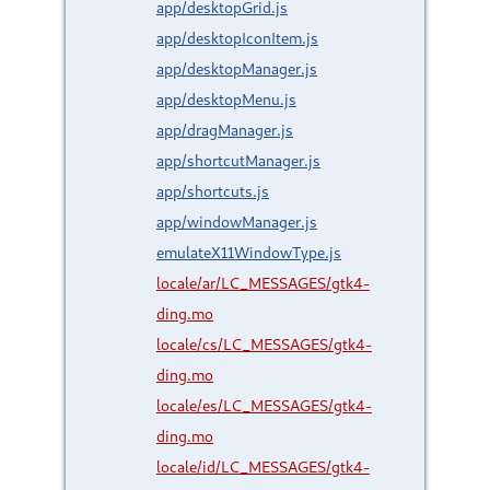
app/desktopGrid.js
app/desktopIconItem.js
app/desktopManager.js
app/desktopMenu.js
app/dragManager.js
app/shortcutManager.js
app/shortcuts.js
app/windowManager.js
emulateX11WindowType.js
locale/ar/LC_MESSAGES/gtk4-
ding.mo
locale/cs/LC_MESSAGES/gtk4-
ding.mo
locale/es/LC_MESSAGES/gtk4-
ding.mo
locale/id/LC_MESSAGES/gtk4-