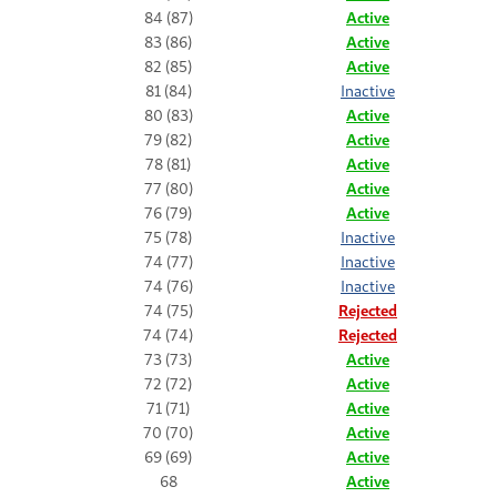
84 (87)
Active
83 (86)
Active
82 (85)
Active
81 (84)
Inactive
80 (83)
Active
79 (82)
Active
78 (81)
Active
77 (80)
Active
76 (79)
Active
75 (78)
Inactive
74 (77)
Inactive
74 (76)
Inactive
74 (75)
Rejected
74 (74)
Rejected
73 (73)
Active
72 (72)
Active
71 (71)
Active
70 (70)
Active
69 (69)
Active
68
Active