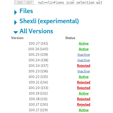
385
387
<ul><li>Fixes icon selection with shi
Files
Shexli (experimental)
All Versions
Version
Status
100.27 (141)
Active
100.26 (140)
Active
100.25 (139)
Inactive
100.24 (138)
Inactive
100.24 (137)
Rejected
100.23 (136)
Inactive
100.22 (135)
Active
100.21 (134)
Rejected
100.20 (133)
Rejected
100.19 (132)
Active
100.18 (131)
Rejected
100.17 (130)
Rejected
100.17 (129)
Active