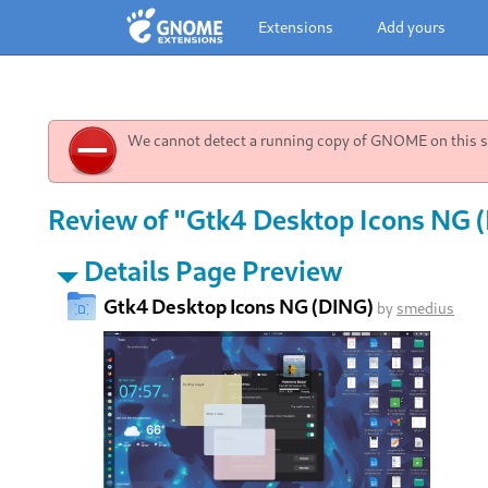
Extensions
Add yours
We cannot detect a running copy of GNOME on this sy
Review of "Gtk4 Desktop Icons NG (
Details Page Preview
Gtk4 Desktop Icons NG (DING)
by
smedius