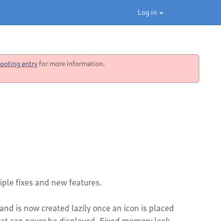
Log in
ooting entry
for more information.