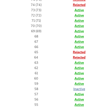
74 (74)
Rejected
73 (73)
Active
72 (72)
Active
71 (71)
Active
70 (70)
Active
69 (69)
Active
68
Active
67
Active
66
Active
65
Rejected
64
Rejected
63
Active
62
Active
61
Active
60
Active
59
Active
58
Inactive
57
Active
56
Active
55
Active