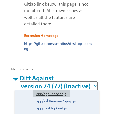
Extension Homepage
https://gitlab.com/smedius/desktop-icons-
ng
No comments.
Diff Against
app/appChooser.js
app/askRenamePopup.js
app/desktopGrid.js