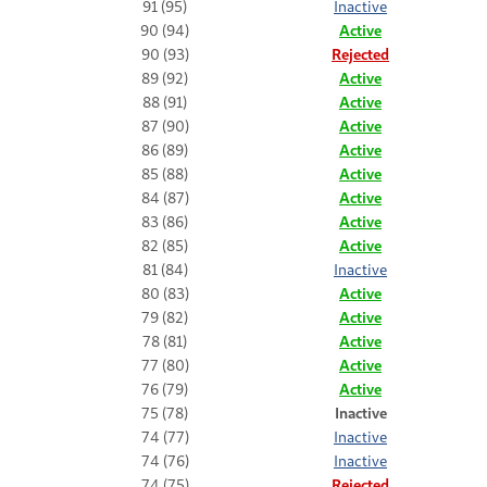
91 (95)
Inactive
90 (94)
Active
90 (93)
Rejected
89 (92)
Active
88 (91)
Active
87 (90)
Active
86 (89)
Active
85 (88)
Active
84 (87)
Active
83 (86)
Active
82 (85)
Active
81 (84)
Inactive
80 (83)
Active
79 (82)
Active
78 (81)
Active
77 (80)
Active
76 (79)
Active
75 (78)
Inactive
74 (77)
Inactive
74 (76)
Inactive
74 (75)
Rejected