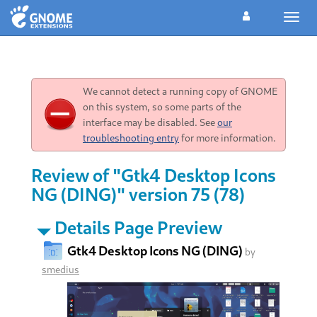
Toggl
navig
We cannot detect a running copy of GNOME
on this system, so some parts of the
interface may be disabled. See
our
troubleshooting entry
for more information.
Review of "Gtk4 Desktop Icons
NG (DING)" version 75 (78)
Details Page Preview
Gtk4 Desktop Icons NG (DING)
by
smedius