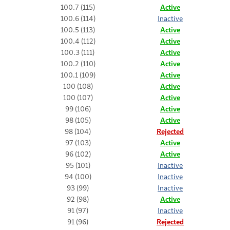
100.7 (115)
Active
100.6 (114)
Inactive
100.5 (113)
Active
100.4 (112)
Active
100.3 (111)
Active
100.2 (110)
Active
100.1 (109)
Active
100 (108)
Active
100 (107)
Active
99 (106)
Active
98 (105)
Active
98 (104)
Rejected
97 (103)
Active
96 (102)
Active
95 (101)
Inactive
94 (100)
Inactive
93 (99)
Inactive
92 (98)
Active
91 (97)
Inactive
91 (96)
Rejected