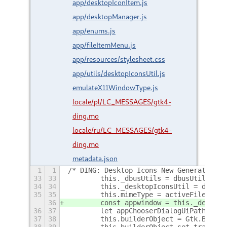
app/desktopIconItem.js
app/desktopManager.js
app/enums.js
app/fileItemMenu.js
app/resources/stylesheet.css
app/utils/desktopIconsUtil.js
emulateX11WindowType.js
locale/pl/LC_MESSAGES/gtk4-
ding.mo
locale/ru/LC_MESSAGES/gtk4-
ding.mo
metadata.json
1
1
/* DING: Desktop Icons New Generation f
33
33
        this._dbusUtils = dbusUtils;
34
34
        this._desktopIconsUtil = deskto
35
35
        this.mimeType = activeFileItem.
36
        const appwindow = this._desktop
36
37
        let appChooserDialogUiPath = GL
37
38
        this.builderObject = Gtk.Builde