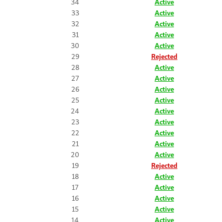
34
Active
33
Active
32
Active
31
Active
30
Active
29
Rejected
28
Active
27
Active
26
Active
25
Active
24
Active
23
Active
22
Active
21
Active
20
Active
19
Rejected
18
Active
17
Active
16
Active
15
Active
14
Active