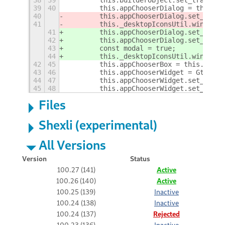
38
39
        this.builderObject.set_translat
39
40
        this.appChooserDialog = this.bu
40
        this.appChooserDialog.set_
name(
41
        this._desktopIconsUtil.windowHi
41
        this.appChooserDialog.set_
trans
42
        this.appChooserDialog.set_title
43
        const modal = true;
44
        this._desktopIconsUtil.windowHi
42
45
        this.appChooserBox = this.build
43
46
        this.appChooserWidget = Gtk.App
44
47
        this.appChooserWidget.set_show_
45
48
        this.appChooserWidget.set_show_
Files
Shexli (experimental)
All Versions
Version
Status
100.27 (141)
Active
100.26 (140)
Active
100.25 (139)
Inactive
100.24 (138)
Inactive
100.24 (137)
Rejected
100.23 (136)
Inactive