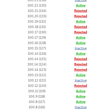
100.22 (135)
Active
100.21 (134)
Rejected
100.20 (133)
Rejected
100.19 (132)
Active
100.18 (131)
Rejected
100.17 (130)
Rejected
100.17 (129)
Active
100.16 (128)
Active
100.15 (127)
Inactive
100.14 (126)
Active
100.14 (125)
Rejected
100.14 (124)
Rejected
100.14 (123)
Rejected
100.13 (122)
Active
100.12 (121)
Inactive
100.12 (120)
Rejected
100.11 (119)
Active
100.9 (118)
Active
100.8 (117)
Active
100.8 (116)
Inactive