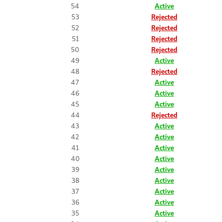
54
Active
53
Rejected
52
Rejected
51
Rejected
50
Rejected
49
Active
48
Rejected
47
Active
46
Active
45
Active
44
Rejected
43
Active
42
Active
41
Active
40
Active
39
Active
38
Active
37
Active
36
Active
35
Active