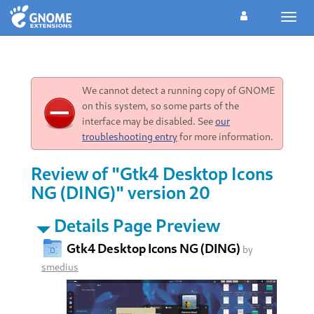
Toggl
navig
We cannot detect a running copy of GNOME
on this system, so some parts of the
interface may be disabled. See
our
troubleshooting entry
for more information.
Review of "Gtk4 Desktop Icons
NG (DING)" version 20
Details Page Preview
Gtk4 Desktop Icons NG (DING)
by
smedius