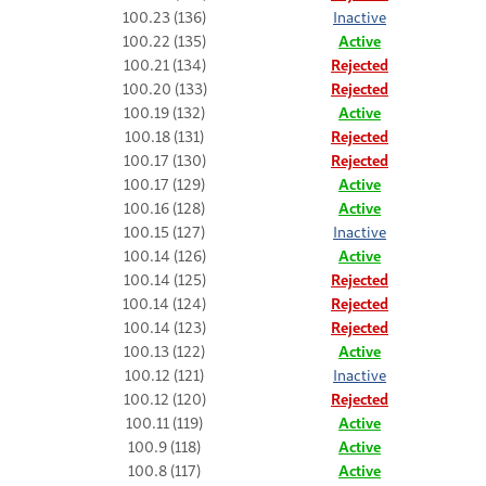
100.23 (136)
Inactive
100.22 (135)
Active
100.21 (134)
Rejected
100.20 (133)
Rejected
100.19 (132)
Active
100.18 (131)
Rejected
100.17 (130)
Rejected
100.17 (129)
Active
100.16 (128)
Active
100.15 (127)
Inactive
100.14 (126)
Active
100.14 (125)
Rejected
100.14 (124)
Rejected
100.14 (123)
Rejected
100.13 (122)
Active
100.12 (121)
Inactive
100.12 (120)
Rejected
100.11 (119)
Active
100.9 (118)
Active
100.8 (117)
Active