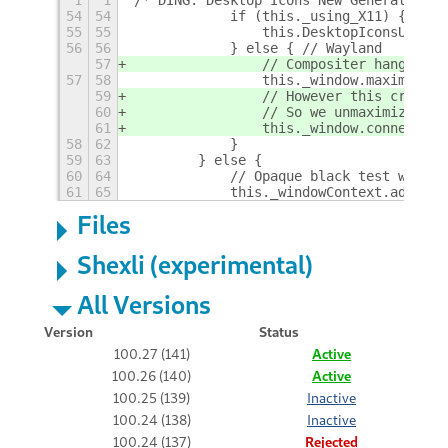
1
1
/* DING: Desktop Icons New Generation f
54
54
            if (this._using_X11) {
55
55
                this.DesktopIconsUtil.h
56
56
            } else { // Wayland
57
                // Compositer hang on s
57
58
                this._window.maximize()
59
                // However this creates
60
                // So we unmaximize all
61
                this._window.connect('m
58
62
            }
59
63
        } else {
60
64
            // Opaque black test window
61
65
            this._windowContext.add_cla
Files
Shexli (experimental)
All Versions
Version
Status
100.27 (141)
Active
100.26 (140)
Active
100.25 (139)
Inactive
100.24 (138)
Inactive
100.24 (137)
Rejected