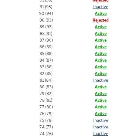
91 (95)
Inactive
90 (94)
Active
90 (93)
Rejected
89 (92)
Active
88 (91)
Active
87 (90)
Active
86 (89)
Active
85 (88)
Active
84 (87)
Active
83 (86)
Active
82 (85)
Active
81 (84)
Inactive
80 (83)
Active
79 (82)
Active
78 (81)
Active
77 (80)
Active
76 (79)
Active
75 (78)
Inactive
74 (77)
Inactive
74 (76)
Inactive