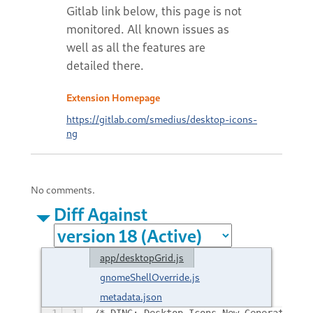
Extension Homepage
https://gitlab.com/smedius/desktop-icons-
ng
No comments.
Diff Against
app/desktopGrid.js
gnomeShellOverride.js
metadata.json