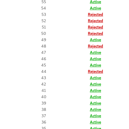
55
Active
54
Active
53
Rejected
52
Rejected
51
Rejected
50
Rejected
49
Active
48
Rejected
47
Active
46
Active
45
Active
44
Rejected
43
Active
42
Active
41
Active
40
Active
39
Active
38
Active
37
Active
36
Active
35
Active