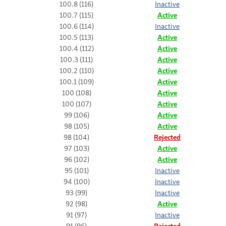
100.8 (116)
Inactive
100.7 (115)
Active
100.6 (114)
Inactive
100.5 (113)
Active
100.4 (112)
Active
100.3 (111)
Active
100.2 (110)
Active
100.1 (109)
Active
100 (108)
Active
100 (107)
Active
99 (106)
Active
98 (105)
Active
98 (104)
Rejected
97 (103)
Active
96 (102)
Active
95 (101)
Inactive
94 (100)
Inactive
93 (99)
Inactive
92 (98)
Active
91 (97)
Inactive
91 (96)
Rejected