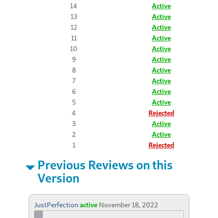
14
Active
13
Active
12
Active
11
Active
10
Active
9
Active
8
Active
7
Active
6
Active
5
Active
4
Rejected
3
Active
2
Active
1
Rejected
Previous Reviews on this
Version
JustPerfection
active
November 18, 2022