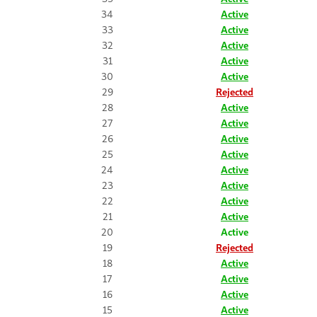
34
Active
33
Active
32
Active
31
Active
30
Active
29
Rejected
28
Active
27
Active
26
Active
25
Active
24
Active
23
Active
22
Active
21
Active
20
Active
19
Rejected
18
Active
17
Active
16
Active
15
Active