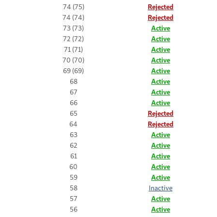
74 (75)
Rejected
74 (74)
Rejected
73 (73)
Active
72 (72)
Active
71 (71)
Active
70 (70)
Active
69 (69)
Active
68
Active
67
Active
66
Active
65
Rejected
64
Rejected
63
Active
62
Active
61
Active
60
Active
59
Active
58
Inactive
57
Active
56
Active