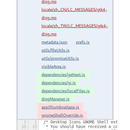
ding.mo
locale/zh_CN/LC_MESSAGES/gtk4-
ding.mo
locale/zh_TW/LC_MESSAGES/gtk4-
ding.mo
metadata.json
prefs.js
utils/fileUtils.js
utils/promiseUtils.js
visibleArea.js
dependencies/gettext.js
dependencies/gi.js
dependencies/localFiles.js
dingManager.js
app/thumbnailapp.js
gnomeShellOverride.js
1
1
/* Desktop Icons GNOME Shell extensio
15
15
 * You should have received a copy of