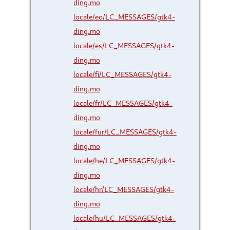
ding.mo
locale/eo/LC_MESSAGES/gtk4-
ding.mo
locale/es/LC_MESSAGES/gtk4-
ding.mo
locale/fi/LC_MESSAGES/gtk4-
ding.mo
locale/fr/LC_MESSAGES/gtk4-
ding.mo
locale/fur/LC_MESSAGES/gtk4-
ding.mo
locale/he/LC_MESSAGES/gtk4-
ding.mo
locale/hr/LC_MESSAGES/gtk4-
ding.mo
locale/hu/LC_MESSAGES/gtk4-