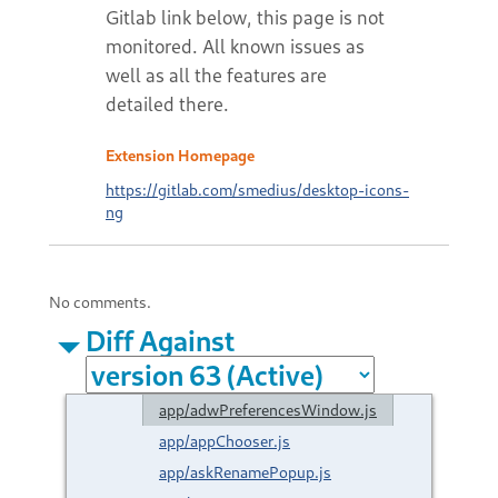
Extension Homepage
https://gitlab.com/smedius/desktop-icons-
ng
No comments.
Diff Against
app/adwPreferencesWindow.js
app/appChooser.js
app/askRenamePopup.js