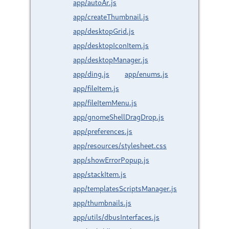
app/autoAr.js
app/createThumbnail.js
app/desktopGrid.js
app/desktopIconItem.js
app/desktopManager.js
app/ding.js
app/enums.js
app/fileItem.js
app/fileItemMenu.js
app/gnomeShellDragDrop.js
app/preferences.js
app/resources/stylesheet.css
app/showErrorPopup.js
app/stackItem.js
app/templatesScriptsManager.js
app/thumbnails.js
app/utils/dbusInterfaces.js