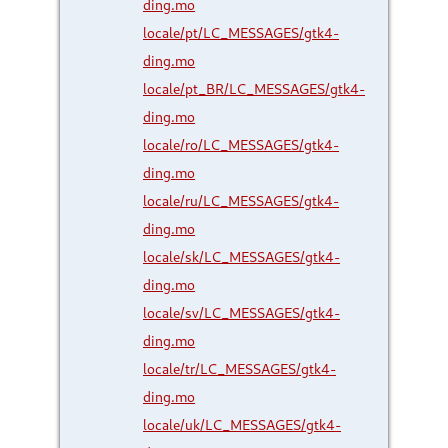
ding.mo
locale/pt/LC_MESSAGES/gtk4-
ding.mo
locale/pt_BR/LC_MESSAGES/gtk4-
ding.mo
locale/ro/LC_MESSAGES/gtk4-
ding.mo
locale/ru/LC_MESSAGES/gtk4-
ding.mo
locale/sk/LC_MESSAGES/gtk4-
ding.mo
locale/sv/LC_MESSAGES/gtk4-
ding.mo
locale/tr/LC_MESSAGES/gtk4-
ding.mo
locale/uk/LC_MESSAGES/gtk4-