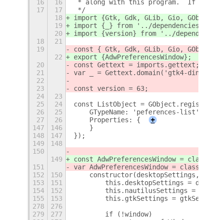
16
16
 * along with this program.  If not, 
17
17
 */
18
import {Gtk, Gdk, GLib, Gio, GObject,
19
import {_} from '../dependencies/gett
20
import {version} from '../dependencie
18
21
19
const { Gtk, Gdk, GLib, Gio, GObject,
22
export {AdwPreferencesWindow};
20
const Gettext = imports.gettext;
21
var _ = Gettext.domain('gtk4-ding').g
22
23
const version = 63;
24
23
25
24
const ListObject = GObject.registerCl
26
25
    GTypeName: 'peferences-list',
27
26
    Properties: {
+
147
146
    }
148
147
});
149
148
150
149
const AdwPreferencesWindow = class {
151
var AdwPreferencesWindow = class {
152
150
    constructor(desktopSettings, naut
153
151
        this.desktopSettings = deskto
154
152
        this.nautilusSettings = nauti
155
153
        this.gtkSettings = gtkSetting
278
276
279
277
        if (!window)