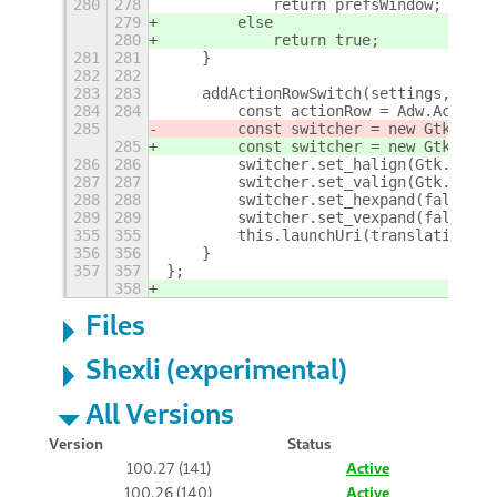
280
278
            return prefsWindow;
279
        else
280
            return true;
281
281
    }
282
282
283
283
    addActionRowSwitch(settings, key,
284
284
        const actionRow = Adw.ActionR
285
        const switcher = new Gtk.Swit
285
        const switcher = new Gtk.Swit
286
286
        switcher.set_halign(Gtk.Align
287
287
        switcher.set_valign(Gtk.Align
288
288
        switcher.set_hexpand(false);
289
289
        switcher.set_vexpand(false);
355
355
        this.launchUri(translationUri
356
356
    }
357
357
};
358
Files
Shexli (experimental)
All Versions
Version
Status
100.27 (141)
Active
100.26 (140)
Active