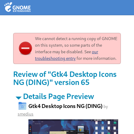
We cannot detect a running copy of GNOME
on this system, so some parts of the
interface may be disabled. See
our
troubleshooting entry
for more information.
Review of "Gtk4 Desktop Icons
NG (DING)" version 65
Details Page Preview
Gtk4 Desktop Icons NG (DING)
by
smedius