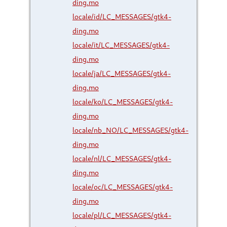
ding.mo
locale/id/LC_MESSAGES/gtk4-
ding.mo
locale/it/LC_MESSAGES/gtk4-
ding.mo
locale/ja/LC_MESSAGES/gtk4-
ding.mo
locale/ko/LC_MESSAGES/gtk4-
ding.mo
locale/nb_NO/LC_MESSAGES/gtk4-
ding.mo
locale/nl/LC_MESSAGES/gtk4-
ding.mo
locale/oc/LC_MESSAGES/gtk4-
ding.mo
locale/pl/LC_MESSAGES/gtk4-