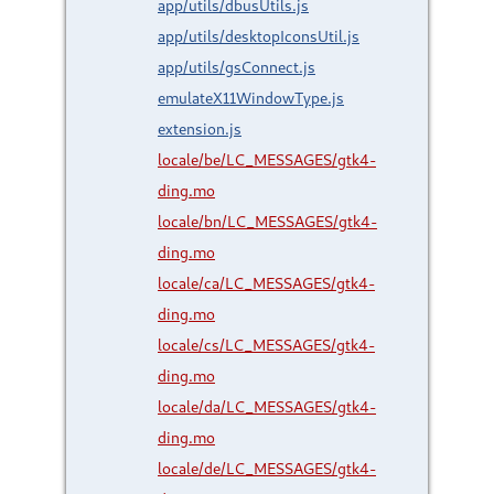
app/utils/dbusUtils.js
app/utils/desktopIconsUtil.js
app/utils/gsConnect.js
emulateX11WindowType.js
extension.js
locale/be/LC_MESSAGES/gtk4-
ding.mo
locale/bn/LC_MESSAGES/gtk4-
ding.mo
locale/ca/LC_MESSAGES/gtk4-
ding.mo
locale/cs/LC_MESSAGES/gtk4-
ding.mo
locale/da/LC_MESSAGES/gtk4-
ding.mo
locale/de/LC_MESSAGES/gtk4-