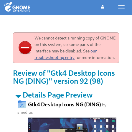
Toggl
navig
We cannot detect a running copy of GNOME
on this system, so some parts of the
interface may be disabled. See
our
troubleshooting entry
for more information.
Review of "Gtk4 Desktop Icons
NG (DING)" version 92 (98)
Details Page Preview
Gtk4 Desktop Icons NG (DING)
by
smedius