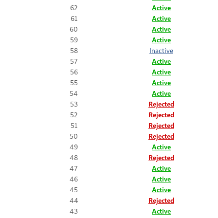
62
Active
61
Active
60
Active
59
Active
58
Inactive
57
Active
56
Active
55
Active
54
Active
53
Rejected
52
Rejected
51
Rejected
50
Rejected
49
Active
48
Rejected
47
Active
46
Active
45
Active
44
Rejected
43
Active