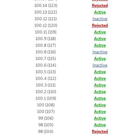
100.14 (123)
Rejected
100.13 (122)
Active
100.12 (121)
Inactive
100.12 (120)
Rejected
100.11 (119)
Active
100.9 (118)
Active
100.8 (117)
Active
100.8 (116)
Inactive
100.7 (115)
Active
100.6 (114)
Inactive
100.5 (113)
Active
100.4 (112)
Active
100.3 (111)
Active
100.2 (110)
Active
100.1 (109)
Active
100 (108)
Active
100 (107)
Active
99 (106)
Active
98 (105)
Active
98 (104)
Rejected