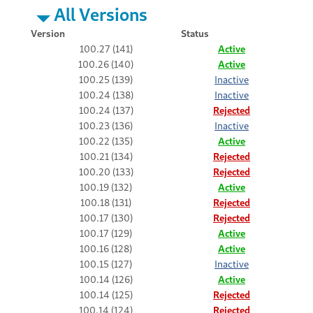
All Versions
Version
Status
100.27 (141)
Active
100.26 (140)
Active
100.25 (139)
Inactive
100.24 (138)
Inactive
100.24 (137)
Rejected
100.23 (136)
Inactive
100.22 (135)
Active
100.21 (134)
Rejected
100.20 (133)
Rejected
100.19 (132)
Active
100.18 (131)
Rejected
100.17 (130)
Rejected
100.17 (129)
Active
100.16 (128)
Active
100.15 (127)
Inactive
100.14 (126)
Active
100.14 (125)
Rejected
100.14 (124)
Rejected