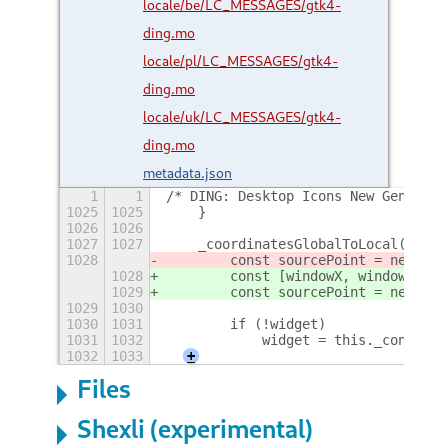
locale/be/LC_MESSAGES/gtk4-
ding.mo
locale/pl/LC_MESSAGES/gtk4-
ding.mo
locale/uk/LC_MESSAGES/gtk4-
ding.mo
metadata.json
1
1
/* DING: Desktop Icons New Generati
1025
1025
    }
1026
1026
1027
1027
    _coordinatesGlobalToLocal(X, Y,
1028
        const sourcePoint = new Gra
1028
        const [windowX, windowY] = 
1029
        const sourcePoint = new Gra
1029
1030
1030
1031
        if (!widget)
1031
1032
            widget = this._containe
1032
1033
+
Files
Shexli (experimental)