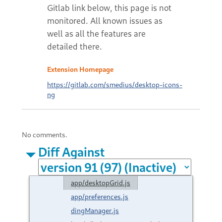
Extension Homepage
https://gitlab.com/smedius/desktop-icons-
ng
No comments.
Diff Against
app/desktopGrid.js
app/preferences.js
dingManager.js