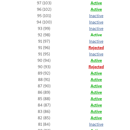
97 (103)
Active
96 (102)
Active
95 (101)
Inactive
94 (100)
Inactive
93 (99)
Inactive
92 (98)
Active
91 (97)
Inactive
91 (96)
Rejected
91 (95)
Inactive
90 (94)
Active
90 (93)
Rejected
89 (92)
Active
88 (91)
Active
87 (90)
Active
86 (89)
Active
85 (88)
Active
84 (87)
Active
83 (86)
Active
82 (85)
Active
81 (84)
Inactive