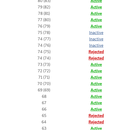
80 (83)
Active
79 (82)
Active
78 (81)
Active
77 (80)
Active
76 (79)
Active
75 (78)
Inactive
74 (77)
Inactive
74 (76)
Inactive
74 (75)
Rejected
74 (74)
Rejected
73 (73)
Active
72 (72)
Active
71 (71)
Active
70 (70)
Active
69 (69)
Active
68
Active
67
Active
66
Active
65
Rejected
64
Rejected
63
Active