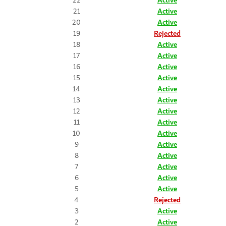
21
Active
20
Active
19
Rejected
18
Active
17
Active
16
Active
15
Active
14
Active
13
Active
12
Active
11
Active
10
Active
9
Active
8
Active
7
Active
6
Active
5
Active
4
Rejected
3
Active
2
Active