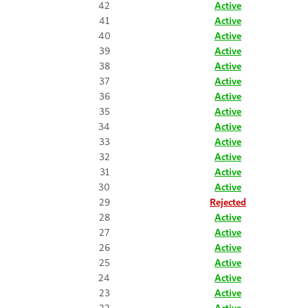
42
Active
41
Active
40
Active
39
Active
38
Active
37
Active
36
Active
35
Active
34
Active
33
Active
32
Active
31
Active
30
Active
29
Rejected
28
Active
27
Active
26
Active
25
Active
24
Active
23
Active
22
Active