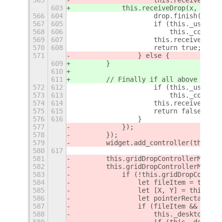
565
                    this.receiveDrop(
603
            this.receiveDrop(x, y, 
dr
566
604
                    drop.finish(gdkDr
567
605
                    if (this._using_X
568
606
                        this._contain
569
607
                    this.receiveLeave
570
608
                    return true;
571
                } else {
609
        }
610
611
        // Finally if all above does 
572
612
                    if (this._using_X
573
613
                        this._contain
574
614
                    this.receiveLeave
575
615
                    return false;
576
616
                }
577
            });
578
        });
579
        widget.add_controller(this.gr
580
617
581
        this.gridDropControllerMotion
582
        this.gridDropControllerMotion
583
            if (!this.gridDropControl
584
                let fileItem = this._
585
                let [X, Y] = this.coo
586
                let pointerRectangle 
587
                if (fileItem && fileI
588
                    this._desktopMana