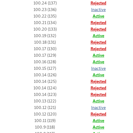
100.24 (137)
Rejected
100.23 (136)
Inactive
100.22 (135)
Active
100.21 (134)
Rejected
100.20 (133)
Rejected
100.19 (132)
Active
100.18 (131)
Rejected
100.17 (130)
Rejected
100.17 (129)
Active
100.16 (128)
Active
100.15 (127)
Inactive
100.14 (126)
Active
100.14 (125)
Rejected
100.14 (124)
Rejected
100.14 (123)
Rejected
100.13 (122)
Active
100.12 (121)
Inactive
100.12 (120)
Rejected
100.11 (119)
Active
100.9 (118)
Active