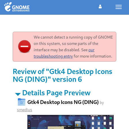
Toggl
navig
We cannot detect a running copy of GNOME
on this system, so some parts of the
interface may be disabled. See
our
troubleshooting entry
for more information.
Review of "Gtk4 Desktop Icons
NG (DING)" version 6
Details Page Preview
Gtk4 Desktop Icons NG (DING)
by
smedius