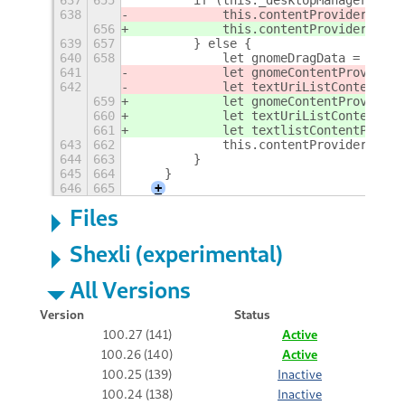
637
655
        if (this._desktopManager.chec
638
            this.contentProvider = 
Gd
656
            this.contentProvider = 
di
639
657
        } else {
640
658
            let gnomeDragData = this.
641
            let gnomeContentProvider 
642
            let textUriListContentPro
659
            let gnomeContentProvider 
660
            let textUriListContentPro
661
            let textlistContentProvid
643
662
            this.contentProvider = Gd
644
663
        }
645
664
    }
646
665
+
Files
Shexli (experimental)
All Versions
Version
Status
100.27 (141)
Active
100.26 (140)
Active
100.25 (139)
Inactive
100.24 (138)
Inactive