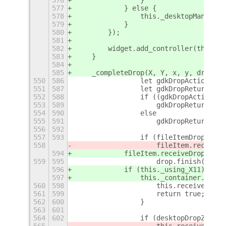
576
                }
577
            } else {
578
                this._desktopManager.
579
            }
580
        });
581
582
        widget.add_controller(this.gr
583
    }
584
585
    _completeDrop(X, Y, x, y, drop, d
550
586
                let gdkDropAction = d
551
587
                let gdkDropReturnActi
552
588
                if ((gdkDropAction !=
553
589
                    gdkDropReturnActi
554
590
                else
555
591
                    gdkDropReturnActi
556
592
557
593
                if (fileItemDropZone 
558
                    fileItem.receiveD
594
            fileItem.receiveDrop(X, Y
559
595
                    drop.finish(gdkDr
596
            if (this._using_X11)
597
                this._container.set_s
560
598
                    this.receiveLeave
561
599
                    return true;
562
600
                }
563
601
564
602
                if (desktopDropZone &