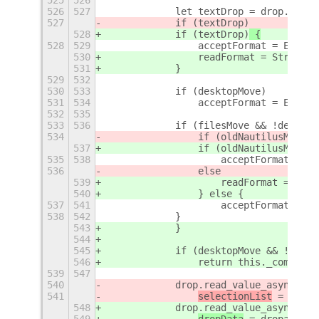
525
526
526
527
            let textDrop = drop.get_f
527
            if (textDrop)
528
            if (textDrop)
 {
528
529
                acceptFormat = Enums.
530
                readFormat = String.$
531
            }
529
532
530
533
            if (desktopMove)
531
534
                acceptFormat = Enums.
532
535
533
536
            if (filesMove && !desktop
534
                if (oldNautilusMove)
537
                if (oldNautilusMove)
 
535
538
                    acceptFormat = En
536
                else
539
                    readFormat = Stri
540
                } else {
537
541
                    acceptFormat = En
538
542
            }
543
            }
544
545
            if (desktopMove && !files
546
                return this._complete
539
547
540
            drop.read_value_async(
Str
541
selectionList
 = dropa
548
            drop.read_value_async(
rea