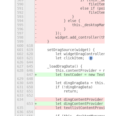
589
                    if (this._desktop
590
                        fileItem.high
591
                    else if (pointerR
592
                        fileItem.high
593
                }
594
            } else {
595
                this._desktopManager.
596
            }
597
        });
598
        widget.add_controller(this.gr
599
    }
600
618
601
619
    setDragSource(widget) {
602
620
        let widgetDragController = Gt
603
621
        let clickItem;
+
626
644
627
645
    _loadDragData() {
628
646
        this.contentProvider = null;
647
        let textCoder = new TextEncod
629
648
630
649
        let dingDragData = this._desk
631
650
        if (!dingDragData)
632
651
            return;
633
652
634
        let dingContentProvider = Gdk
653
        let dingContentProvider = Gdk
635
        let textlistContentProvider =
636
654