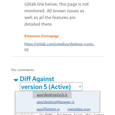
Extension Homepage
https://gitlab.com/smedius/desktop-icons-
ng
No comments.
Diff Against
app/desktopGrid.js
app/desktopManager.js
app/fileItem.js
metadata.json