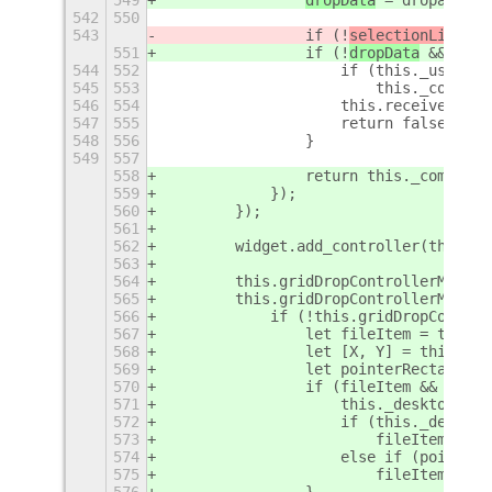
549
dropData
 = dropactor.
542
550
543
                if (!
selectionList
 &&
551
                if (!
dropData
 && !acc
544
552
                    if (this._using_X
545
553
                        this._contain
546
554
                    this.receiveLeave
547
555
                    return false;
548
556
                }
549
557
558
                return this._complete
559
            });
560
        });
561
562
        widget.add_controller(this.gr
563
564
        this.gridDropControllerMotion
565
        this.gridDropControllerMotion
566
            if (!this.gridDropControl
567
                let fileItem = this._
568
                let [X, Y] = this.coo
569
                let pointerRectangle 
570
                if (fileItem && fileI
571
                    this._desktopMana
572
                    if (this._desktop
573
                        fileItem.high
574
                    else if (pointerR
575
                        fileItem.high