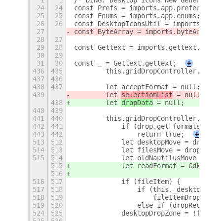
1
1
/* DING: Desktop Icons New Generation
24
24
const Prefs = imports.app.preferences
25
25
const Enums = imports.app.enums;
26
26
const DesktopIconsUtil = imports.util
27
const ByteArray = imports.byteArray;
28
27
29
28
const Gettext = imports.gettext.domai
30
29
31
30
const _ = Gettext.gettext;
+
436
435
        this.gridDropController.set_f
437
436
438
437
        let acceptFormat = null;
439
        let 
selectionList
 = null;
438
        let 
dropData
 = null;
440
439
441
440
        this.gridDropController.conne
442
441
            if (drop.get_formats().ma
443
442
                return true;
+
513
512
            let desktopMove = drop.ge
514
513
            let filesMove = drop.get_
515
514
            let oldNautilusMove = dro
515
            let readFormat = Gdk.File
516
516
517
            if (fileItem) {
517
518
                if (this._desktopMana
518
519
                    fileItemDropZone 
519
520
                else if (dropRectangl
524
525
            desktopDropZone = !fileIt