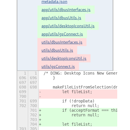
metadata.json
app/utils/dbusInterfaces.js
app/utils/dbusUtils.js
app/utils/desktopIconsUtil.js
app/utils/gsConnect.js
utils/dbusInterfaces.js
utils/dbusUtils.js
utils/desktopIconsUtil.js
utils/gsConnect.js
1
1
/* DING: Desktop Icons New Generation
696
696
    }
697
697
698
698
    makeFileListFromSelection(dropDat
699
        let fileList;
700
701
699
        if (!dropData)
702
700
            return null;
701
        if (acceptFormat === this.Enu
702
            return null;
703
704
        let fileList;
703
705