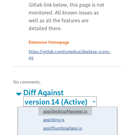
Extension Homepage
https://gitlab.com/smedius/desktop-icons-
ng
No comments.
Diff Against
app/desktopManager.js
app/ding.js
app/thumbnailapp.js