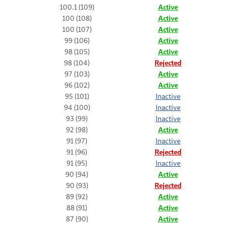
100.1 (109)
Active
100 (108)
Active
100 (107)
Active
99 (106)
Active
98 (105)
Active
98 (104)
Rejected
97 (103)
Active
96 (102)
Active
95 (101)
Inactive
94 (100)
Inactive
93 (99)
Inactive
92 (98)
Active
91 (97)
Inactive
91 (96)
Rejected
91 (95)
Inactive
90 (94)
Active
90 (93)
Rejected
89 (92)
Active
88 (91)
Active
87 (90)
Active