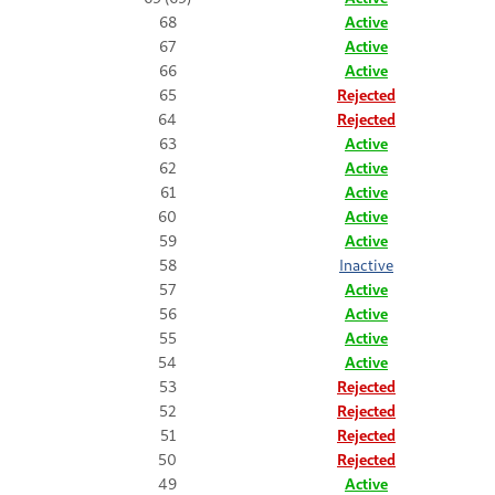
68
Active
67
Active
66
Active
65
Rejected
64
Rejected
63
Active
62
Active
61
Active
60
Active
59
Active
58
Inactive
57
Active
56
Active
55
Active
54
Active
53
Rejected
52
Rejected
51
Rejected
50
Rejected
49
Active