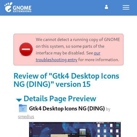
Toggl
navig
We cannot detect a running copy of GNOME
on this system, so some parts of the
interface may be disabled. See
our
troubleshooting entry
for more information.
Review of "Gtk4 Desktop Icons
NG (DING)" version 15
Details Page Preview
Gtk4 Desktop Icons NG (DING)
by
smedius