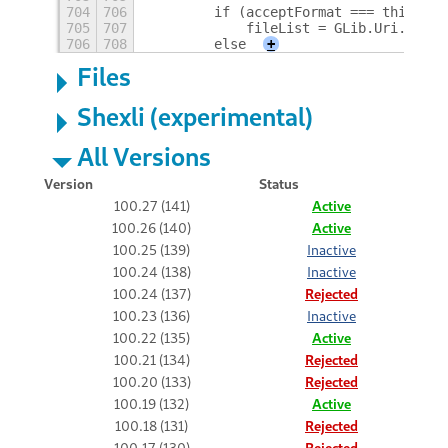
704
706
        if (acceptFormat === this.Enu
705
707
            fileList = GLib.Uri.list_
706
708
        else
+
Files
Shexli (experimental)
All Versions
Version
Status
100.27 (141)
Active
100.26 (140)
Active
100.25 (139)
Inactive
100.24 (138)
Inactive
100.24 (137)
Rejected
100.23 (136)
Inactive
100.22 (135)
Active
100.21 (134)
Rejected
100.20 (133)
Rejected
100.19 (132)
Active
100.18 (131)
Rejected
100.17 (130)
Rejected