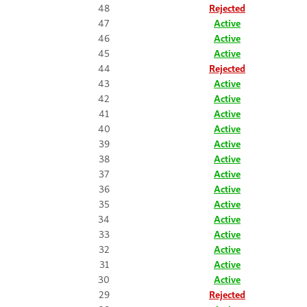
48
Rejected
47
Active
46
Active
45
Active
44
Rejected
43
Active
42
Active
41
Active
40
Active
39
Active
38
Active
37
Active
36
Active
35
Active
34
Active
33
Active
32
Active
31
Active
30
Active
29
Rejected