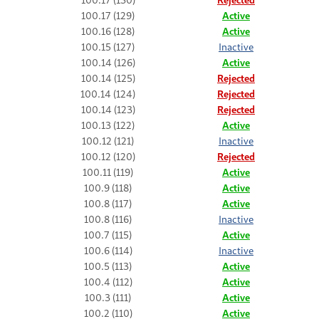
100.17 (129)
Active
100.16 (128)
Active
100.15 (127)
Inactive
100.14 (126)
Active
100.14 (125)
Rejected
100.14 (124)
Rejected
100.14 (123)
Rejected
100.13 (122)
Active
100.12 (121)
Inactive
100.12 (120)
Rejected
100.11 (119)
Active
100.9 (118)
Active
100.8 (117)
Active
100.8 (116)
Inactive
100.7 (115)
Active
100.6 (114)
Inactive
100.5 (113)
Active
100.4 (112)
Active
100.3 (111)
Active
100.2 (110)
Active