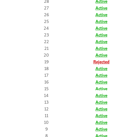
28
Active
27
Active
26
Active
25
Active
24
Active
23
Active
22
Active
21
Active
20
Active
19
Rejected
18
Active
17
Active
16
Active
15
Active
14
Active
13
Active
12
Active
11
Active
10
Active
9
Active
8
Active