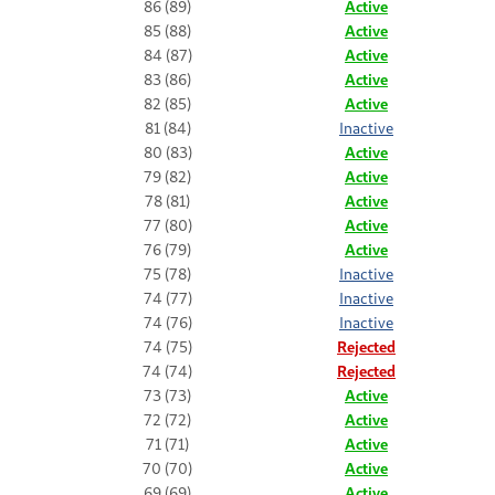
86 (89)
Active
85 (88)
Active
84 (87)
Active
83 (86)
Active
82 (85)
Active
81 (84)
Inactive
80 (83)
Active
79 (82)
Active
78 (81)
Active
77 (80)
Active
76 (79)
Active
75 (78)
Inactive
74 (77)
Inactive
74 (76)
Inactive
74 (75)
Rejected
74 (74)
Rejected
73 (73)
Active
72 (72)
Active
71 (71)
Active
70 (70)
Active
69 (69)
Active