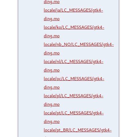
ding.mo
locale/ja/LC_MESSAGES/gtk4-
ding.mo
locale/ko/LC_MESSAGES/gtk4-
ding.mo
locale/nb_NO/LC_MESSAGES/gtk4-
ding.mo
locale/nl/LC_MESSAGES/gtk4-
ding.mo
locale/oc/LC_MESSAGES/gtk4-
ding.mo
locale/pl/LC_MESSAGES/gtk4-
ding.mo
locale/pt/LC_MESSAGES/gtk4-
ding.mo
locale/pt_BR/LC_MESSAGES/gtk4-