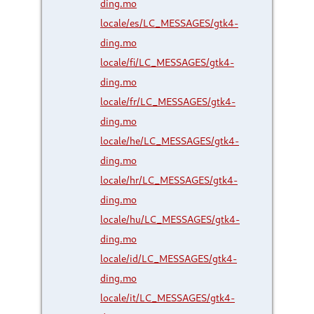
ding.mo
locale/es/LC_MESSAGES/gtk4-
ding.mo
locale/fi/LC_MESSAGES/gtk4-
ding.mo
locale/fr/LC_MESSAGES/gtk4-
ding.mo
locale/he/LC_MESSAGES/gtk4-
ding.mo
locale/hr/LC_MESSAGES/gtk4-
ding.mo
locale/hu/LC_MESSAGES/gtk4-
ding.mo
locale/id/LC_MESSAGES/gtk4-
ding.mo
locale/it/LC_MESSAGES/gtk4-