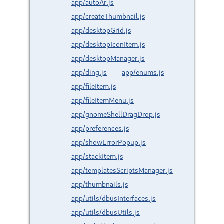
app/autoAr.js
app/createThumbnail.js
app/desktopGrid.js
app/desktopIconItem.js
app/desktopManager.js
app/ding.js
app/enums.js
app/fileItem.js
app/fileItemMenu.js
app/gnomeShellDragDrop.js
app/preferences.js
app/showErrorPopup.js
app/stackItem.js
app/templatesScriptsManager.js
app/thumbnails.js
app/utils/dbusInterfaces.js
app/utils/dbusUtils.js