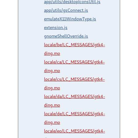
app/utils/desktopIconsUtil.js
app/utils/gsConnect.js
emulateX11WindowType.js
extension.js
gnomeShellOverride.js
locale/be/LC_MESSAGES/gtk4-
ding.mo
locale/ca/LC_MESSAGES/gtk4-
ding.mo
locale/cs/LC_MESSAGES/gtk4-
ding.mo
locale/da/LC_MESSAGES/gtk4-
ding.mo
locale/de/LC_MESSAGES/gtk4-
ding.mo
locale/eo/LC_MESSAGES/gtk4-