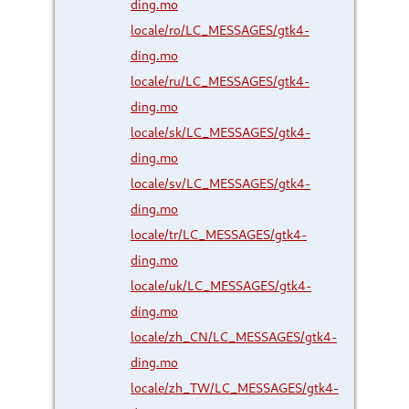
ding.mo
locale/ro/LC_MESSAGES/gtk4-
ding.mo
locale/ru/LC_MESSAGES/gtk4-
ding.mo
locale/sk/LC_MESSAGES/gtk4-
ding.mo
locale/sv/LC_MESSAGES/gtk4-
ding.mo
locale/tr/LC_MESSAGES/gtk4-
ding.mo
locale/uk/LC_MESSAGES/gtk4-
ding.mo
locale/zh_CN/LC_MESSAGES/gtk4-
ding.mo
locale/zh_TW/LC_MESSAGES/gtk4-