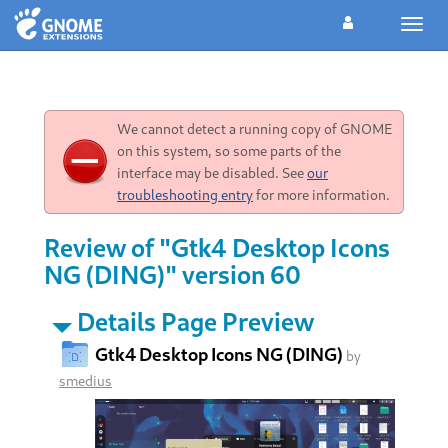
Toggl
navig
We cannot detect a running copy of GNOME
on this system, so some parts of the
interface may be disabled. See
our
troubleshooting entry
for more information.
Review of "Gtk4 Desktop Icons
NG (DING)" version 60
Details Page Preview
Gtk4 Desktop Icons NG (DING)
by
smedius