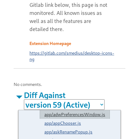
Extension Homepage
https://gitlab.com/smedius/desktop-icons-
ng
No comments.
Diff Against
app/adwPreferencesWindow.js
app/appChooser.js
app/askRenamePopup.js