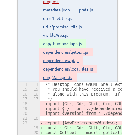
ding.mo
metadata.json
prefs.js
utils/fileUtils.js
utils/promiseUtils.js
visibleArea.js
app/thumbnailapp.js
dependencies/gettext.js
dependencies/gi.js
dependencies/localFiles.js
dingManager.js
1
1
/* Desktop Icons GNOME Shell extensio
15
15
 * You should have received a copy of
16
16
 * along with this program.  If not, 
17
17
 */
18
import {Gtk, Gdk, GLib, Gio, GObject,
19
import {_} from '../dependencies/gett
20
import {version} from '../dependencie
21
18
22
export {AdwPreferencesWindow};
19
const { Gtk, Gdk, GLib, Gio, GObject,
20
const Gettext = imports.gettext;