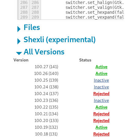
286
286
        switcher.set_halign(Gtk.Align
287
287
        switcher.set_valign(Gtk.Align
288
288
        switcher.set_hexpand(false);
289
289
        switcher.set_vexpand(false);
Files
Shexli (experimental)
All Versions
Version
Status
100.27 (141)
Active
100.26 (140)
Active
100.25 (139)
Inactive
100.24 (138)
Inactive
100.24 (137)
Rejected
100.23 (136)
Inactive
100.22 (135)
Active
100.21 (134)
Rejected
100.20 (133)
Rejected
100.19 (132)
Active
100.18 (131)
Rejected