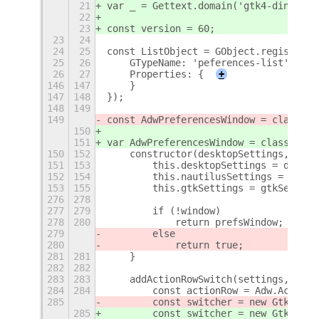
21
var _ = Gettext.domain('gtk4-ding').g
22
23
const version = 60;
23
24
24
25
const ListObject = GObject.registerCl
25
26
    GTypeName: 'peferences-list',
26
27
    Properties: {
+
146
147
    }
147
148
});
148
149
149
const AdwPreferencesWindow = class {
150
151
var AdwPreferencesWindow = class {
150
152
    constructor(desktopSettings, naut
151
153
        this.desktopSettings = deskto
152
154
        this.nautilusSettings = nauti
153
155
        this.gtkSettings = gtkSetting
276
278
277
279
        if (!window)
278
280
            return prefsWindow;
279
        else
280
            return true;
281
281
    }
282
282
283
283
    addActionRowSwitch(settings, key,
284
284
        const actionRow = Adw.ActionR
285
        const switcher = new Gtk.Swit
285
        const switcher = new Gtk.Swit