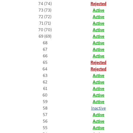
74 (74)
Rejected
73 (73)
Active
72 (72)
Active
71 (71)
Active
70 (70)
Active
69 (69)
Active
68
Active
67
Active
66
Active
65
Rejected
64
Rejected
63
Active
62
Active
61
Active
60
Active
59
Active
58
Inactive
57
Active
56
Active
55
Active