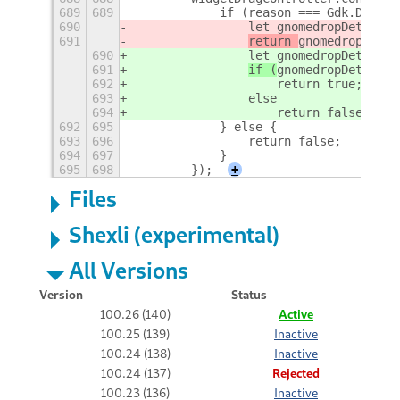
689
689
            if (reason === Gdk.DragCa
690
                let gnomedropDetected
691
return 
gnomedropDetec
690
                let gnomedropDetected
691
if (
gnomedropDetected
692
                    return true;
693
                else
694
                    return false;
692
695
            } else {
693
696
                return false;
694
697
            }
695
698
        });
+
Files
Shexli (experimental)
All Versions
Version
Status
100.26 (140)
Active
100.25 (139)
Inactive
100.24 (138)
Inactive
100.24 (137)
Rejected
100.23 (136)
Inactive