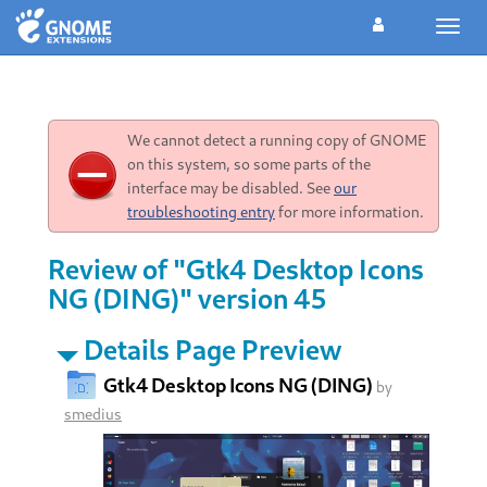
Toggl
navig
We cannot detect a running copy of GNOME
on this system, so some parts of the
interface may be disabled. See
our
troubleshooting entry
for more information.
Review of "Gtk4 Desktop Icons
NG (DING)" version 45
Details Page Preview
Gtk4 Desktop Icons NG (DING)
by
smedius