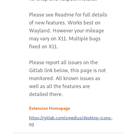
Extension Homepage
https://gitlab.com/smedius/desktop-icons-
ng