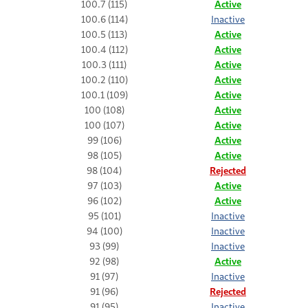
100.7 (115)
Active
100.6 (114)
Inactive
100.5 (113)
Active
100.4 (112)
Active
100.3 (111)
Active
100.2 (110)
Active
100.1 (109)
Active
100 (108)
Active
100 (107)
Active
99 (106)
Active
98 (105)
Active
98 (104)
Rejected
97 (103)
Active
96 (102)
Active
95 (101)
Inactive
94 (100)
Inactive
93 (99)
Inactive
92 (98)
Active
91 (97)
Inactive
91 (96)
Rejected
91 (95)
Inactive