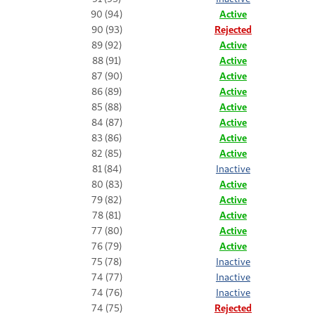
90 (94)
Active
90 (93)
Rejected
89 (92)
Active
88 (91)
Active
87 (90)
Active
86 (89)
Active
85 (88)
Active
84 (87)
Active
83 (86)
Active
82 (85)
Active
81 (84)
Inactive
80 (83)
Active
79 (82)
Active
78 (81)
Active
77 (80)
Active
76 (79)
Active
75 (78)
Inactive
74 (77)
Inactive
74 (76)
Inactive
74 (75)
Rejected