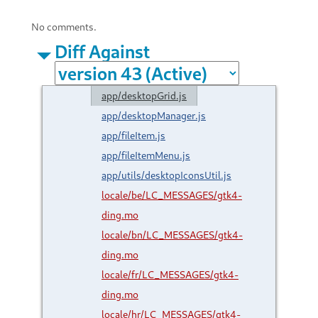
No comments.
Diff Against
app/desktopGrid.js
app/desktopManager.js
app/fileItem.js
app/fileItemMenu.js
app/utils/desktopIconsUtil.js
locale/be/LC_MESSAGES/gtk4-
ding.mo
locale/bn/LC_MESSAGES/gtk4-
ding.mo
locale/fr/LC_MESSAGES/gtk4-
ding.mo
locale/hr/LC_MESSAGES/gtk4-