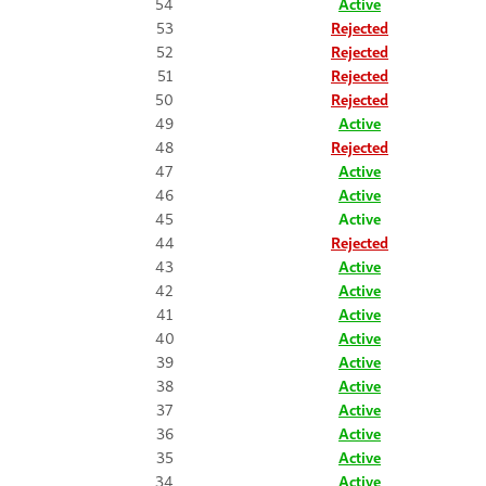
54
Active
53
Rejected
52
Rejected
51
Rejected
50
Rejected
49
Active
48
Rejected
47
Active
46
Active
45
Active
44
Rejected
43
Active
42
Active
41
Active
40
Active
39
Active
38
Active
37
Active
36
Active
35
Active
34
Active