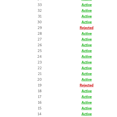
33
Active
32
Active
31
Active
30
Active
29
Rejected
28
Active
27
Active
26
Active
25
Active
24
Active
23
Active
22
Active
21
Active
20
Active
19
Rejected
18
Active
17
Active
16
Active
15
Active
14
Active