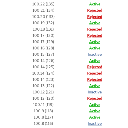
100.22 (135)
Active
100.21 (134)
Rejected
100.20 (133)
Rejected
100.19 (132)
Active
100.18 (131)
Rejected
100.17 (130)
Rejected
100.17 (129)
Active
100.16 (128)
Active
100.15 (127)
Inactive
100.14 (126)
Active
100.14 (125)
Rejected
100.14 (124)
Rejected
100.14 (123)
Rejected
100.13 (122)
Active
100.12 (121)
Inactive
100.12 (120)
Rejected
100.11 (119)
Active
100.9 (118)
Active
100.8 (117)
Active
100.8 (116)
Inactive