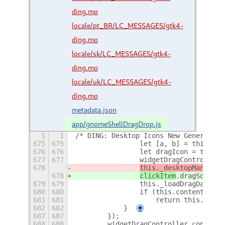
ding.mo
locale/pt_BR/LC_MESSAGES/gtk4-
ding.mo
locale/sk/LC_MESSAGES/gtk4-
ding.mo
locale/uk/LC_MESSAGES/gtk4-
ding.mo
metadata.json
app/gnomeShellDragDrop.js
1
1
/* DING: Desktop Icons New Generation
675
675
                let [a, b] = this.coo
676
676
                let dragIcon = this._
677
677
                widgetDragController.
678
this._desktopManager
.
678
clickItem
.dragSourceO
679
679
                this._loadDragData();
680
680
                if (this.contentProvi
681
681
                    return this.conte
682
682
            }
+
687
687
        });
688
688
        widgetDragController.connect(