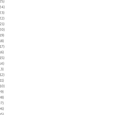
25)
24)
23)
22)
21)
20)
19)
18)
17)
16)
15)
14)
13)
12)
11)
10)
09)
08)
07)
06)
05)