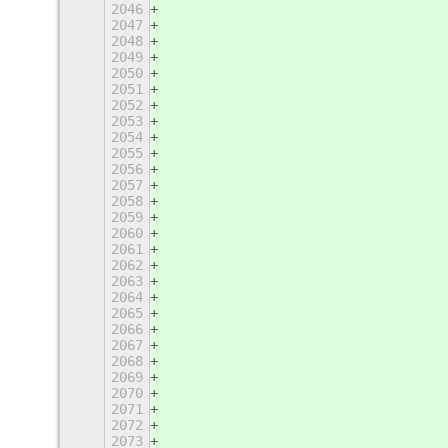
2046
                                   
2047
                                   
2048
                                   
2049
                                   
2050
                                   
2051
                                   
2052
                                   
2053
                                   
2054
                                   
2055
                                   
2056
                                   
2057
                                   
2058
                                   
2059
                                   
2060
                                   
2061
                                   
2062
                                   
2063
                                   
2064
                                   
2065
                                   
2066
                                   
2067
                                   
2068
                                   
2069
                                   
2070
                                   
2071
                                   
2072
                                   
2073
                                   