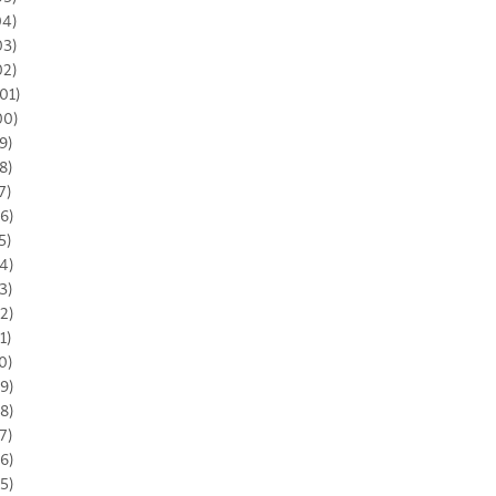
04)
03)
02)
01)
00)
9)
8)
7)
6)
5)
4)
3)
2)
1)
0)
9)
8)
7)
6)
5)