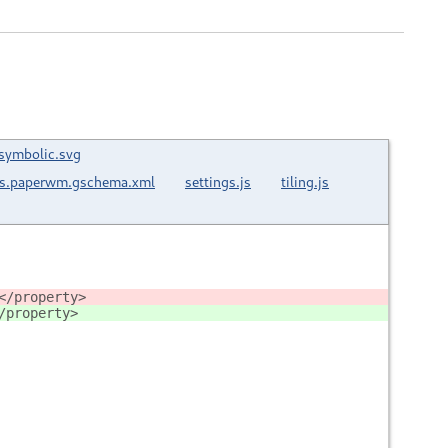
-symbolic.svg
ns.paperwm.gschema.xml
settings.js
tiling.js
</property>
/property>