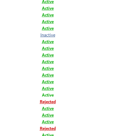
Active
Active
Active
Active
Active
Inactive
Active
Active
Active
Active
Active
Active
Active
Active
Active
Rejected
Active
Active
Active
Rejected
Active