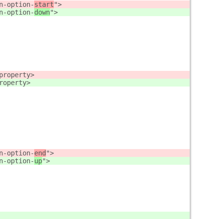
n-option-
start
">
n-option-
down
">
property>
roperty>
n-option-
end
">
n-option-
up
">