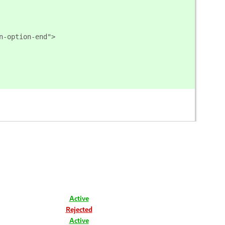
n-option-end">
Active
Rejected
Active