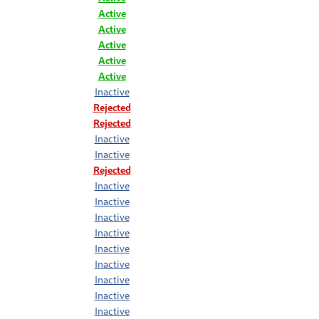
Active
Active
Active
Active
Active
Inactive
Rejected
Rejected
Inactive
Inactive
Rejected
Inactive
Inactive
Inactive
Inactive
Inactive
Inactive
Inactive
Inactive
Inactive