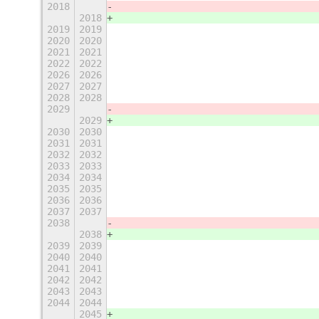
2018
                                   
2018
                                   
2019
2019
                                   
2020
2020
                                   
2021
2021
                                   
2022
2022
                                   
2026
2026
                                   
2027
2027
                                   
2028
2028
                                   
2029
                                   
2029
                                   
2030
2030
                                   
2031
2031
                                   
2032
2032
                                   
2033
2033
                                   
2034
2034
                                   
2035
2035
                                   
2036
2036
                                   
2037
2037
                                   
2038
                                   
2038
                                   
2039
2039
                                   
2040
2040
                                   
2041
2041
                                   
2042
2042
                                   
2043
2043
                                   
2044
2044
                                   
2045
                                   