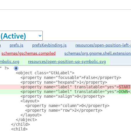
n
prefs.js
prefsKeybinding.js
resources/open-position-left
schemas/gschemas.compiled
schemas/org.gnome.shell.extensio
mbolic.svg
resources/open-position-up-symbolic.svg
" ?>
+
       <object class="GtkLabel">
         <property name="focusable">False</property>
         <property name="hexpand">1</property>
         <property name="label" translatable="yes">
START
         <property name="label" translatable="yes">
DOWN
<
         <property name="xalign">0</property>
         <layout>
           <property name="column">0</property>
           <property name="row">2</property>
         </layout>
       </object>
     </child>
     <child>