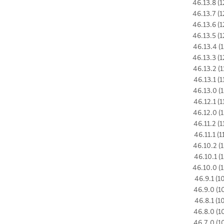
46.13.8 (1
46.13.7 (1
46.13.6 (1
46.13.5 (1
46.13.4 (1
46.13.3 (1
46.13.2 (1
46.13.1 (1
46.13.0 (1
46.12.1 (1
46.12.0 (1
46.11.2 (1
46.11.1 (1
46.10.2 (1
46.10.1 (1
46.10.0 (1
46.9.1 (1
46.9.0 (1
46.8.1 (1
46.8.0 (1
46.7.0 (1