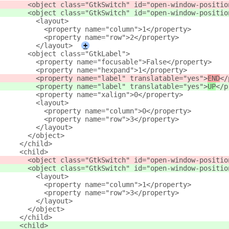
       <object class="GtkSwitch" id="open-window-positio
       <object class="GtkSwitch" id="open-window-positio
         <layout>
           <property name="column">1</property>
           <property name="row">2</property>
         </layout>
+
       <object class="GtkLabel">
         <property name="focusable">False</property>
         <property name="hexpand">1</property>
         <property name="label" translatable="yes">
END
</
         <property name="label" translatable="yes">
UP
</p
         <property name="xalign">0</property>
         <layout>
           <property name="column">0</property>
           <property name="row">3</property>
         </layout>
       </object>
     </child>
     <child>
       <object class="GtkSwitch" id="open-window-positio
       <object class="GtkSwitch" id="open-window-positio
         <layout>
           <property name="column">1</property>
           <property name="row">3</property>
         </layout>
       </object>
     </child>
     <child>