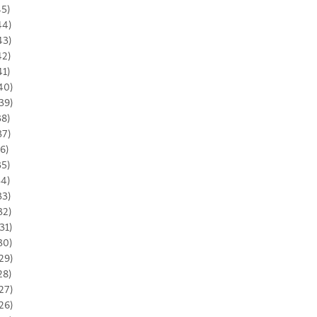
45)
44)
43)
42)
41)
40)
39)
38)
37)
36)
35)
34)
33)
32)
31)
30)
29)
28)
27)
26)