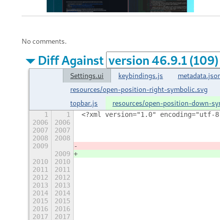
No comments.
Diff Against
Settings.ui
keybindings.js
metadata.jso
resources/open-position-right-symbolic.svg
topbar.js
resources/open-position-down-sy
1
1
<?xml version="1.0" encoding="utf-8
2006
2006
                                   
2007
2007
                                   
2008
2008
                                   
2009
                                   
2009
                                   
2010
2010
                                   
2011
2011
                                   
2012
2012
                                   
2013
2013
                                   
2014
2014
                                   
2015
2015
                                   
2016
2016
                                   
2017
2017
                                   