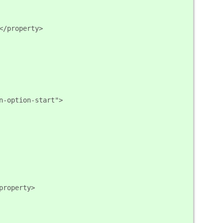
</property>
n-option-start">
property>