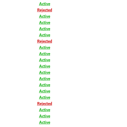
Active
Rejected
Active
Active
Active
Active
Rejected
Active
Active
Active
Active
Active
Active
Active
Active
Active
Rejected
Active
Active
Active