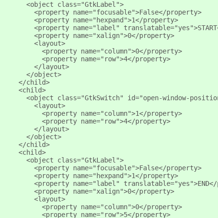
       <object class="GtkLabel">
         <property name="focusable">False</property>
         <property name="hexpand">1</property>
         <property name="label" translatable="yes">START
         <property name="xalign">0</property>
         <layout>
           <property name="column">0</property>
           <property name="row">4</property>
         </layout>
       </object>
     </child>
     <child>
       <object class="GtkSwitch" id="open-window-positio
         <layout>
           <property name="column">1</property>
           <property name="row">4</property>
         </layout>
       </object>
     </child>
     <child>
       <object class="GtkLabel">
         <property name="focusable">False</property>
         <property name="hexpand">1</property>
         <property name="label" translatable="yes">END</
         <property name="xalign">0</property>
         <layout>
           <property name="column">0</property>
           <property name="row">5</property>