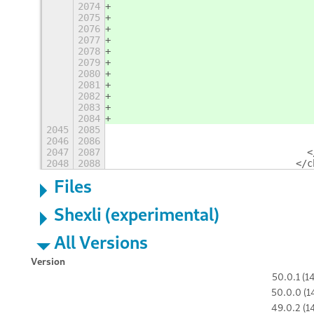
2074
                                   
2075
                                   
2076
                                   
2077
                                   
2078
                                   
2079
                                   
2080
                                   
2081
                                   
2082
                                   
2083
                                   
2084
                                   
2045
2085
                                   
2046
2086
                                   
2047
2087
                                  <
2048
2088
                                </c
Files
Shexli (experimental)
All Versions
Version
50.0.1 (1
50.0.0 (1
49.0.2 (1