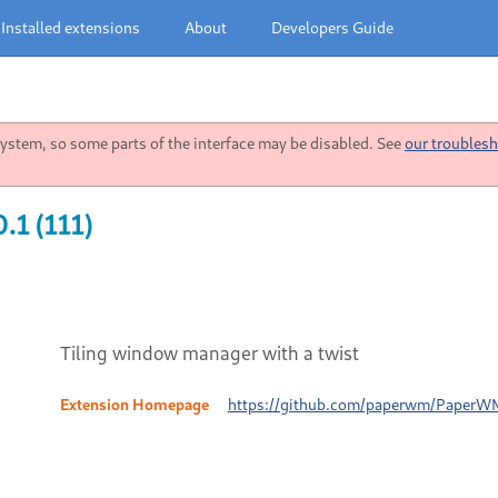
Installed extensions
About
Developers Guide
stem, so some parts of the interface may be disabled. See
our troublesh
.1 (111)
Tiling window manager with a twist
Extension Homepage
https://github.com/paperwm/PaperW