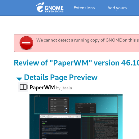
Extensions
Add yours
We cannot detect a running copy of GNOME on this sy
Review of "PaperWM" version 46.10
Details Page Preview
PaperWM
by
jtaala