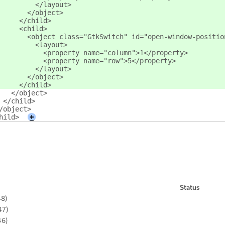
         </layout>
       </object>
     </child>
     <child>
       <object class="GtkSwitch" id="open-window-positio
         <layout>
           <property name="column">1</property>
           <property name="row">5</property>
         </layout>
       </object>
     </child>
   </object>
 </child>
/object>
hild>
+
Status
48)
47)
46)