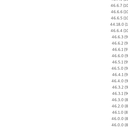
46.6.7 (1
46.6.6 (1
46.6.5 (1
44.18.0 (1
46.6.4 (1
46.6.3 (9
46.6.2 (9
46.6.1 (9
46.6.0 (9
46.5.1 (9
46.5.0 (9
46.4.1 (9
46.4.0 (9
46.3.2 (9
46.3.1 (9
46.3.0 (8
46.2.0 (8
46.1.0 (8
46.0.0 (8
46.0.0 (8