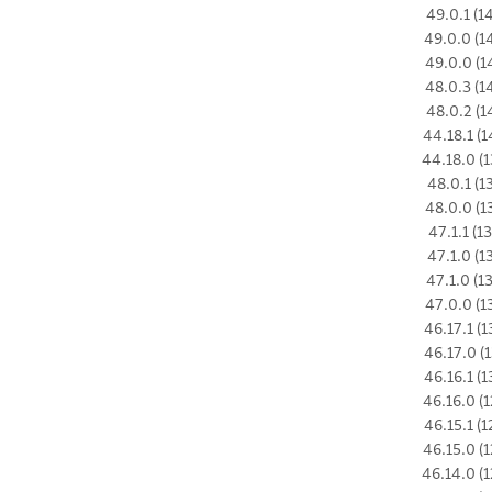
49.0.1 (1
49.0.0 (1
49.0.0 (1
48.0.3 (1
48.0.2 (1
44.18.1 (1
44.18.0 (1
48.0.1 (1
48.0.0 (1
47.1.1 (1
47.1.0 (1
47.1.0 (1
47.0.0 (1
46.17.1 (1
46.17.0 (1
46.16.1 (1
46.16.0 (1
46.15.1 (1
46.15.0 (1
46.14.0 (1