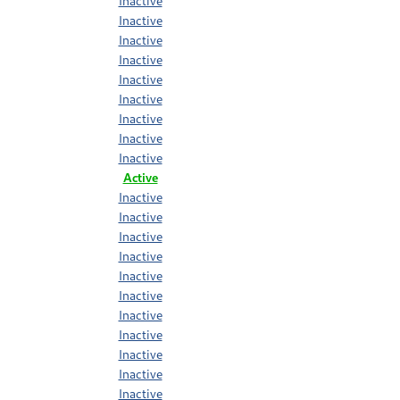
Inactive
Inactive
Inactive
Inactive
Inactive
Inactive
Inactive
Inactive
Inactive
Active
Inactive
Inactive
Inactive
Inactive
Inactive
Inactive
Inactive
Inactive
Inactive
Inactive
Inactive