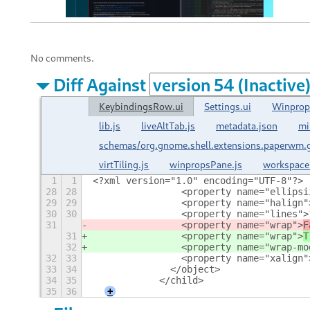
No comments.
Diff Against
KeybindingsRow.ui
Settings.ui
Winprop
lib.js
liveAltTab.js
metadata.json
mi
schemas/org.gnome.shell.extensions.paperwm.
virtTiling.js
winpropsPane.js
workspace
1
1
<?xml version="1.0" encoding="UTF-8"?>
28
28
                <property name="ellipsi
29
29
                <property name="halign"
30
30
                <property name="lines">
31
                <property name="wrap">
F
31
                <property name="wrap">
T
32
                <property name="wrap-mo
32
33
                <property name="xalign"
33
34
              </object>
34
35
            </child>
35
36
+