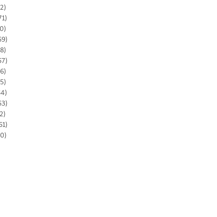
2)
71)
0)
69)
8)
67)
6)
5)
64)
63)
2)
61)
0)