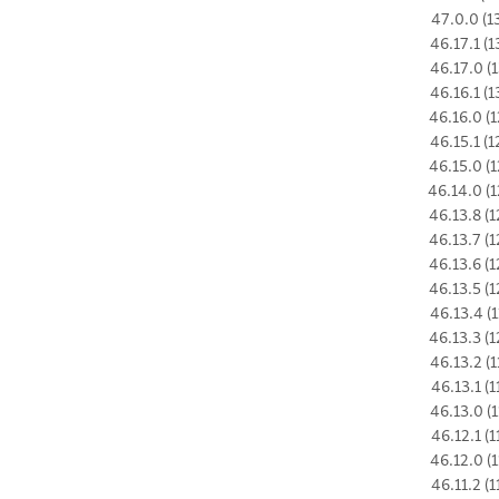
47.0.0 (1
46.17.1 (1
46.17.0 (1
46.16.1 (1
46.16.0 (1
46.15.1 (1
46.15.0 (1
46.14.0 (1
46.13.8 (1
46.13.7 (1
46.13.6 (1
46.13.5 (1
46.13.4 (1
46.13.3 (1
46.13.2 (1
46.13.1 (1
46.13.0 (1
46.12.1 (1
46.12.0 (1
46.11.2 (1