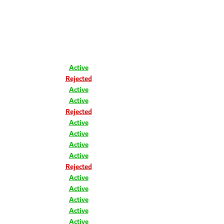
Active
Rejected
Active
Active
Rejected
Active
Active
Active
Active
Rejected
Active
Active
Active
Active
Active