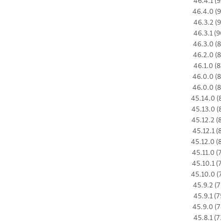
46.4.1 (9
46.4.0 (9
46.3.2 (9
46.3.1 (9
46.3.0 (8
46.2.0 (8
46.1.0 (8
46.0.0 (8
46.0.0 (8
45.14.0 (
45.13.0 (
45.12.2 (
45.12.1 (
45.12.0 (
45.11.0 (
45.10.1 (
45.10.0 (
45.9.2 (7
45.9.1 (7
45.9.0 (7
45.8.1 (7