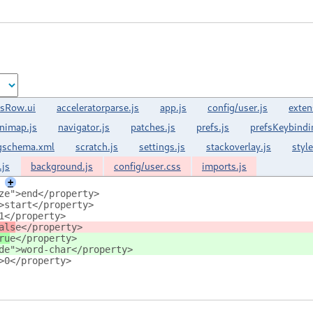
sRow.ui
acceleratorparse.js
app.js
config/user.js
exten
nimap.js
navigator.js
patches.js
prefs.js
prefsKeybindi
gschema.xml
scratch.js
settings.js
stackoverlay.js
styl
.js
background.js
config/user.css
imports.js
+
ze">end</property>
>start</property>
1</property>
als
e</property>
ru
e</property>
de">word-char</property>
>0</property>