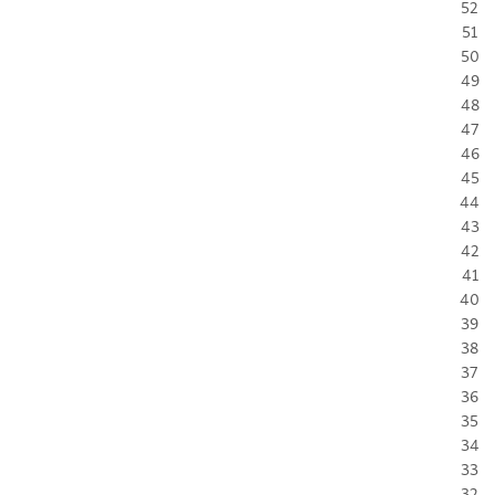
52
51
50
49
48
47
46
45
44
43
42
41
40
39
38
37
36
35
34
33
32