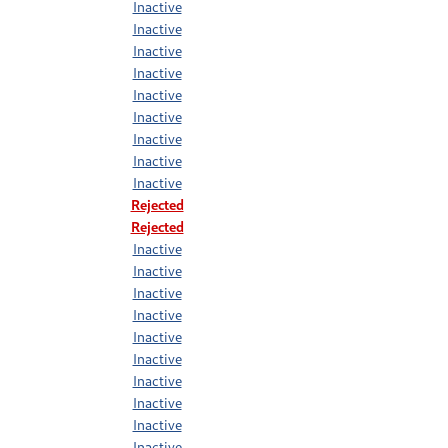
Inactive
Inactive
Inactive
Inactive
Inactive
Inactive
Inactive
Inactive
Inactive
Rejected
Rejected
Inactive
Inactive
Inactive
Inactive
Inactive
Inactive
Inactive
Inactive
Inactive
Inactive