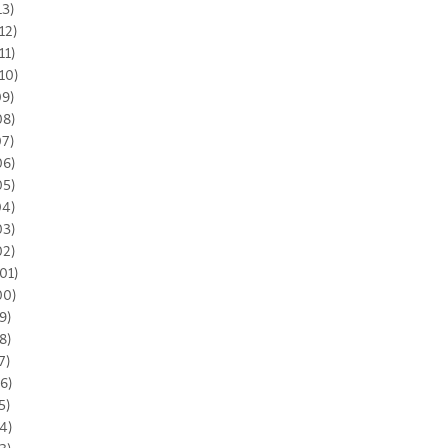
13)
12)
11)
10)
09)
08)
07)
06)
05)
04)
03)
02)
01)
00)
9)
8)
7)
6)
5)
4)