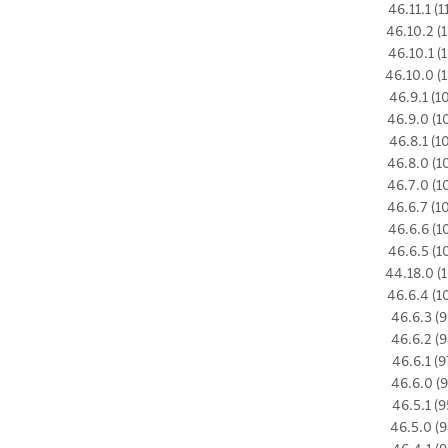
46.11.1 (1
46.10.2 (1
46.10.1 (1
46.10.0 (1
46.9.1 (1
46.9.0 (1
46.8.1 (1
46.8.0 (1
46.7.0 (1
46.6.7 (1
46.6.6 (1
46.6.5 (1
44.18.0 (1
46.6.4 (1
46.6.3 (9
46.6.2 (9
46.6.1 (9
46.6.0 (9
46.5.1 (9
46.5.0 (9