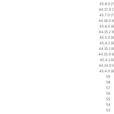
45.8.0 (7
44.17.0 (
45.7.0 (7
44.16.0 (
45.6.0 (6
44.15.2 (
45.5.0 (6
45.4.2 (6
44.15.1 (
44.15.0 (
45.4.1 (6
44.14.0 (
45.4.0 (6
59
58
57
56
55
54
53