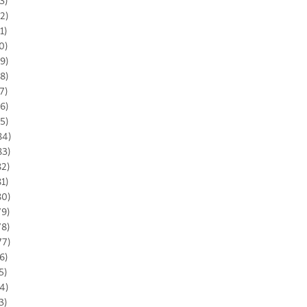
3)
2)
1)
0)
9)
8)
7)
6)
5)
84)
83)
82)
81)
80)
79)
78)
77)
6)
5)
4)
3)