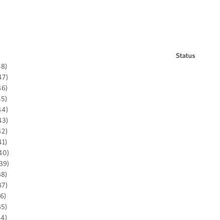
Status
48)
47)
46)
45)
44)
43)
42)
41)
40)
39)
38)
37)
36)
35)
34)