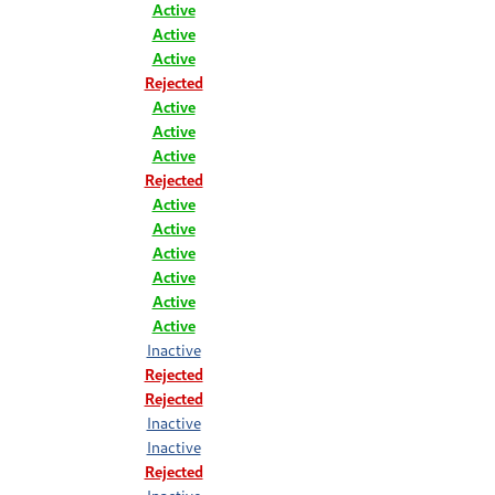
Active
Active
Active
Rejected
Active
Active
Active
Rejected
Active
Active
Active
Active
Active
Active
Inactive
Rejected
Rejected
Inactive
Inactive
Rejected