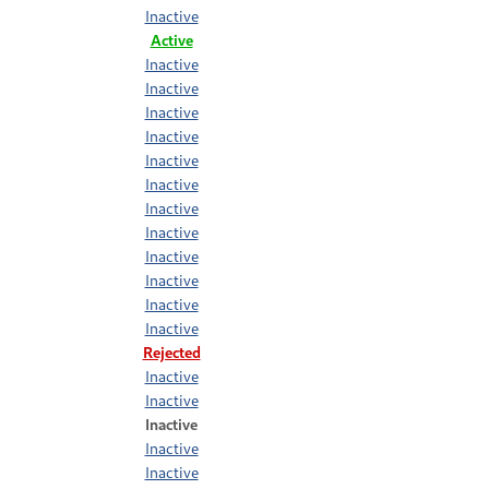
Inactive
Active
Inactive
Inactive
Inactive
Inactive
Inactive
Inactive
Inactive
Inactive
Inactive
Inactive
Inactive
Inactive
Rejected
Inactive
Inactive
Inactive
Inactive
Inactive