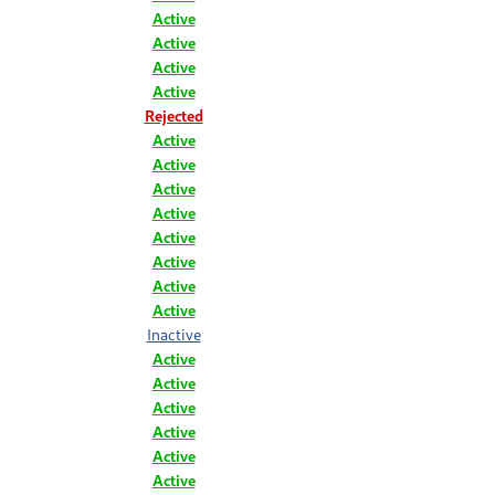
Active
Active
Active
Active
Rejected
Active
Active
Active
Active
Active
Active
Active
Active
Inactive
Active
Active
Active
Active
Active
Active