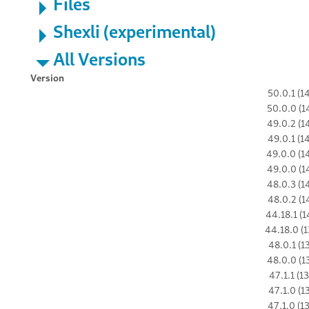
Files
Shexli (experimental)
All Versions
Version
50.0.1 (1
50.0.0 (1
49.0.2 (1
49.0.1 (1
49.0.0 (1
49.0.0 (1
48.0.3 (1
48.0.2 (1
44.18.1 (1
44.18.0 (1
48.0.1 (1
48.0.0 (1
47.1.1 (1
47.1.0 (1
47.1.0 (1