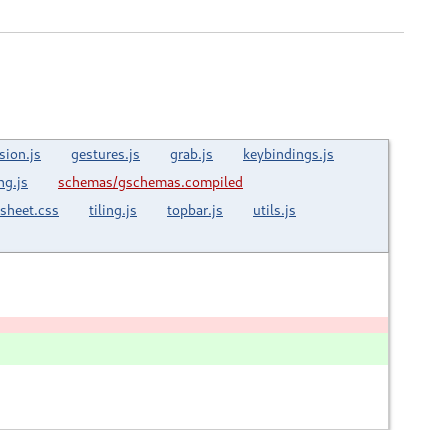
sion.js
gestures.js
grab.js
keybindings.js
ng.js
schemas/gschemas.compiled
esheet.css
tiling.js
topbar.js
utils.js