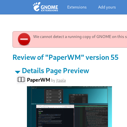
Extensions
Add yours
We cannot detect a running copy of GNOME on this sy
Review of "PaperWM" version 55
Details Page Preview
PaperWM
by
jtaala