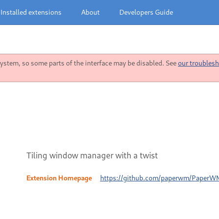
Installed extensions
About
Developers Guide
stem, so some parts of the interface may be disabled. See
our troublesh
Tiling window manager with a twist
Extension Homepage
https://github.com/paperwm/PaperW