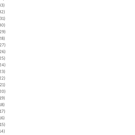
33)
32)
31)
30)
29)
28)
27)
26)
25)
24)
23)
22)
21)
20)
19)
18)
17)
16)
15)
14)