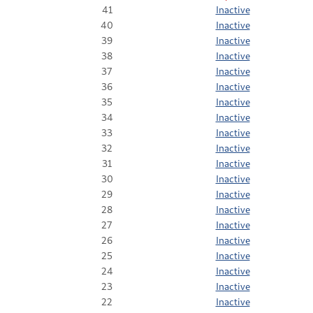
41
Inactive
40
Inactive
39
Inactive
38
Inactive
37
Inactive
36
Inactive
35
Inactive
34
Inactive
33
Inactive
32
Inactive
31
Inactive
30
Inactive
29
Inactive
28
Inactive
27
Inactive
26
Inactive
25
Inactive
24
Inactive
23
Inactive
22
Inactive