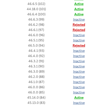
46.6.5 (102)
Active
44.18.0 (101)
Active
46.6.4 (100)
Active
46.6.3 (99)
Inactive
46.6.2 (98)
Rejected
46.6.1 (97)
Rejected
46.6.0 (96)
Inactive
46.5.1 (95)
Inactive
46.5.0 (94)
Rejected
46.4.1 (93)
Inactive
46.4.0 (92)
Inactive
46.3.2 (91)
Inactive
46.3.1 (90)
Inactive
46.3.0 (89)
Inactive
46.2.0 (88)
Inactive
46.1.0 (87)
Inactive
46.0.0 (86)
Inactive
46.0.0 (85)
Inactive
45.14.0 (84)
Active
45.13.0 (83)
Inactive