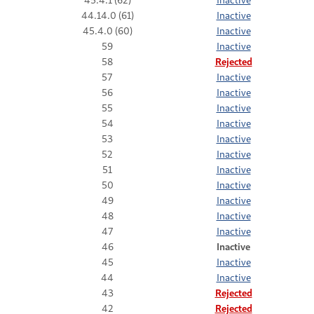
44.14.0 (61)
Inactive
45.4.0 (60)
Inactive
59
Inactive
58
Rejected
57
Inactive
56
Inactive
55
Inactive
54
Inactive
53
Inactive
52
Inactive
51
Inactive
50
Inactive
49
Inactive
48
Inactive
47
Inactive
46
Inactive
45
Inactive
44
Inactive
43
Rejected
42
Rejected