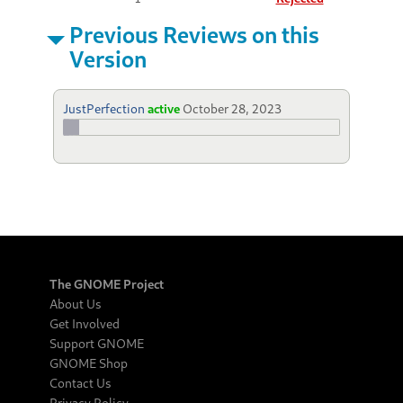
Previous Reviews on this
Version
JustPerfection
active
October 28, 2023
The GNOME Project
About Us
Get Involved
Support GNOME
GNOME Shop
Contact Us
Privacy Policy