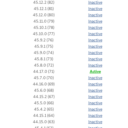
45.12.2 (82)
Inactive
45.12.1 (81)
Inactive
45.12.0 (80)
Inactive
45.11.0 (79)
Inactive
45.10.1 (78)
Inactive
45.10.0 (77)
Inactive
45.9.2 (76)
Inactive
45.9.1 (75)
Inactive
45.9.0 (74)
Inactive
45.8.1 (73)
Inactive
45.8.0 (72)
Inactive
44.17.0 (71)
Active
45.7.0 (70)
Inactive
44.16.0 (69)
Inactive
45.6.0 (68)
Inactive
44.15.2 (67)
Inactive
45.5.0 (66)
Inactive
45.4.2 (65)
Inactive
44.15.1 (64)
Inactive
44.15.0 (63)
Inactive
45.4.1 (62)
Inactive