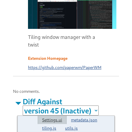
Tiling window manager with a
twist
Extension Homepage
https://github.com/paperwm/PaperWM
No comments.
Diff Against
Settings.ui
metadata.json
tiling.js
utils.js