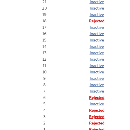
21
Inactive
20
Inactive
19
Inactive
18
Rejected
17
Inactive
16
Inactive
15
Inactive
14
Inactive
13
Inactive
12
Inactive
11
Inactive
10
Inactive
9
Inactive
8
Inactive
7
Inactive
6
Rejected
5
Inactive
4
Rejected
3
Rejected
2
Rejected
1
Rejected