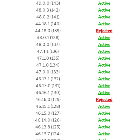
49.0.0 (143)
Active
48.0.3 (142)
Active
48.0.2 (141)
Active
44.18.1 (140)
Active
44.18.0 (139)
Rejected
48.0.1 (138)
Active
48.0.0 (137)
Active
47.1.1 (136)
Active
47.1.0 (135)
Active
47.1.0 (134)
Active
47.0.0 (133)
Active
46.17.1 (132)
Active
46.17.0 (131)
Active
46.16.1 (130)
Active
46.16.0 (129)
Rejected
46.15.1 (128)
Active
46.15.0 (127)
Active
46.14.0 (126)
Active
46.13.8 (125)
Active
46.13.7 (124)
Active