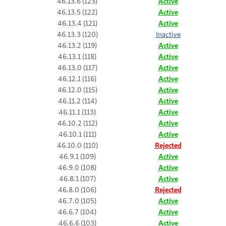
46.13.6 (123)
Active
46.13.5 (122)
Active
46.13.4 (121)
Active
46.13.3 (120)
Inactive
46.13.2 (119)
Active
46.13.1 (118)
Active
46.13.0 (117)
Active
46.12.1 (116)
Active
46.12.0 (115)
Active
46.11.2 (114)
Active
46.11.1 (113)
Active
46.10.2 (112)
Active
46.10.1 (111)
Active
46.10.0 (110)
Rejected
46.9.1 (109)
Active
46.9.0 (108)
Active
46.8.1 (107)
Active
46.8.0 (106)
Rejected
46.7.0 (105)
Active
46.6.7 (104)
Active
46.6.6 (103)
Active