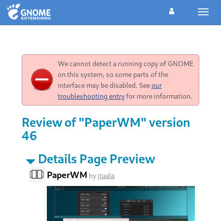
Toggl
navig
We cannot detect a running copy of GNOME
on this system, so some parts of the
interface may be disabled. See
our
troubleshooting entry
for more information.
Review of "PaperWM" version
46
Details Page Preview
PaperWM
by
jtaala