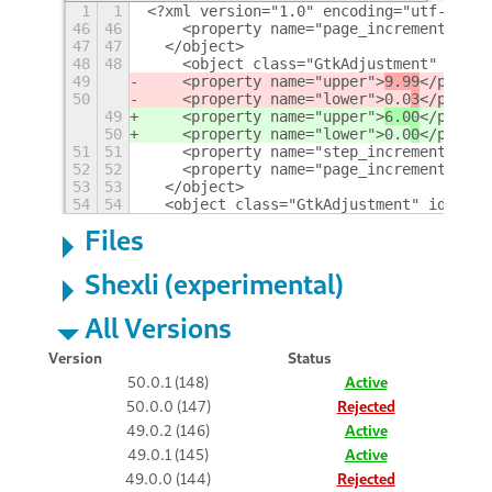
1
1
<?xml version="1.0" encoding="utf-8" ?>
46
46
    <property name="page_increment">10<
47
47
  </object>
48
48
    <object class="GtkAdjustment" id="a
49
    <property name="upper">
9.99
</proper
50
    <property name="lower">0.0
3
</proper
49
    <property name="upper">
6.00
</proper
50
    <property name="lower">0.0
0
</proper
51
51
    <property name="step_increment">0.0
52
52
    <property name="page_increment">0.1
53
53
  </object>
54
54
  <object class="GtkAdjustment" id="min
Files
Shexli (experimental)
All Versions
Version
Status
50.0.1 (148)
Active
50.0.0 (147)
Rejected
49.0.2 (146)
Active
49.0.1 (145)
Active
49.0.0 (144)
Rejected