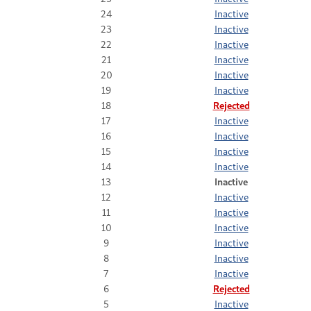
24
Inactive
23
Inactive
22
Inactive
21
Inactive
20
Inactive
19
Inactive
18
Rejected
17
Inactive
16
Inactive
15
Inactive
14
Inactive
13
Inactive
12
Inactive
11
Inactive
10
Inactive
9
Inactive
8
Inactive
7
Inactive
6
Rejected
5
Inactive