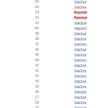
45
Inactive
44
Inactive
43
Rejected
42
Rejected
41
Inactive
40
Inactive
39
Inactive
38
Inactive
37
Inactive
36
Inactive
35
Inactive
34
Inactive
33
Inactive
32
Inactive
31
Inactive
30
Inactive
29
Inactive
28
Inactive
27
Inactive
26
Inactive
25
Inactive