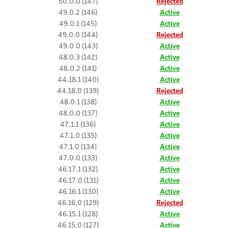
50.0.0 (147)
Rejected
49.0.2 (146)
Active
49.0.1 (145)
Active
49.0.0 (144)
Rejected
49.0.0 (143)
Active
48.0.3 (142)
Active
48.0.2 (141)
Active
44.18.1 (140)
Active
44.18.0 (139)
Rejected
48.0.1 (138)
Active
48.0.0 (137)
Active
47.1.1 (136)
Active
47.1.0 (135)
Active
47.1.0 (134)
Active
47.0.0 (133)
Active
46.17.1 (132)
Active
46.17.0 (131)
Active
46.16.1 (130)
Active
46.16.0 (129)
Rejected
46.15.1 (128)
Active
46.15.0 (127)
Active