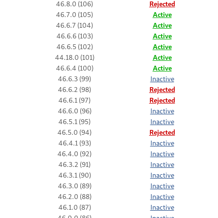
46.8.0 (106)
Rejected
46.7.0 (105)
Active
46.6.7 (104)
Active
46.6.6 (103)
Active
46.6.5 (102)
Active
44.18.0 (101)
Active
46.6.4 (100)
Active
46.6.3 (99)
Inactive
46.6.2 (98)
Rejected
46.6.1 (97)
Rejected
46.6.0 (96)
Inactive
46.5.1 (95)
Inactive
46.5.0 (94)
Rejected
46.4.1 (93)
Inactive
46.4.0 (92)
Inactive
46.3.2 (91)
Inactive
46.3.1 (90)
Inactive
46.3.0 (89)
Inactive
46.2.0 (88)
Inactive
46.1.0 (87)
Inactive
46.0.0 (86)
Inactive