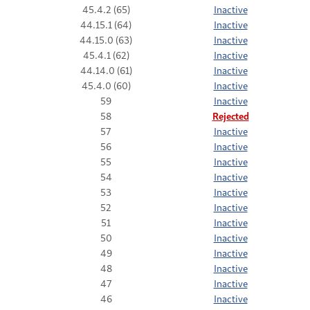
45.4.2 (65)
Inactive
44.15.1 (64)
Inactive
44.15.0 (63)
Inactive
45.4.1 (62)
Inactive
44.14.0 (61)
Inactive
45.4.0 (60)
Inactive
59
Inactive
58
Rejected
57
Inactive
56
Inactive
55
Inactive
54
Inactive
53
Inactive
52
Inactive
51
Inactive
50
Inactive
49
Inactive
48
Inactive
47
Inactive
46
Inactive