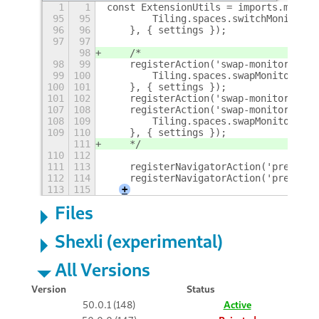
1
1
const ExtensionUtils = imports.misc.e
95
95
        Tiling.spaces.switchMonitor(M
96
96
    }, { settings });
97
97
98
    /*
98
99
    registerAction('swap-monitor-righ
99
100
        Tiling.spaces.swapMonitor(Met
100
101
    }, { settings });
101
102
    registerAction('swap-monitor-left
107
108
    registerAction('swap-monitor-belo
108
109
        Tiling.spaces.swapMonitor(Met
109
110
    }, { settings });
111
    */
110
112
111
113
    registerNavigatorAction('previous
112
114
    registerNavigatorAction('previous
113
115
+
Files
Shexli (experimental)
All Versions
Version
Status
50.0.1 (148)
Active