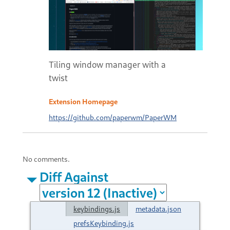
Tiling window manager with a
twist
Extension Homepage
https://github.com/paperwm/PaperWM
No comments.
Diff Against
keybindings.js
metadata.json
prefsKeybinding.js