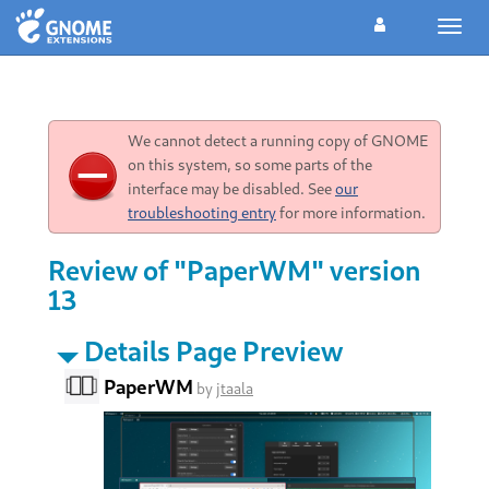
Toggl
navig
We cannot detect a running copy of GNOME
on this system, so some parts of the
interface may be disabled. See
our
troubleshooting entry
for more information.
Review of "PaperWM" version
13
Details Page Preview
PaperWM
by
jtaala