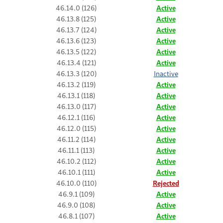
46.14.0 (126)
Active
46.13.8 (125)
Active
46.13.7 (124)
Active
46.13.6 (123)
Active
46.13.5 (122)
Active
46.13.4 (121)
Active
46.13.3 (120)
Inactive
46.13.2 (119)
Active
46.13.1 (118)
Active
46.13.0 (117)
Active
46.12.1 (116)
Active
46.12.0 (115)
Active
46.11.2 (114)
Active
46.11.1 (113)
Active
46.10.2 (112)
Active
46.10.1 (111)
Active
46.10.0 (110)
Rejected
46.9.1 (109)
Active
46.9.0 (108)
Active
46.8.1 (107)
Active