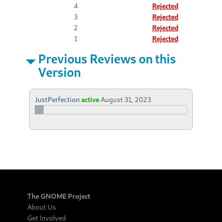
4
Rejected
3
Rejected
2
Rejected
1
Rejected
Previous Reviews on this
Version
JustPerfection
active
August 31, 2023
The GNOME Project
About Us
Get Involved