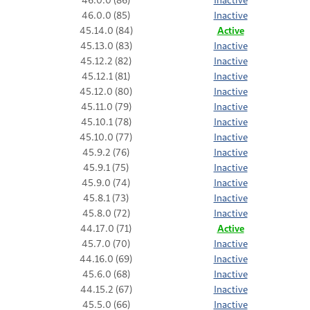
46.0.0 (85)
Inactive
45.14.0 (84)
Active
45.13.0 (83)
Inactive
45.12.2 (82)
Inactive
45.12.1 (81)
Inactive
45.12.0 (80)
Inactive
45.11.0 (79)
Inactive
45.10.1 (78)
Inactive
45.10.0 (77)
Inactive
45.9.2 (76)
Inactive
45.9.1 (75)
Inactive
45.9.0 (74)
Inactive
45.8.1 (73)
Inactive
45.8.0 (72)
Inactive
44.17.0 (71)
Active
45.7.0 (70)
Inactive
44.16.0 (69)
Inactive
45.6.0 (68)
Inactive
44.15.2 (67)
Inactive
45.5.0 (66)
Inactive