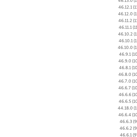
46.13.0 (1
46.12.1 (1
46.12.0 (1
46.11.2 (1
46.11.1 (1
46.10.2 (1
46.10.1 (1
46.10.0 (1
46.9.1 (1
46.9.0 (1
46.8.1 (1
46.8.0 (1
46.7.0 (1
46.6.7 (1
46.6.6 (1
46.6.5 (1
44.18.0 (1
46.6.4 (1
46.6.3 (9
46.6.2 (9
46.6.1 (9