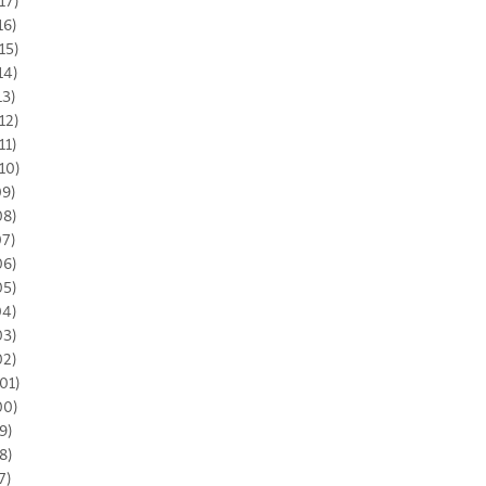
17)
16)
15)
14)
13)
12)
11)
10)
09)
08)
07)
06)
05)
04)
03)
02)
01)
00)
9)
8)
7)