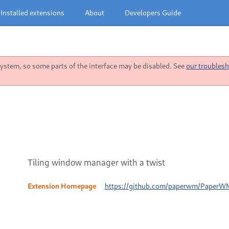
Installed extensions
About
Developers Guide
stem, so some parts of the interface may be disabled. See
our troublesh
Tiling window manager with a twist
Extension Homepage
https://github.com/paperwm/PaperW