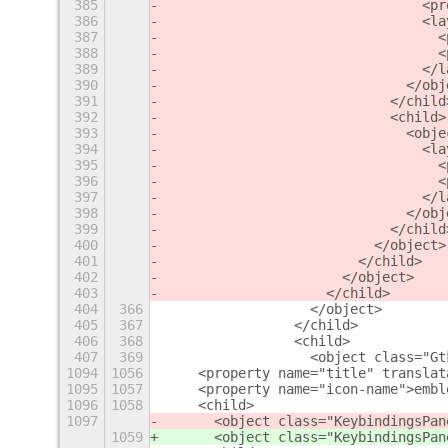
385
                                <pr
386
                                <la
387
                                  <
388
                                  <
389
                                </l
390
                              </obj
391
                            </child
392
                            <child>
393
                              <obje
394
                                <la
395
                                  <
396
                                  <
397
                                </l
398
                              </obj
399
                            </child
400
                          </object>
401
                        </child>
402
                      </object>
403
                    </child>
404
366
                  </object>
405
367
                </child>
406
368
                <child>
407
369
                  <object class="Gt
1094
1056
    <property name="title" translat
1095
1057
    <property name="icon-name">embl
1096
1058
    <child>
1097
      <object class="KeybindingsPan
1059
      <object class="KeybindingsPan