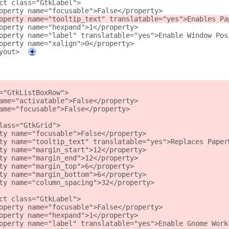
ct class="GtkLabel">
operty name="focusable">False</property>
operty name="tooltip_text" translatable="yes">Enables Pa
operty name="hexpand">1</property>
operty name="label" translatable="yes">Enable Window Pos
operty name="xalign">0</property>
yout>
+
="GtkListBoxRow">
ame="activatable">False</property>
ame="focusable">False</property>
lass="GtkGrid">
ty name="focusable">False</property>
ty name="tooltip_text" translatable="yes">Replaces Paper
ty name="margin_start">12</property>
ty name="margin_end">12</property>
ty name="margin_top">6</property>
ty name="margin_bottom">6</property>
ty name="column_spacing">32</property>
ct class="GtkLabel">
operty name="focusable">False</property>
operty name="hexpand">1</property>
operty name="label" translatable="yes">Enable Gnome Work