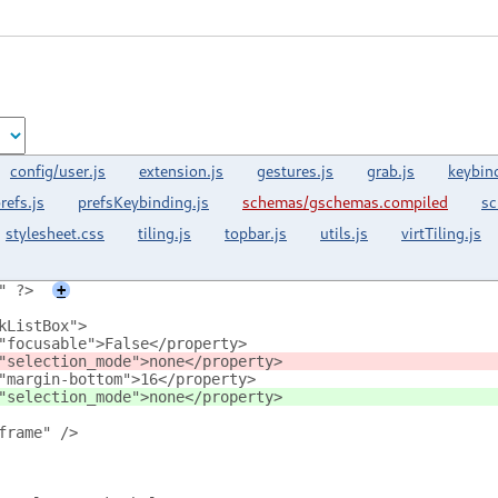
config/user.js
extension.js
gestures.js
grab.js
keybin
refs.js
prefsKeybinding.js
schemas/gschemas.compiled
sc
stylesheet.css
tiling.js
topbar.js
utils.js
virtTiling.js
" ?>
+
kListBox">
"focusable">False</property>
"selection_mode">none</property>
"margin-bottom">16</property>
"selection_mode">none</property>
frame" />