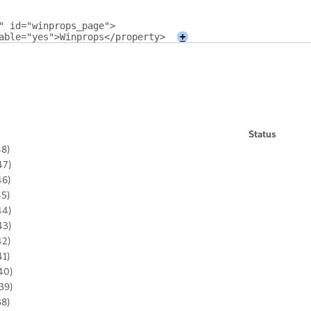
" id="winprops_page">
able="yes">Winprops</property>
+
Status
48)
47)
46)
45)
44)
43)
42)
41)
40)
39)
38)