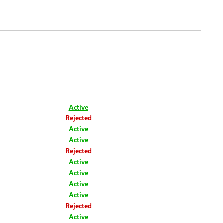
Active
Rejected
Active
Active
Rejected
Active
Active
Active
Active
Rejected
Active