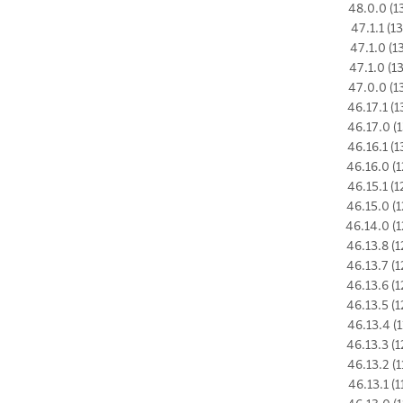
48.0.0 (1
47.1.1 (1
47.1.0 (1
47.1.0 (1
47.0.0 (1
46.17.1 (1
46.17.0 (1
46.16.1 (1
46.16.0 (1
46.15.1 (1
46.15.0 (1
46.14.0 (1
46.13.8 (1
46.13.7 (1
46.13.6 (1
46.13.5 (1
46.13.4 (1
46.13.3 (1
46.13.2 (1
46.13.1 (1