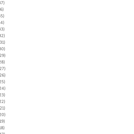
37)
36)
35)
34)
33)
32)
31)
30)
29)
28)
27)
26)
25)
24)
23)
22)
21)
20)
19)
18)