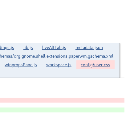
dings.js
lib.js
liveAltTab.js
metadata.json
hemas/org.gnome.shell.extensions.paperwm.gschema.xml
winpropsPane.js
workspace.js
config/user.css