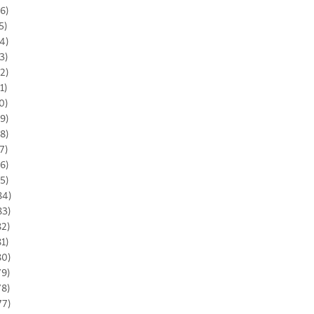
6)
5)
4)
3)
2)
1)
0)
9)
8)
7)
6)
5)
84)
83)
82)
81)
80)
79)
78)
77)