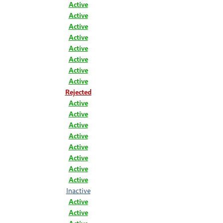
Active
Active
Active
Active
Active
Active
Active
Active
Rejected
Active
Active
Active
Active
Active
Active
Active
Active
Inactive
Active
Active