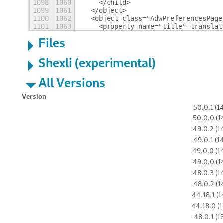
1098
1060
    </child>
1099
1061
  </object>
1100
1062
  <object class="AdwPreferencesPage
1101
1063
    <property name="title" translat
Files
Shexli (experimental)
All Versions
Version
50.0.1 (1
50.0.0 (1
49.0.2 (1
49.0.1 (1
49.0.0 (1
49.0.0 (1
48.0.3 (1
48.0.2 (1
44.18.1 (1
44.18.0 (1
48.0.1 (1