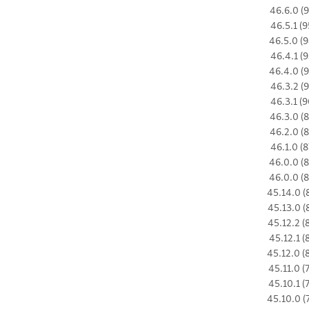
46.6.0 (9
46.5.1 (9
46.5.0 (9
46.4.1 (9
46.4.0 (9
46.3.2 (9
46.3.1 (9
46.3.0 (8
46.2.0 (8
46.1.0 (8
46.0.0 (8
46.0.0 (8
45.14.0 (
45.13.0 (
45.12.2 (
45.12.1 (
45.12.0 (
45.11.0 (
45.10.1 (
45.10.0 (