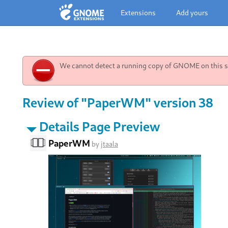
Extensions
Add yours
We cannot detect a running copy of GNOME on this sy
Review of "PaperWM" version 38
Details Page Preview
PaperWM
by
jtaala