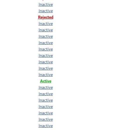
Inactive
Inactive
Rejected
Inactive
Inactive
Inactive
Inactive
Inactive
Inactive
Inactive
Inactive
Inactive
Active
Inactive
Inactive
Inactive
Inactive
Inactive
Inactive
Inactive