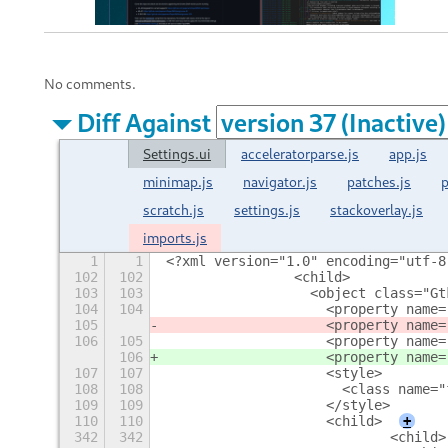
No comments.
Diff Against
Settings.ui
acceleratorparse.js
app.js
minimap.js
navigator.js
patches.js
p
scratch.js
settings.js
stackoverlay.js
imports.js
1
1
<?xml version="1.0" encoding="utf-8
102
102
                <child>
103
103
                  <object class="Gt
104
104
                    <property name=
105
                    <property name=
106
105
                    <property name=
106
                    <property name=
107
107
                    <style>
108
108
                      <class name="
109
109
                    </style>
110
110
                    <child>
+
342
342
                            <child>