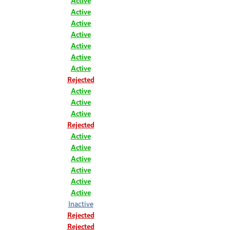
Active
Active
Active
Active
Active
Active
Active
Rejected
Active
Active
Active
Rejected
Active
Active
Active
Active
Active
Active
Inactive
Rejected
Rejected