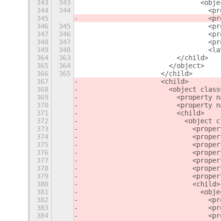
343
343
                              <obje
344
344
                                <pr
345
                                <pr
346
345
                                <pr
347
346
                                <pr
348
347
                                <pr
349
348
                                <la
364
363
                        </child>
365
364
                      </object>
366
365
                    </child>
367
                    <child>
368
                      <object class
369
                        <property n
370
                        <property n
371
                        <child>
372
                          <object c
373
                            <proper
374
                            <proper
375
                            <proper
376
                            <proper
377
                            <proper
378
                            <proper
379
                            <proper
380
                            <child>
381
                              <obje
382
                                <pr
383
                                <pr
384
                                <pr