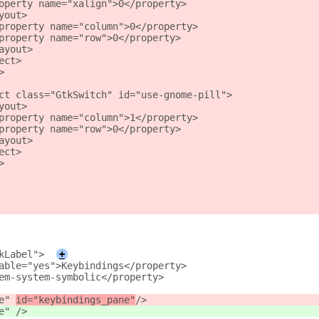
operty name="xalign">0</property>
yout>
property name="column">0</property>
property name="row">0</property>
ayout>
ect>
>
ct class="GtkSwitch" id="use-gnome-pill">
yout>
property name="column">1</property>
property name="row">0</property>
ayout>
ect>
>
kLabel">
+
able="yes">Keybindings</property>
em-system-symbolic</property>
e" 
id="keybindings_pane"
/>
e" 
/>