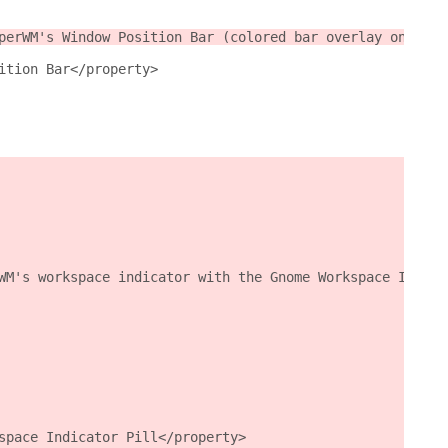
perWM's Window Position Bar (colored bar overlay on the 
ition Bar</property>
WM's workspace indicator with the Gnome Workspace Indica
space Indicator Pill</property>