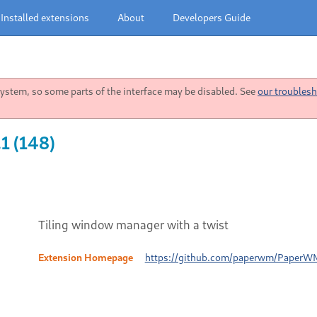
Installed extensions
About
Developers Guide
stem, so some parts of the interface may be disabled. See
our troublesh
1 (148)
Tiling window manager with a twist
Extension Homepage
https://github.com/paperwm/PaperW