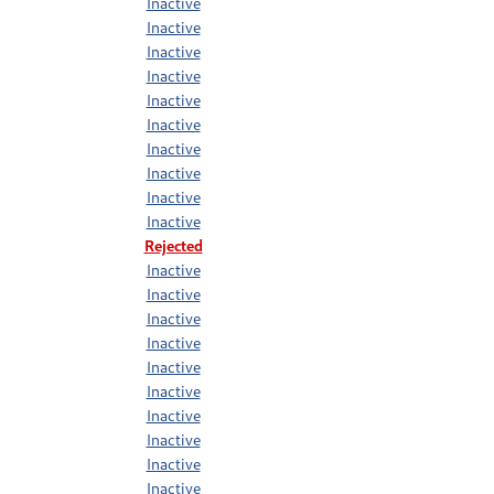
Inactive
Inactive
Inactive
Inactive
Inactive
Inactive
Inactive
Inactive
Inactive
Inactive
Rejected
Inactive
Inactive
Inactive
Inactive
Inactive
Inactive
Inactive
Inactive
Inactive
Inactive