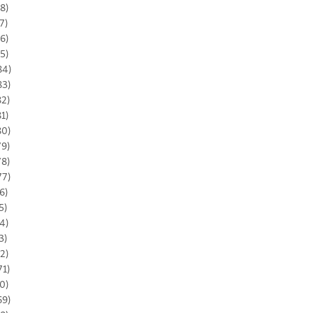
8)
7)
6)
5)
84)
83)
82)
81)
80)
79)
78)
77)
6)
5)
4)
3)
2)
71)
0)
69)