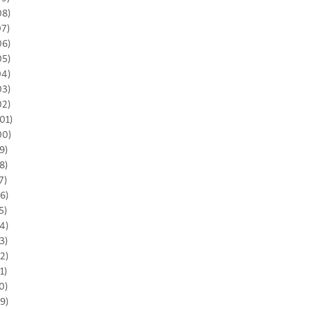
08)
07)
06)
05)
04)
03)
02)
01)
00)
9)
8)
7)
6)
5)
4)
3)
2)
1)
0)
9)