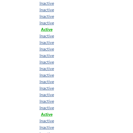
Inactive
Inactive
Inactive
Inactive
Active
Inactive
Inactive
Inactive
Inactive
Inactive
Inactive
Inactive
Inactive
Inactive
Inactive
Inactive
Inactive
Active
Inactive
Inactive