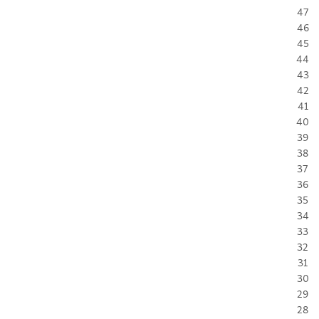
47
46
45
44
43
42
41
40
39
38
37
36
35
34
33
32
31
30
29
28