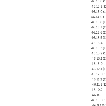
46.16.0 (1
46.15.1 (1
46.15.0 (1
46.14.0 (1
46.13.8 (1
46.13.7 (1
46.13.6 (1
46.13.5 (1
46.13.4 (1
46.13.3 (1
46.13.2 (1
46.13.1 (1
46.13.0 (1
46.12.1 (1
46.12.0 (1
46.11.2 (1
46.11.1 (1
46.10.2 (1
46.10.1 (1
46.10.0 (1
46.9.1 (1