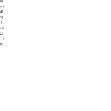
8)
67)
6)
5)
64)
63)
2)
61)
0)