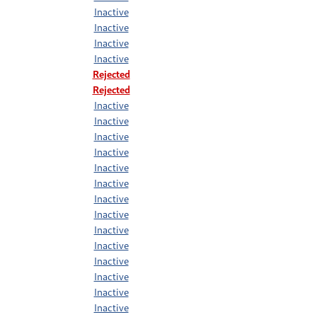
Inactive
Inactive
Inactive
Inactive
Rejected
Rejected
Inactive
Inactive
Inactive
Inactive
Inactive
Inactive
Inactive
Inactive
Inactive
Inactive
Inactive
Inactive
Inactive
Inactive