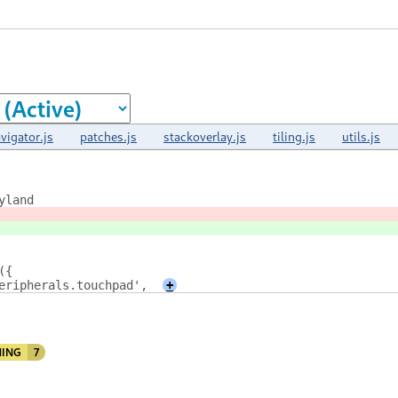
vigator.js
patches.js
stackoverlay.js
tiling.js
utils.js
yland
({
eripherals.touchpad',
+
ING
7