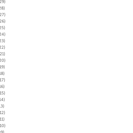
29)
28)
27)
26)
25)
24)
23)
22)
21)
20)
19)
18)
17)
16)
15)
14)
13)
12)
11)
10)
09)