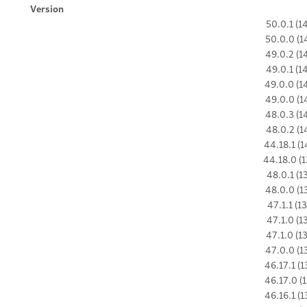
Version
50.0.1 (1
50.0.0 (1
49.0.2 (1
49.0.1 (1
49.0.0 (1
49.0.0 (1
48.0.3 (1
48.0.2 (1
44.18.1 (1
44.18.0 (1
48.0.1 (1
48.0.0 (1
47.1.1 (1
47.1.0 (1
47.1.0 (1
47.0.0 (1
46.17.1 (1
46.17.0 (1
46.16.1 (1