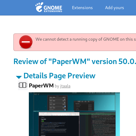
Extensions
Add yours
We cannot detect a running copy of GNOME on this sy
Review of "PaperWM" version 50.0.
Details Page Preview
PaperWM
by
jtaala