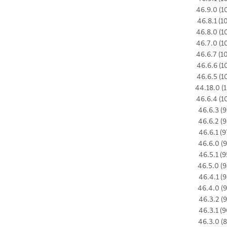
46.9.0 (1
46.8.1 (1
46.8.0 (1
46.7.0 (1
46.6.7 (1
46.6.6 (1
46.6.5 (1
44.18.0 (1
46.6.4 (1
46.6.3 (9
46.6.2 (9
46.6.1 (9
46.6.0 (9
46.5.1 (9
46.5.0 (9
46.4.1 (9
46.4.0 (9
46.3.2 (9
46.3.1 (9
46.3.0 (8