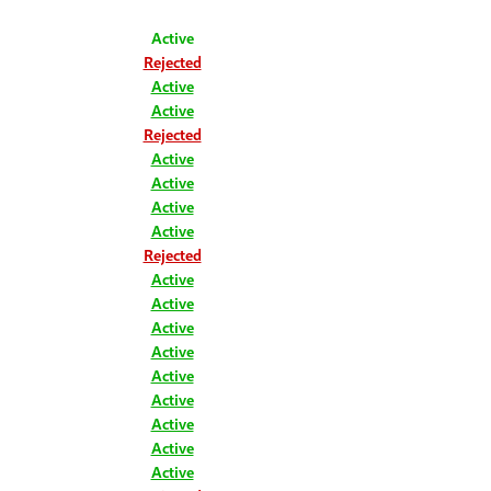
Active
Rejected
Active
Active
Rejected
Active
Active
Active
Active
Rejected
Active
Active
Active
Active
Active
Active
Active
Active
Active