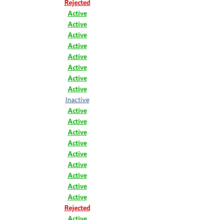
Rejected
Active
Active
Active
Active
Active
Active
Active
Active
Inactive
Active
Active
Active
Active
Active
Active
Active
Active
Active
Rejected
Active