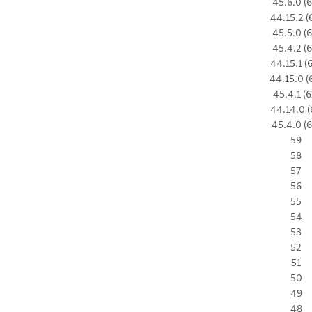
45.6.0 (6
44.15.2 (
45.5.0 (6
45.4.2 (6
44.15.1 (
44.15.0 (
45.4.1 (6
44.14.0 (
45.4.0 (6
59
58
57
56
55
54
53
52
51
50
49
48