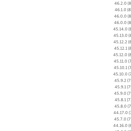
46.2.0 (8
46.1.0 (8
46.0.0 (8
46.0.0 (8
45.14.0 (
45.13.0 (
45.12.2 (
45.12.1 (
45.12.0 (
45.11.0 (
45.10.1 (
45.10.0 (
45.9.2 (7
45.9.1 (7
45.9.0 (7
45.8.1 (7
45.8.0 (7
44.17.0 (
45.7.0 (7
44.16.0 (