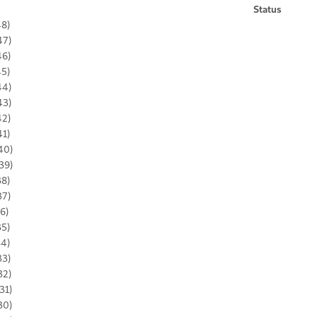
Status
48)
47)
46)
45)
44)
43)
42)
41)
40)
39)
38)
37)
36)
35)
34)
33)
32)
31)
30)