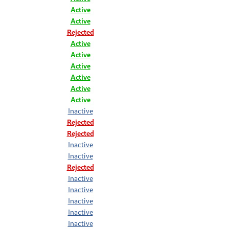
Active
Active
Rejected
Active
Active
Active
Active
Active
Active
Inactive
Rejected
Rejected
Inactive
Inactive
Rejected
Inactive
Inactive
Inactive
Inactive
Inactive