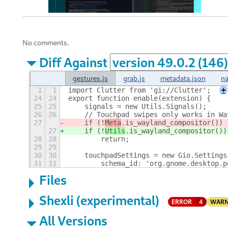
No comments.
Diff Against
gestures.js
grab.js
metadata.json
na
1
1
import Clutter from 'gi://Clutter';
+
24
24
export function enable(extension) {
25
25
    signals = new Utils.Signals();
26
26
    // Touchpad swipes only works in Wa
27
    if (!
Meta
.is_wayland_compositor())
27
    if (!
Utils
.is_wayland_compositor())
28
28
        return;
29
29
30
30
    touchpadSettings = new Gio.Settings
31
31
        schema_id: 'org.gnome.desktop.p
Files
Shexli (experimental)
ERROR
4
WARN
All Versions