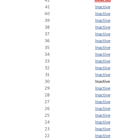
41
Inactive
40
Inactive
39
Inactive
38
Inactive
37
Inactive
36
Inactive
35
Inactive
34
Inactive
33
Inactive
32
Inactive
31
Inactive
30
Inactive
29
Inactive
28
Inactive
27
Inactive
26
Inactive
25
Inactive
24
Inactive
23
Inactive
22
Inactive