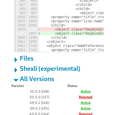
366
404
                  </object>
367
405
                </child>
368
406
                <child>
369
407
                  <object class="Gt
1056
1094
    <property name="title" translat
1057
1095
    <property name="icon-name">embl
1058
1096
    <child>
1059
      <object class="KeybindingsPan
1097
      <object class="KeybindingsPan
1060
1098
    </child>
1061
1099
  </object>
1062
1100
  <object class="AdwPreferencesPage
1063
1101
    <property name="title" translat
Files
Shexli (experimental)
All Versions
Version
Status
50.0.1 (148)
Active
50.0.0 (147)
Rejected
49.0.2 (146)
Active
49.0.1 (145)
Active
49.0.0 (144)
Rejected