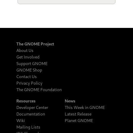
The GNOME Project
About Us
Get Involved
Support GNOME
GNOME Shop
Contact Us
Privacy Policy
The GNOME Foundation
Resources
News
Developer Center
This Week in GNOME
Documentation
Latest Release
Wiki
Planet GNOME
Mailing Lists