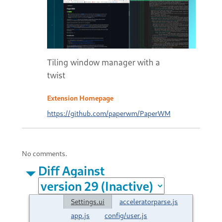
Tiling window manager with a
twist
Extension Homepage
https://github.com/paperwm/PaperWM
No comments.
Diff Against
Settings.ui
acceleratorparse.js
app.js
config/user.js