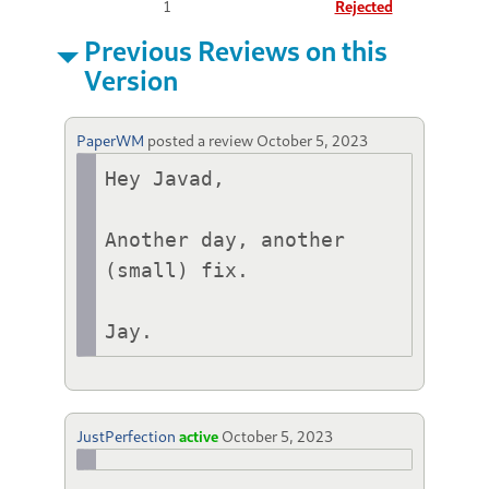
1
Rejected
Previous Reviews on this
Version
PaperWM
posted a review
October 5, 2023
Hey Javad,

Another day, another 
(small) fix.

Jay.
JustPerfection
active
October 5, 2023