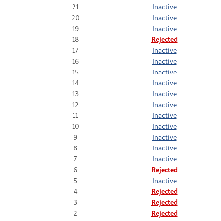
21
Inactive
20
Inactive
19
Inactive
18
Rejected
17
Inactive
16
Inactive
15
Inactive
14
Inactive
13
Inactive
12
Inactive
11
Inactive
10
Inactive
9
Inactive
8
Inactive
7
Inactive
6
Rejected
5
Inactive
4
Rejected
3
Rejected
2
Rejected