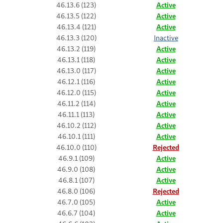
46.13.6 (123)
Active
46.13.5 (122)
Active
46.13.4 (121)
Active
46.13.3 (120)
Inactive
46.13.2 (119)
Active
46.13.1 (118)
Active
46.13.0 (117)
Active
46.12.1 (116)
Active
46.12.0 (115)
Active
46.11.2 (114)
Active
46.11.1 (113)
Active
46.10.2 (112)
Active
46.10.1 (111)
Active
46.10.0 (110)
Rejected
46.9.1 (109)
Active
46.9.0 (108)
Active
46.8.1 (107)
Active
46.8.0 (106)
Rejected
46.7.0 (105)
Active
46.6.7 (104)
Active