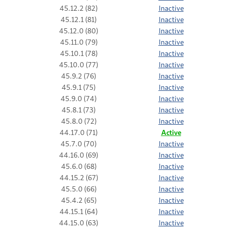
45.12.2 (82)
Inactive
45.12.1 (81)
Inactive
45.12.0 (80)
Inactive
45.11.0 (79)
Inactive
45.10.1 (78)
Inactive
45.10.0 (77)
Inactive
45.9.2 (76)
Inactive
45.9.1 (75)
Inactive
45.9.0 (74)
Inactive
45.8.1 (73)
Inactive
45.8.0 (72)
Inactive
44.17.0 (71)
Active
45.7.0 (70)
Inactive
44.16.0 (69)
Inactive
45.6.0 (68)
Inactive
44.15.2 (67)
Inactive
45.5.0 (66)
Inactive
45.4.2 (65)
Inactive
44.15.1 (64)
Inactive
44.15.0 (63)
Inactive