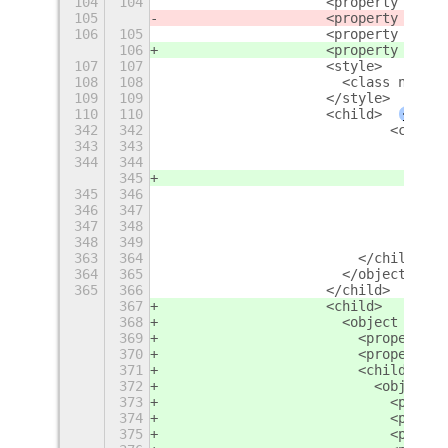
104
104
                    <property name=
105
                    <property name=
106
105
                    <property name=
106
                    <property name=
107
107
                    <style>
108
108
                      <class name="
109
109
                    </style>
110
110
                    <child>
+
342
342
                            <child>
343
343
                              <obje
344
344
                                <pr
345
                                <pr
345
346
                                <pr
346
347
                                <pr
347
348
                                <pr
348
349
                                <la
363
364
                        </child>
364
365
                      </object>
365
366
                    </child>
367
                    <child>
368
                      <object class
369
                        <property n
370
                        <property n
371
                        <child>
372
                          <object c
373
                            <proper
374
                            <proper
375
                            <proper