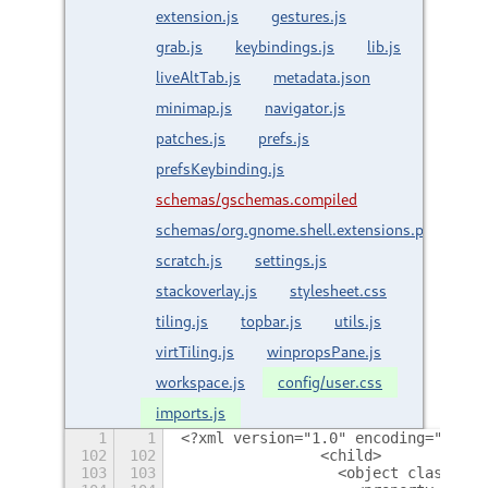
extension.js
gestures.js
grab.js
keybindings.js
lib.js
liveAltTab.js
metadata.json
minimap.js
navigator.js
patches.js
prefs.js
prefsKeybinding.js
schemas/gschemas.compiled
schemas/org.gnome.shell.extensions.paperwm.
scratch.js
settings.js
stackoverlay.js
stylesheet.css
tiling.js
topbar.js
utils.js
virtTiling.js
winpropsPane.js
workspace.js
config/user.css
imports.js
1
1
<?xml version="1.0" encoding="utf-8
102
102
                <child>
103
103
                  <object class="Gt