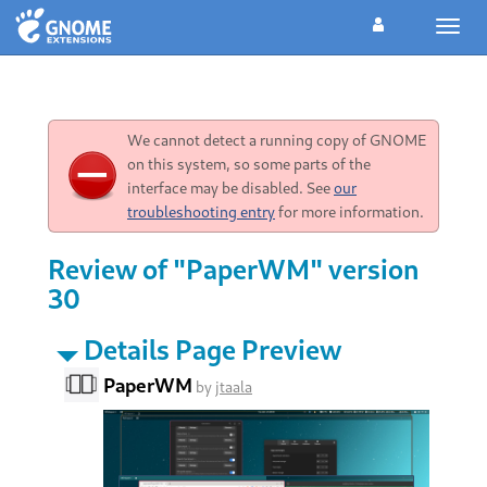
Toggl
navig
We cannot detect a running copy of GNOME
on this system, so some parts of the
interface may be disabled. See
our
troubleshooting entry
for more information.
Review of "PaperWM" version
30
Details Page Preview
PaperWM
by
jtaala