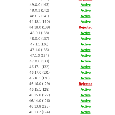
49.0.0 (143)
Active
48.0.3 (142)
Active
48.0.2 (141)
Active
44.18.1 (140)
Active
44.18.0 (139)
Rejected
48.0.1 (138)
Active
48.0.0 (137)
Active
47.1.1 (136)
Active
47.1.0 (135)
Active
47.1.0 (134)
Active
47.0.0 (133)
Active
46.17.1 (132)
Active
46.17.0 (131)
Active
46.16.1 (130)
Active
46.16.0 (129)
Rejected
46.15.1 (128)
Active
46.15.0 (127)
Active
46.14.0 (126)
Active
46.13.8 (125)
Active
46.13.7 (124)
Active