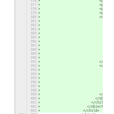
376
                            <proper
377
                            <proper
378
                            <proper
379
                            <proper
380
                            <child>
381
                              <obje
382
                                <pr
383
                                <pr
384
                                <pr
385
                                <pr
386
                                <la
387
                                  <
388
                                  <
389
                                </l
390
                              </obj
391
                            </child
392
                            <child>
393
                              <obje
394
                                <la
395
                                  <
396
                                  <
397
                                </l
398
                              </obj
399
                            </child
400
                          </object>
401
                        </child>
402
                      </object>
403
                    </child>