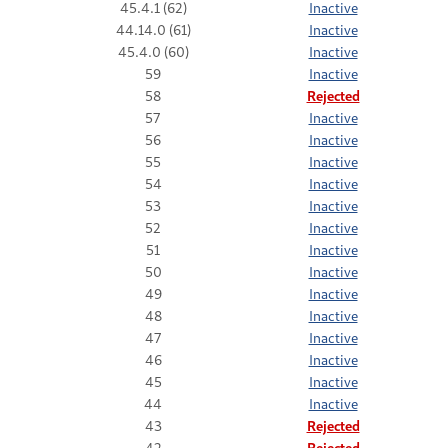
45.4.1 (62)
Inactive
44.14.0 (61)
Inactive
45.4.0 (60)
Inactive
59
Inactive
58
Rejected
57
Inactive
56
Inactive
55
Inactive
54
Inactive
53
Inactive
52
Inactive
51
Inactive
50
Inactive
49
Inactive
48
Inactive
47
Inactive
46
Inactive
45
Inactive
44
Inactive
43
Rejected
42
Rejected