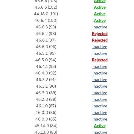
46.6.6 (103)
Active
46.6.5 (102)
Active
44.18.0 (101)
Active
46.6.4 (100)
Active
46.6.3 (99)
Inactive
46.6.2 (98)
Rejected
46.6.1 (97)
Rejected
46.6.0 (96)
Inactive
46.5.1 (95)
Inactive
46.5.0 (94)
Rejected
46.4.1 (93)
Inactive
46.4.0 (92)
Inactive
46.3.2 (91)
Inactive
46.3.1 (90)
Inactive
46.3.0 (89)
Inactive
46.2.0 (88)
Inactive
46.1.0 (87)
Inactive
46.0.0 (86)
Inactive
46.0.0 (85)
Inactive
45.14.0 (84)
Active
45.13.0 (83)
Inactive