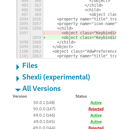
404
366
                  </object>
405
367
                </child>
406
368
                <child>
407
369
                  <object class="Gt
1094
1056
    <property name="title" translat
1095
1057
    <property name="icon-name">embl
1096
1058
    <child>
1097
      <object class="KeybindingsPan
1059
      <object class="KeybindingsPan
1098
1060
    </child>
1099
1061
  </object>
1100
1062
  <object class="AdwPreferencesPage
1101
1063
    <property name="title" translat
Files
Shexli (experimental)
All Versions
Version
Status
50.0.1 (148)
Active
50.0.0 (147)
Rejected
49.0.2 (146)
Active
49.0.1 (145)
Active
49.0.0 (144)
Rejected