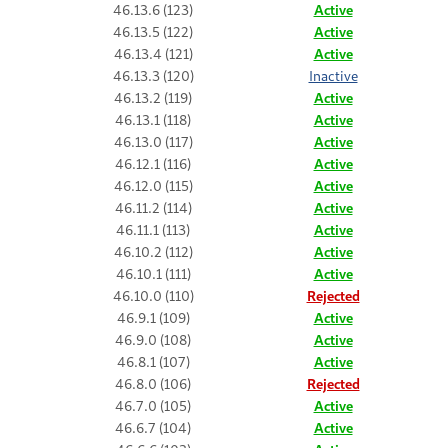
46.13.6 (123)
Active
46.13.5 (122)
Active
46.13.4 (121)
Active
46.13.3 (120)
Inactive
46.13.2 (119)
Active
46.13.1 (118)
Active
46.13.0 (117)
Active
46.12.1 (116)
Active
46.12.0 (115)
Active
46.11.2 (114)
Active
46.11.1 (113)
Active
46.10.2 (112)
Active
46.10.1 (111)
Active
46.10.0 (110)
Rejected
46.9.1 (109)
Active
46.9.0 (108)
Active
46.8.1 (107)
Active
46.8.0 (106)
Rejected
46.7.0 (105)
Active
46.6.7 (104)
Active