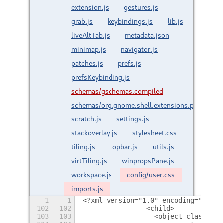
extension.js
gestures.js
grab.js
keybindings.js
lib.js
liveAltTab.js
metadata.json
minimap.js
navigator.js
patches.js
prefs.js
prefsKeybinding.js
schemas/gschemas.compiled
schemas/org.gnome.shell.extensions.paperwm.
scratch.js
settings.js
stackoverlay.js
stylesheet.css
tiling.js
topbar.js
utils.js
virtTiling.js
winpropsPane.js
workspace.js
config/user.css
imports.js
1
1
<?xml version="1.0" encoding="utf-8
102
102
                <child>
103
103
                  <object class="Gt