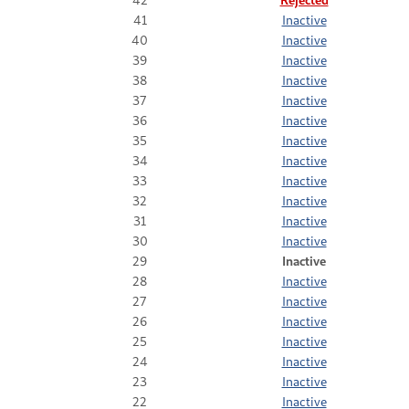
41
Inactive
40
Inactive
39
Inactive
38
Inactive
37
Inactive
36
Inactive
35
Inactive
34
Inactive
33
Inactive
32
Inactive
31
Inactive
30
Inactive
29
Inactive
28
Inactive
27
Inactive
26
Inactive
25
Inactive
24
Inactive
23
Inactive
22
Inactive