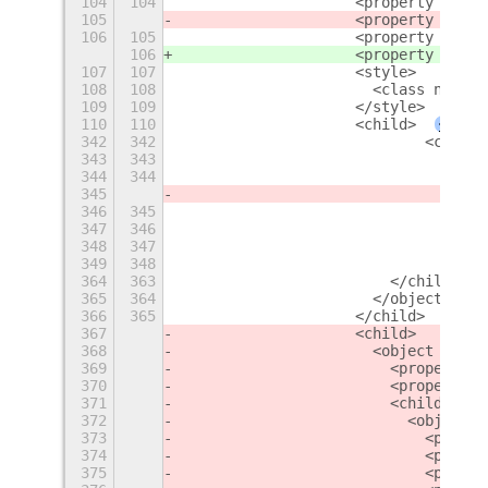
104
104
                    <property name=
105
                    <property name=
106
105
                    <property name=
106
                    <property name=
107
107
                    <style>
108
108
                      <class name="
109
109
                    </style>
110
110
                    <child>
+
342
342
                            <child>
343
343
                              <obje
344
344
                                <pr
345
                                <pr
346
345
                                <pr
347
346
                                <pr
348
347
                                <pr
349
348
                                <la
364
363
                        </child>
365
364
                      </object>
366
365
                    </child>
367
                    <child>
368
                      <object class
369
                        <property n
370
                        <property n
371
                        <child>
372
                          <object c
373
                            <proper
374
                            <proper
375
                            <proper