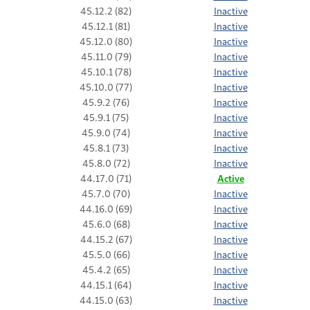
45.12.2 (82)
Inactive
45.12.1 (81)
Inactive
45.12.0 (80)
Inactive
45.11.0 (79)
Inactive
45.10.1 (78)
Inactive
45.10.0 (77)
Inactive
45.9.2 (76)
Inactive
45.9.1 (75)
Inactive
45.9.0 (74)
Inactive
45.8.1 (73)
Inactive
45.8.0 (72)
Inactive
44.17.0 (71)
Active
45.7.0 (70)
Inactive
44.16.0 (69)
Inactive
45.6.0 (68)
Inactive
44.15.2 (67)
Inactive
45.5.0 (66)
Inactive
45.4.2 (65)
Inactive
44.15.1 (64)
Inactive
44.15.0 (63)
Inactive