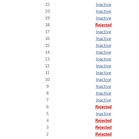
21
Inactive
20
Inactive
19
Inactive
18
Rejected
17
Inactive
16
Inactive
15
Inactive
14
Inactive
13
Inactive
12
Inactive
11
Inactive
10
Inactive
9
Inactive
8
Inactive
7
Inactive
6
Rejected
5
Inactive
4
Rejected
3
Rejected
2
Rejected