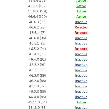
46.6.6 (103)
Active
46.6.5 (102)
Active
44.18.0 (101)
Active
46.6.4 (100)
Active
46.6.3 (99)
Inactive
46.6.2 (98)
Rejected
46.6.1 (97)
Rejected
46.6.0 (96)
Inactive
46.5.1 (95)
Inactive
46.5.0 (94)
Rejected
46.4.1 (93)
Inactive
46.4.0 (92)
Inactive
46.3.2 (91)
Inactive
46.3.1 (90)
Inactive
46.3.0 (89)
Inactive
46.2.0 (88)
Inactive
46.1.0 (87)
Inactive
46.0.0 (86)
Inactive
46.0.0 (85)
Inactive
45.14.0 (84)
Active
45.13.0 (83)
Inactive