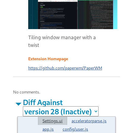
Tiling window manager with a
twist
Extension Homepage
https://github.com/paperwm/PaperWM
No comments.
Diff Against
Settings.ui
acceleratorparse.js
app.js
config/user.js