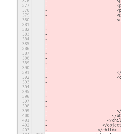
376
                            <proper
377
                            <proper
378
                            <proper
379
                            <proper
380
                            <child>
381
                              <obje
382
                                <pr
383
                                <pr
384
                                <pr
385
                                <pr
386
                                <la
387
                                  <
388
                                  <
389
                                </l
390
                              </obj
391
                            </child
392
                            <child>
393
                              <obje
394
                                <la
395
                                  <
396
                                  <
397
                                </l
398
                              </obj
399
                            </child
400
                          </object>
401
                        </child>
402
                      </object>
403
                    </child>