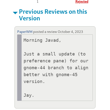
1
Rejected
Previous Reviews on this
Version
PaperWM
posted a review
October 4, 2023
Morning Javad,

Just a small update (to 
preference pane) for our 
gnome-44 branch to align 
better with gnome-45 
version.

Jay.