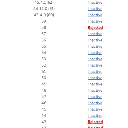
45.4.1 (62)
Inactive
44.14.0 (61)
Inactive
45.4.0 (60)
Inactive
59
Inactive
58
Rejected
57
Inactive
56
Inactive
55
Inactive
54
Inactive
53
Inactive
52
Inactive
51
Inactive
50
Inactive
49
Inactive
48
Inactive
47
Inactive
46
Inactive
45
Inactive
44
Inactive
43
Rejected
42
Rejected