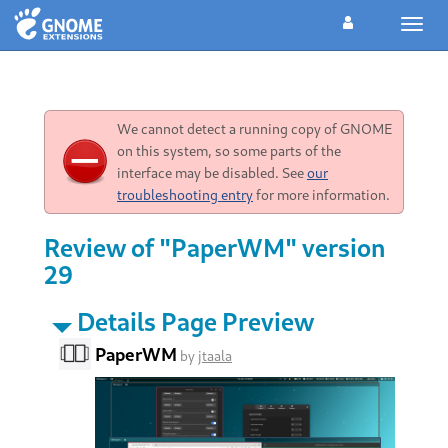
Toggl
navig
We cannot detect a running copy of GNOME
on this system, so some parts of the
interface may be disabled. See
our
troubleshooting entry
for more information.
Review of "PaperWM" version
29
Details Page Preview
PaperWM
by
jtaala