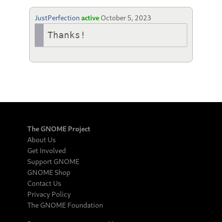
JustPerfection
active
October 5, 2023
Thanks!
The GNOME Project
About Us
Get Involved
Support GNOME
GNOME Shop
Contact Us
Privacy Policy
The GNOME Foundation