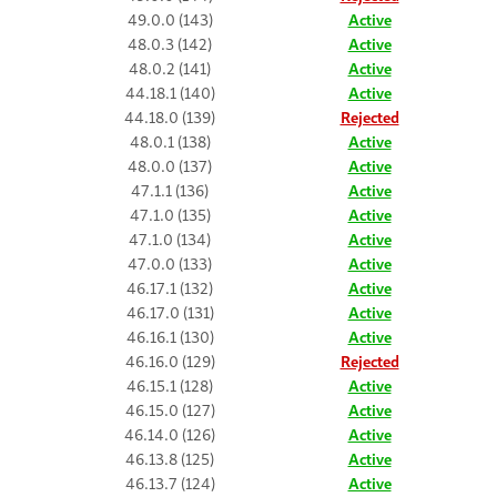
49.0.0 (143)
Active
48.0.3 (142)
Active
48.0.2 (141)
Active
44.18.1 (140)
Active
44.18.0 (139)
Rejected
48.0.1 (138)
Active
48.0.0 (137)
Active
47.1.1 (136)
Active
47.1.0 (135)
Active
47.1.0 (134)
Active
47.0.0 (133)
Active
46.17.1 (132)
Active
46.17.0 (131)
Active
46.16.1 (130)
Active
46.16.0 (129)
Rejected
46.15.1 (128)
Active
46.15.0 (127)
Active
46.14.0 (126)
Active
46.13.8 (125)
Active
46.13.7 (124)
Active