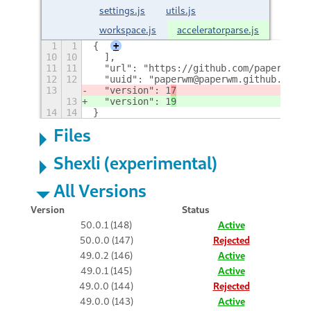
settings.js
utils.js
workspace.js
acceleratorparse.js
1
1
{
+
10
10
  ],
11
11
  "url": "https://github.com/paperwm/Pa
12
12
  "uuid": "paperwm@paperwm.github.com",
13
  "version": 1
7
13
  "version": 1
9
14
14
}
Files
Shexli (experimental)
All Versions
Version
Status
50.0.1 (148)
Active
50.0.0 (147)
Rejected
49.0.2 (146)
Active
49.0.1 (145)
Active
49.0.0 (144)
Rejected
49.0.0 (143)
Active