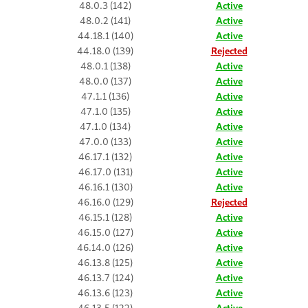
48.0.3 (142)
Active
48.0.2 (141)
Active
44.18.1 (140)
Active
44.18.0 (139)
Rejected
48.0.1 (138)
Active
48.0.0 (137)
Active
47.1.1 (136)
Active
47.1.0 (135)
Active
47.1.0 (134)
Active
47.0.0 (133)
Active
46.17.1 (132)
Active
46.17.0 (131)
Active
46.16.1 (130)
Active
46.16.0 (129)
Rejected
46.15.1 (128)
Active
46.15.0 (127)
Active
46.14.0 (126)
Active
46.13.8 (125)
Active
46.13.7 (124)
Active
46.13.6 (123)
Active
46.13.5 (122)
Active