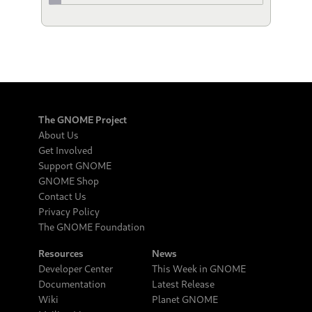
The GNOME Project
About Us
Get Involved
Support GNOME
GNOME Shop
Contact Us
Privacy Policy
The GNOME Foundation
Resources
News
Developer Center
This Week in GNOME
Documentation
Latest Release
Wiki
Planet GNOME