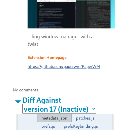
Tiling window manager with a
twist
Extension Homepage
https://github.com/paperwm/PaperWM
No comments.
Diff Against
metadata.json
patches.js
prefs.js
prefsKeybinding.js