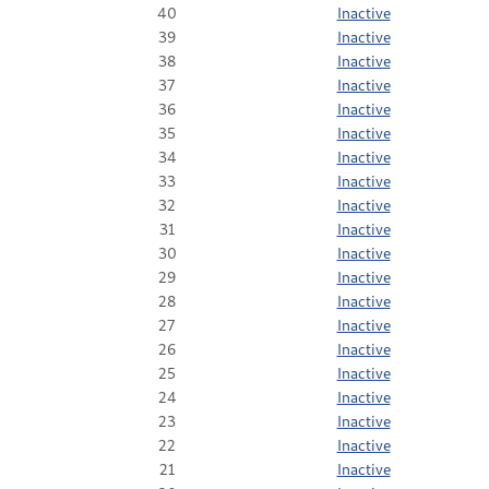
40
Inactive
39
Inactive
38
Inactive
37
Inactive
36
Inactive
35
Inactive
34
Inactive
33
Inactive
32
Inactive
31
Inactive
30
Inactive
29
Inactive
28
Inactive
27
Inactive
26
Inactive
25
Inactive
24
Inactive
23
Inactive
22
Inactive
21
Inactive