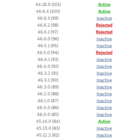
44.18.0 (101)
Active
46.6.4 (100)
Active
46.6.3 (99)
Inactive
46.6.2 (98)
Rejected
46.6.1 (97)
Rejected
46.6.0 (96)
Inactive
46.5.1 (95)
Inactive
46.5.0 (94)
Rejected
46.4.1 (93)
Inactive
46.4.0 (92)
Inactive
46.3.2 (91)
Inactive
46.3.1 (90)
Inactive
46.3.0 (89)
Inactive
46.2.0 (88)
Inactive
46.1.0 (87)
Inactive
46.0.0 (86)
Inactive
46.0.0 (85)
Inactive
45.14.0 (84)
Active
45.13.0 (83)
Inactive
45.12.2 (82)
Inactive