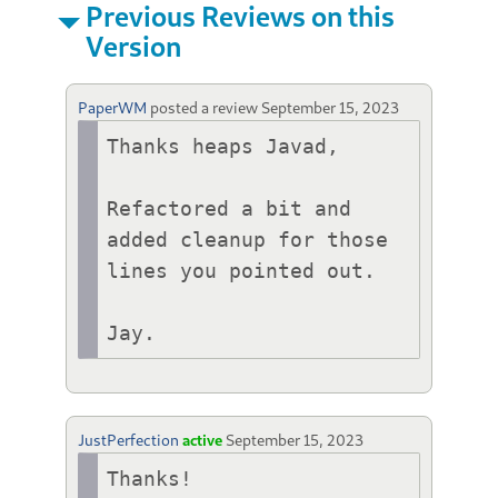
Previous Reviews on this
Version
PaperWM
posted a review
September 15, 2023
Thanks heaps Javad,

Refactored a bit and 
added cleanup for those 
lines you pointed out.

Jay.
JustPerfection
active
September 15, 2023
Thanks!