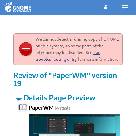
Toggl
navig
We cannot detect a running copy of GNOME
on this system, so some parts of the
interface may be disabled. See
our
troubleshooting entry
for more information.
Review of "PaperWM" version
19
Details Page Preview
PaperWM
by
jtaala