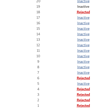
20
Inactive
19
Inactive
18
Rejected
17
Inactive
16
Inactive
15
Inactive
14
Inactive
13
Inactive
12
Inactive
11
Inactive
10
Inactive
9
Inactive
8
Inactive
7
Inactive
6
Rejected
5
Inactive
4
Rejected
3
Rejected
2
Rejected
1
Rejected