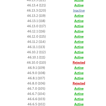
46.13.4 (121)
Active
46.13.3 (120)
Inactive
46.13.2 (119)
Active
46.13.1 (118)
Active
46.13.0 (117)
Active
46.12.1 (116)
Active
46.12.0 (115)
Active
46.11.2 (114)
Active
46.11.1 (113)
Active
46.10.2 (112)
Active
46.10.1 (111)
Active
46.10.0 (110)
Rejected
46.9.1 (109)
Active
46.9.0 (108)
Active
46.8.1 (107)
Active
46.8.0 (106)
Rejected
46.7.0 (105)
Active
46.6.7 (104)
Active
46.6.6 (103)
Active
46.6.5 (102)
Active