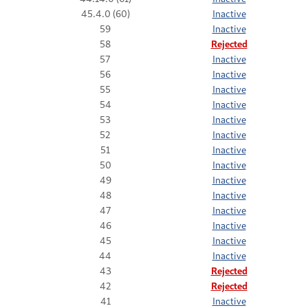
45.4.0 (60)
Inactive
59
Inactive
58
Rejected
57
Inactive
56
Inactive
55
Inactive
54
Inactive
53
Inactive
52
Inactive
51
Inactive
50
Inactive
49
Inactive
48
Inactive
47
Inactive
46
Inactive
45
Inactive
44
Inactive
43
Rejected
42
Rejected
41
Inactive