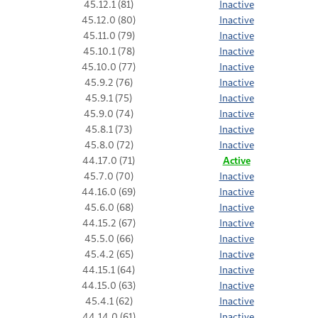
45.12.1 (81)
Inactive
45.12.0 (80)
Inactive
45.11.0 (79)
Inactive
45.10.1 (78)
Inactive
45.10.0 (77)
Inactive
45.9.2 (76)
Inactive
45.9.1 (75)
Inactive
45.9.0 (74)
Inactive
45.8.1 (73)
Inactive
45.8.0 (72)
Inactive
44.17.0 (71)
Active
45.7.0 (70)
Inactive
44.16.0 (69)
Inactive
45.6.0 (68)
Inactive
44.15.2 (67)
Inactive
45.5.0 (66)
Inactive
45.4.2 (65)
Inactive
44.15.1 (64)
Inactive
44.15.0 (63)
Inactive
45.4.1 (62)
Inactive
44.14.0 (61)
Inactive