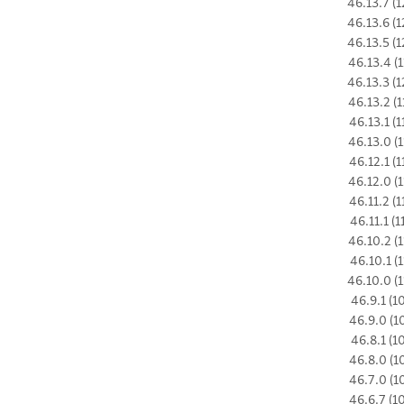
46.13.7 (1
46.13.6 (1
46.13.5 (1
46.13.4 (1
46.13.3 (1
46.13.2 (1
46.13.1 (1
46.13.0 (1
46.12.1 (1
46.12.0 (1
46.11.2 (1
46.11.1 (1
46.10.2 (1
46.10.1 (1
46.10.0 (1
46.9.1 (1
46.9.0 (1
46.8.1 (1
46.8.0 (1
46.7.0 (1
46.6.7 (1