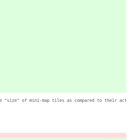
e "size" of mini-map tiles as compared to their actual w