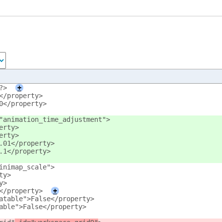
?>
+
</property>
0</property>
"animation_time_adjustment">
erty>
erty>
.01</property>
.1</property>
inimap_scale">
ty>
y>
</property>
+
atable">False</property>
able">False</property>