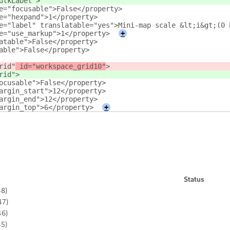
GtkLabel"
>
e="focusable">False</property>
e="hexpand">1</property>
e="label" translatable="yes">Mini-map scale &lt;i&gt;(0 
e="use_markup">1</property>
+
atable">False</property>
able">False</property>
rid"
 id="workspace_grid10"
>
rid"
>
ocusable">False</property>
argin_start">12</property>
argin_end">12</property>
argin_top">6</property>
+
Status
48)
47)
46)
45)