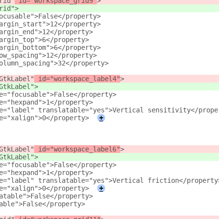
rid"
 id="workspace_grid9"
>
rid"
>
ocusable">False</property>
argin_start">12</property>
argin_end">12</property>
argin_top">6</property>
argin_bottom">6</property>
ow_spacing">12</property>
olumn_spacing">32</property>
GtkLabel"
 id="workspace_label4"
>
GtkLabel"
>
e="focusable">False</property>
e="hexpand">1</property>
e="label" translatable="yes">Vertical sensitivity</prope
e="xalign">0</property>
+
GtkLabel"
 id="workspace_label6"
>
GtkLabel"
>
e="focusable">False</property>
e="hexpand">1</property>
e="label" translatable="yes">Vertical friction</property
e="xalign">0</property>
+
atable">False</property>
able">False</property>