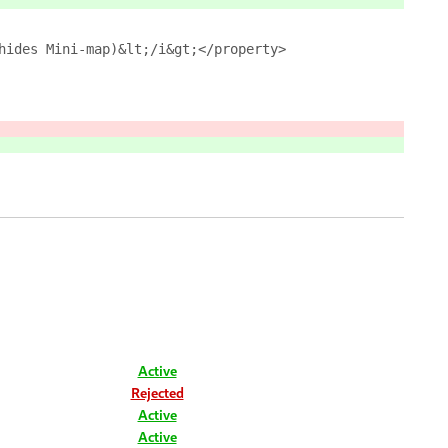
hides Mini-map)&lt;/i&gt;</property>
Active
Rejected
Active
Active