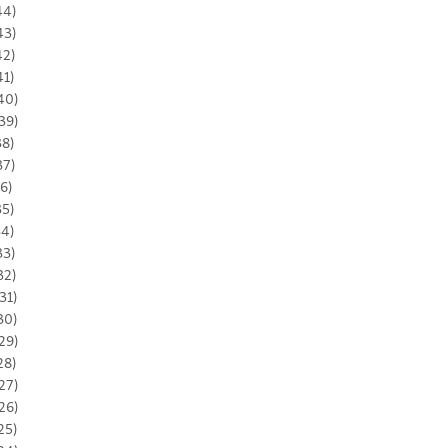
44)
43)
42)
41)
40)
39)
38)
37)
36)
35)
34)
33)
32)
31)
30)
29)
28)
27)
26)
25)