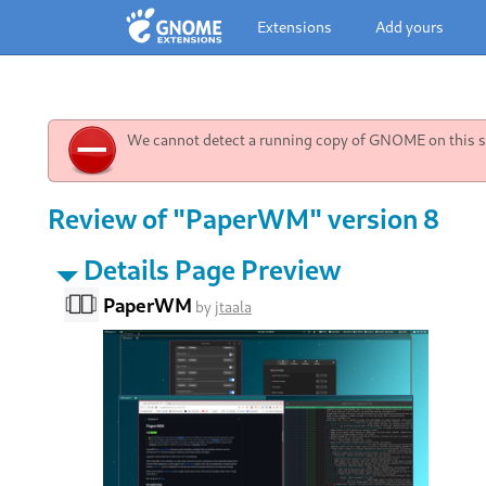
Extensions
Add yours
We cannot detect a running copy of GNOME on this sy
Review of "PaperWM" version 8
Details Page Preview
PaperWM
by
jtaala