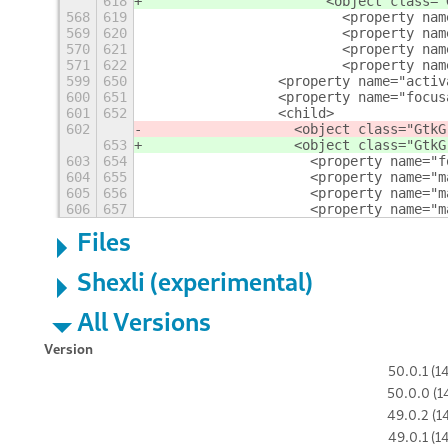
618
                      <object class="
568
619
                        <property nam
569
620
                        <property nam
570
621
                        <property nam
571
622
                        <property nam
599
650
                <property name="activ
600
651
                <property name="focus
601
652
                <child>
602
                  <object class="GtkG
653
                  <object class="GtkG
603
654
                    <property name="f
604
655
                    <property name="m
605
656
                    <property name="m
606
657
                    <property name="m
Files
Shexli (experimental)
All Versions
Version
50.0.1 (1
50.0.0 (1
49.0.2 (1
49.0.1 (1