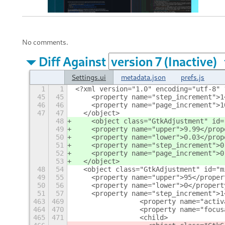
No comments.
Diff Against
Settings.ui
metadata.json
prefs.js
1
1
<?xml version="1.0" encoding="utf-8" 
45
45
    <property name="step_increment">1
46
46
    <property name="page_increment">1
47
47
  </object>
48
    <object class="GtkAdjustment" id=
49
    <property name="upper">9.99</prop
50
    <property name="lower">0.03</prop
51
    <property name="step_increment">0
52
    <property name="page_increment">0
53
  </object>
48
54
  <object class="GtkAdjustment" id="m
49
55
    <property name="upper">95</proper
50
56
    <property name="lower">0</propert
51
57
    <property name="step_increment">1
463
469
                <property name="activ
464
470
                <property name="focus
465
471
                <child>