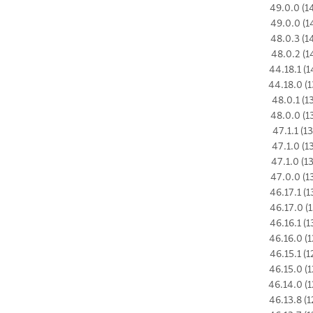
49.0.0 (1
49.0.0 (1
48.0.3 (1
48.0.2 (1
44.18.1 (1
44.18.0 (1
48.0.1 (1
48.0.0 (1
47.1.1 (1
47.1.0 (1
47.1.0 (1
47.0.0 (1
46.17.1 (1
46.17.0 (1
46.16.1 (1
46.16.0 (1
46.15.1 (1
46.15.0 (1
46.14.0 (1
46.13.8 (1