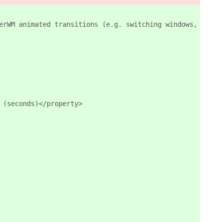
erWM animated transitions (e.g. switching windows, works
 (seconds)</property>