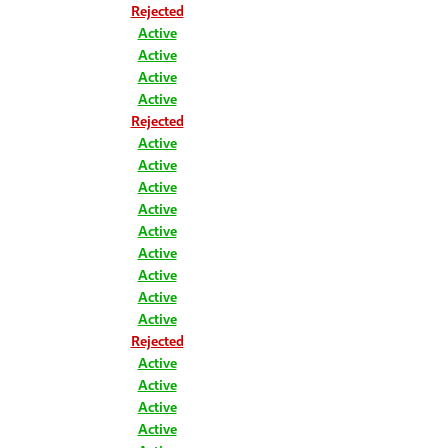
Rejected
Active
Active
Active
Active
Rejected
Active
Active
Active
Active
Active
Active
Active
Active
Active
Rejected
Active
Active
Active
Active