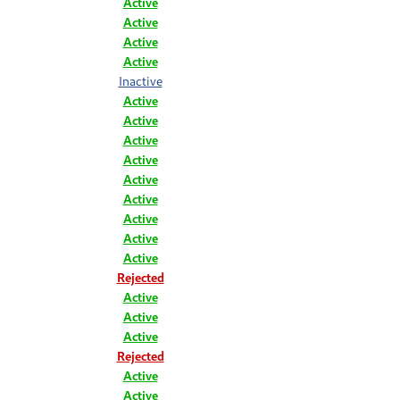
Active
Active
Active
Active
Inactive
Active
Active
Active
Active
Active
Active
Active
Active
Active
Rejected
Active
Active
Active
Rejected
Active
Active