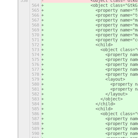
558
                  <object class="GtkG
564
                  <object class="GtkG
565
                    <property name="f
566
                    <property name="t
567
                    <property name="m
568
                    <property name="m
569
                    <property name="m
570
                    <property name="m
571
                    <property name="c
572
                    <child>
573
                      <object class="
574
                        <property nam
575
                        <property nam
576
                        <property nam
577
                        <property nam
578
                        <property nam
579
                        <layout>
580
                          <property n
581
                          <property n
582
                        </layout>
583
                      </object>
584
                    </child>
585
                    <child>
586
                      <object class="
587
                        <property nam
588
                        <property nam
589
                        <property nam
590
                        <property nam