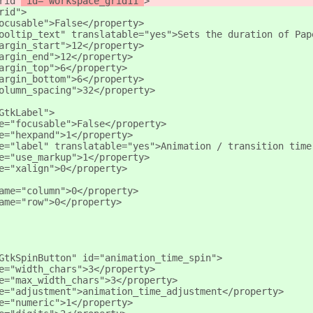
rid"
 id="workspace_grid11"
>
rid"
>
ocusable">False</property>
ooltip_text" translatable="yes">Sets the duration of Pap
argin_start">12</property>
argin_end">12</property>
argin_top">6</property>
argin_bottom">6</property>
olumn_spacing">32</property>
GtkLabel">
e="focusable">False</property>
e="hexpand">1</property>
e="label" translatable="yes">Animation / transition time
e="use_markup">1</property>
e="xalign">0</property>
ame="column">0</property>
ame="row">0</property>
GtkSpinButton" id="animation_time_spin">
e="width_chars">3</property>
e="max_width_chars">3</property>
e="adjustment">animation_time_adjustment</property>
e="numeric">1</property>