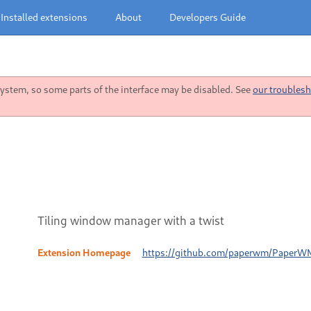
Installed extensions
About
Developers Guide
stem, so some parts of the interface may be disabled. See
our troublesh
Tiling window manager with a twist
Extension Homepage
https://github.com/paperwm/PaperW