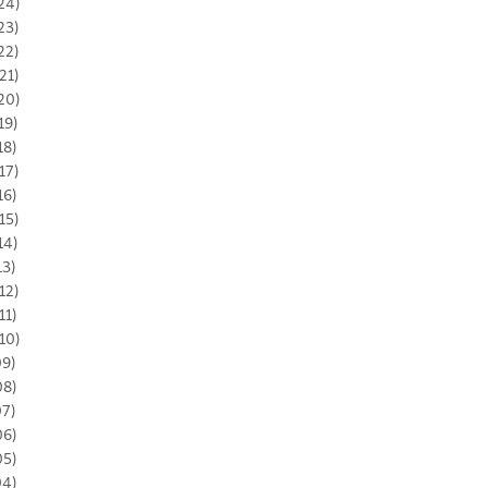
24)
23)
22)
21)
20)
19)
18)
17)
16)
15)
14)
13)
12)
11)
10)
09)
08)
07)
06)
05)
04)