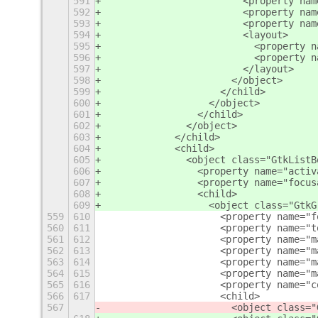
591
                        <property nam
592
                        <property nam
593
                        <property nam
594
                        <layout>
595
                          <property n
596
                          <property n
597
                        </layout>
598
                      </object>
599
                    </child>
600
                  </object>
601
                </child>
602
              </object>
603
            </child>
604
            <child>
605
              <object class="GtkListB
606
                <property name="activ
607
                <property name="focus
608
                <child>
609
                  <object class="GtkG
559
610
                    <property name="f
560
611
                    <property name="t
561
612
                    <property name="m
562
613
                    <property name="m
563
614
                    <property name="m
564
615
                    <property name="m
565
616
                    <property name="c
566
617
                    <child>
567
                      <object class="