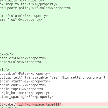
e="digits">2</property>
e="snap_to_ticks">1</property>
e="update_policy">if-valid</property>
ame="column">1</property>
ame="row">0</property>
oxRow">
atable">False</property>
able">False</property>
rid">
ocusable">False</property>
ooltip_text" translatable="yes">This setting controls th
argin_start">12</property>
argin_end">12</property>
argin_top">6</property>
argin_bottom">6</property>
olumn_spacing">32</property>
GtkLabel"
 id="workspace_label11"
>