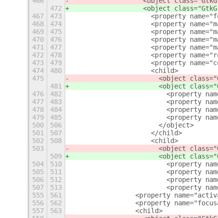
466
                  <object class="GtkG
472
                  <object class="GtkG
467
473
                    <property name="f
468
474
                    <property name="m
469
475
                    <property name="m
470
476
                    <property name="m
471
477
                    <property name="m
472
478
                    <property name="r
473
479
                    <property name="c
474
480
                    <child>
475
                      <object class="
481
                      <object class="
476
482
                        <property nam
477
483
                        <property nam
478
484
                        <property nam
479
485
                        <property nam
500
506
                      </object>
501
507
                    </child>
502
508
                    <child>
503
                      <object class="
509
                      <object class="
504
510
                        <property nam
505
511
                        <property nam
506
512
                        <property nam
507
513
                        <property nam
555
561
                <property name="activ
556
562
                <property name="focus
557
563
                <child>