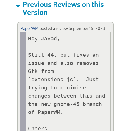
Previous Reviews on this
Version
PaperWM
posted a review
September 15, 2023
Hey Javad,

Still 44, but fixes an 
issue and also removes 
Gtk from 
`extensions.js`.  Just 
trying to minimise 
changes between this and 
the new gnome-45 branch 
of PaperWM.

Cheers!
