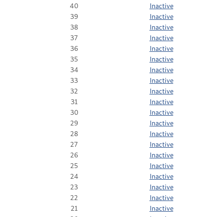
40
Inactive
39
Inactive
38
Inactive
37
Inactive
36
Inactive
35
Inactive
34
Inactive
33
Inactive
32
Inactive
31
Inactive
30
Inactive
29
Inactive
28
Inactive
27
Inactive
26
Inactive
25
Inactive
24
Inactive
23
Inactive
22
Inactive
21
Inactive