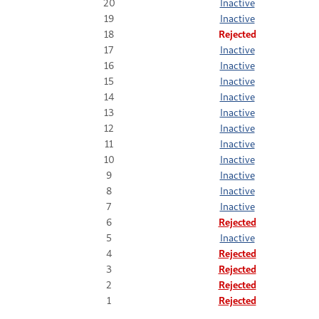
20
Inactive
19
Inactive
18
Rejected
17
Inactive
16
Inactive
15
Inactive
14
Inactive
13
Inactive
12
Inactive
11
Inactive
10
Inactive
9
Inactive
8
Inactive
7
Inactive
6
Rejected
5
Inactive
4
Rejected
3
Rejected
2
Rejected
1
Rejected