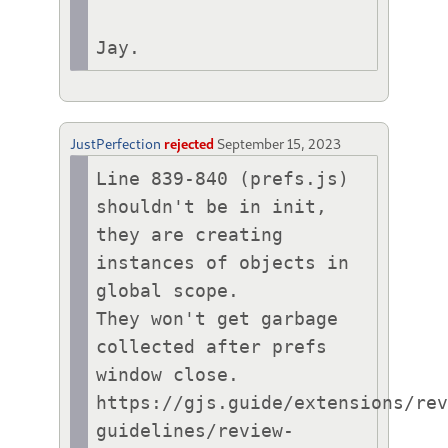
Jay.
JustPerfection
rejected
September 15, 2023
Line 839-840 (prefs.js) 
shouldn't be in init,

they are creating 
instances of objects in 
global scope.

They won't get garbage 
collected after prefs 
window close.

https://gjs.guide/extensions/re
guidelines/review-