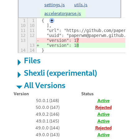
settings.js
utils.js
acceleratorparse.js
1
1
{
+
10
10
  ],
11
11
  "url": "https://github.com/paperwm/Pa
12
12
  "uuid": "paperwm@paperwm.github.com",
13
  "version": 1
7
13
  "version": 1
8
14
14
}
Files
Shexli (experimental)
All Versions
Version
Status
50.0.1 (148)
Active
50.0.0 (147)
Rejected
49.0.2 (146)
Active
49.0.1 (145)
Active
49.0.0 (144)
Rejected
49.0.0 (143)
Active