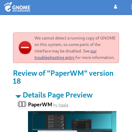
We cannot detect a running copy of GNOME
on this system, so some parts of the
interface may be disabled. See
our
troubleshooting entry
for more information.
Review of "PaperWM" version
18
Details Page Preview
PaperWM
by
jtaala