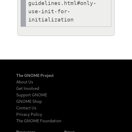
guidelines.html#only-
use-init-for-
initialization
The GNOME Project
About Us
Get Involved
Support GNOME
GNOME Shop
Contact Us
Privacy Policy
The GNOME Foundation
Resources
News