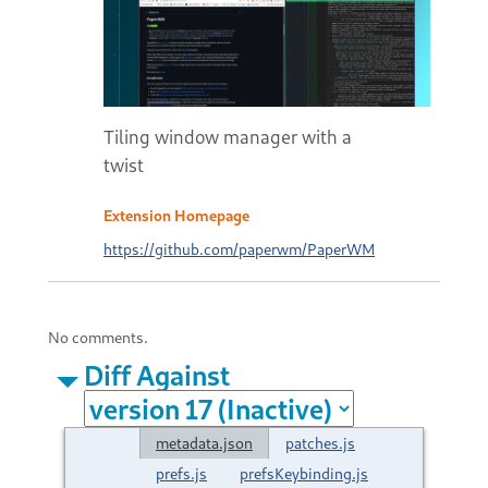
Tiling window manager with a
twist
Extension Homepage
https://github.com/paperwm/PaperWM
No comments.
Diff Against
metadata.json
patches.js
prefs.js
prefsKeybinding.js