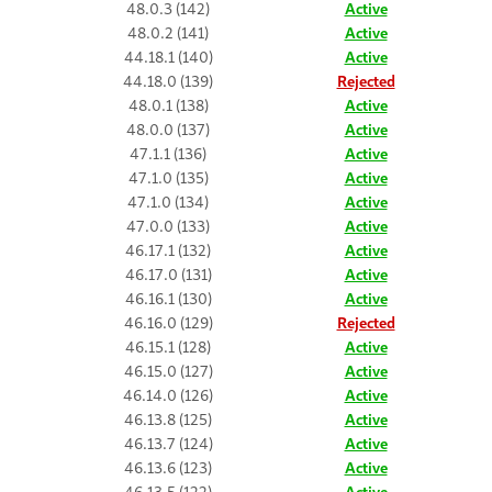
48.0.3 (142)
Active
48.0.2 (141)
Active
44.18.1 (140)
Active
44.18.0 (139)
Rejected
48.0.1 (138)
Active
48.0.0 (137)
Active
47.1.1 (136)
Active
47.1.0 (135)
Active
47.1.0 (134)
Active
47.0.0 (133)
Active
46.17.1 (132)
Active
46.17.0 (131)
Active
46.16.1 (130)
Active
46.16.0 (129)
Rejected
46.15.1 (128)
Active
46.15.0 (127)
Active
46.14.0 (126)
Active
46.13.8 (125)
Active
46.13.7 (124)
Active
46.13.6 (123)
Active
46.13.5 (122)
Active