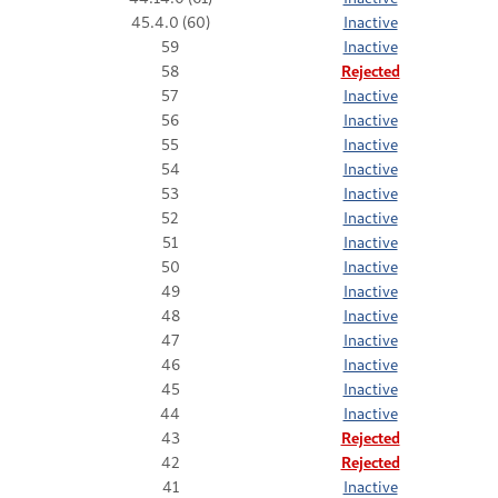
45.4.0 (60)
Inactive
59
Inactive
58
Rejected
57
Inactive
56
Inactive
55
Inactive
54
Inactive
53
Inactive
52
Inactive
51
Inactive
50
Inactive
49
Inactive
48
Inactive
47
Inactive
46
Inactive
45
Inactive
44
Inactive
43
Rejected
42
Rejected
41
Inactive