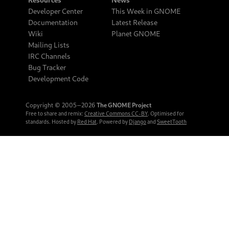
Developer Center
This Week in GNOME
Documentation
Latest Release
Wiki
Planet GNOME
Mailing Lists
IRC Channels
Bug Tracker
Development Code
Copyright © 2005‒2026
The GNOME Project
Free to share and remix:
Creative Commons CC-BY
. Optimised for
standards. Hosted by
Red Hat
. Powered by
Django
and
SweetTooth