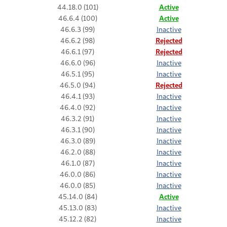
44.18.0 (101)
Active
46.6.4 (100)
Active
46.6.3 (99)
Inactive
46.6.2 (98)
Rejected
46.6.1 (97)
Rejected
46.6.0 (96)
Inactive
46.5.1 (95)
Inactive
46.5.0 (94)
Rejected
46.4.1 (93)
Inactive
46.4.0 (92)
Inactive
46.3.2 (91)
Inactive
46.3.1 (90)
Inactive
46.3.0 (89)
Inactive
46.2.0 (88)
Inactive
46.1.0 (87)
Inactive
46.0.0 (86)
Inactive
46.0.0 (85)
Inactive
45.14.0 (84)
Active
45.13.0 (83)
Inactive
45.12.2 (82)
Inactive