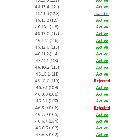
46.13.4 (121)
Active
46.13.3 (120)
Inactive
46.13.2 (119)
Active
46.13.1 (118)
Active
46.13.0 (117)
Active
46.12.1 (116)
Active
46.12.0 (115)
Active
46.11.2 (114)
Active
46.11.1 (113)
Active
46.10.2 (112)
Active
46.10.1 (111)
Active
46.10.0 (110)
Rejected
46.9.1 (109)
Active
46.9.0 (108)
Active
46.8.1 (107)
Active
46.8.0 (106)
Rejected
46.7.0 (105)
Active
46.6.7 (104)
Active
46.6.6 (103)
Active
46.6.5 (102)
Active