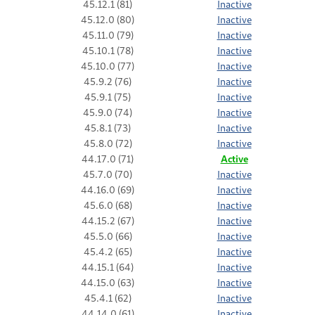
45.12.1 (81)
Inactive
45.12.0 (80)
Inactive
45.11.0 (79)
Inactive
45.10.1 (78)
Inactive
45.10.0 (77)
Inactive
45.9.2 (76)
Inactive
45.9.1 (75)
Inactive
45.9.0 (74)
Inactive
45.8.1 (73)
Inactive
45.8.0 (72)
Inactive
44.17.0 (71)
Active
45.7.0 (70)
Inactive
44.16.0 (69)
Inactive
45.6.0 (68)
Inactive
44.15.2 (67)
Inactive
45.5.0 (66)
Inactive
45.4.2 (65)
Inactive
44.15.1 (64)
Inactive
44.15.0 (63)
Inactive
45.4.1 (62)
Inactive
44.14.0 (61)
Inactive