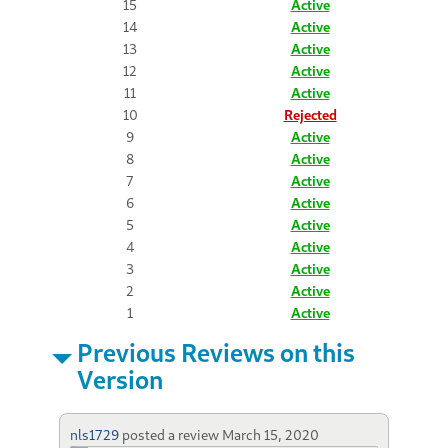
15
Active
14
Active
13
Active
12
Active
11
Active
10
Rejected
9
Active
8
Active
7
Active
6
Active
5
Active
4
Active
3
Active
2
Active
1
Active
Previous Reviews on this
Version
nls1729
posted a review
March 15, 2020