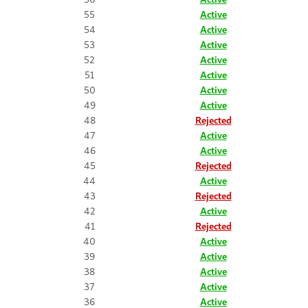
55
Active
54
Active
53
Active
52
Active
51
Active
50
Active
49
Active
48
Rejected
47
Active
46
Active
45
Rejected
44
Active
43
Rejected
42
Active
41
Rejected
40
Active
39
Active
38
Active
37
Active
36
Active