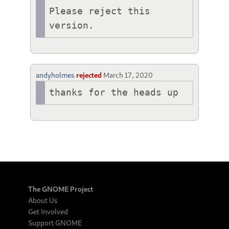
Please reject this 
version.
andyholmes
rejected
March 17, 2020
thanks for the heads up
The GNOME Project
About Us
Get Involved
Support GNOME