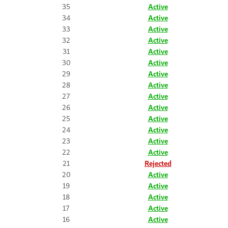
35
Active
34
Active
33
Active
32
Active
31
Active
30
Active
29
Active
28
Active
27
Active
26
Active
25
Active
24
Active
23
Active
22
Active
21
Rejected
20
Active
19
Active
18
Active
17
Active
16
Active