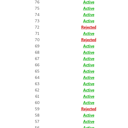
76
Active
75
Active
74
Active
73
Active
72
Rejected
71
Active
70
Rejected
69
Active
68
Active
67
Active
66
Active
65
Active
64
Active
63
Active
62
Active
61
Active
60
Active
59
Rejected
58
Active
57
Active
56
Active