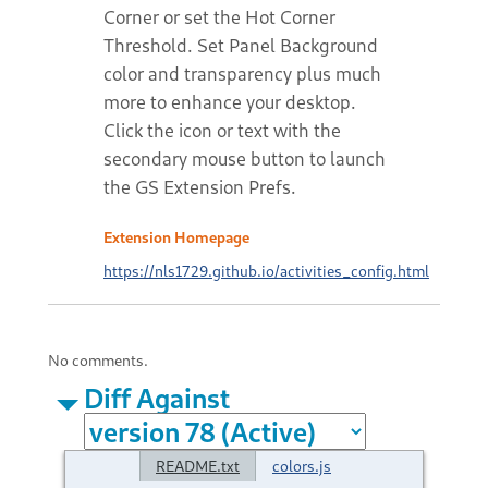
Corner or set the Hot Corner
Threshold. Set Panel Background
color and transparency plus much
more to enhance your desktop.
Click the icon or text with the
secondary mouse button to launch
the GS Extension Prefs.
Extension Homepage
https://nls1729.github.io/activities_config.html
No comments.
Diff Against
README.txt
colors.js