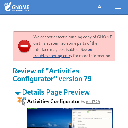
Toggl
navig
We cannot detect a running copy of GNOME
on this system, so some parts of the
interface may be disabled. See
our
troubleshooting entry
for more information.
Review of "Activities
Configurator" version 79
Details Page Preview
Activities Configurator
by
nls1729