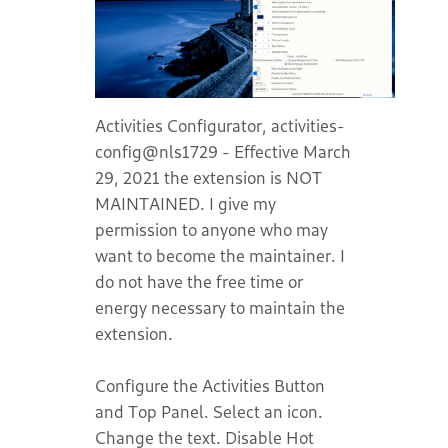
Activities Configurator, activities-
config@nls1729 - Effective March
29, 2021 the extension is NOT
MAINTAINED. I give my
permission to anyone who may
want to become the maintainer. I
do not have the free time or
energy necessary to maintain the
extension.
Configure the Activities Button
and Top Panel. Select an icon.
Change the text. Disable Hot