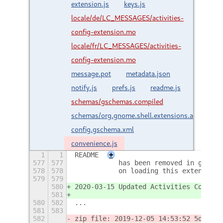
extension.js
keys.js
locale/de/LC_MESSAGES/activities-
config-extension.mo
locale/fr/LC_MESSAGES/activities-
config-extension.mo
message.pot
metadata.json
notify.js
prefs.js
readme.js
schemas/gschemas.compiled
schemas/org.gnome.shell.extensions.activities-
config.gschema.xml
convenience.js
1
1
README
+
577
577
           has been removed in gnome-
578
578
           on loading this extension.
579
579
580
2020-03-15 Updated Activities Configu
581
580
582
...
581
583
582
zip file: 2019-12-05 14:53:52 5dcc1b7