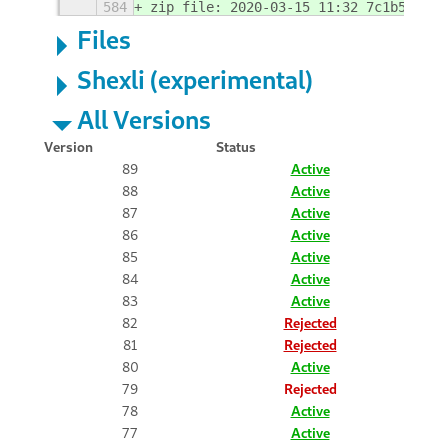
584
zip file: 2020-03-15 11:32 7c1b5b30
Files
Shexli (experimental)
All Versions
Version
Status
89
Active
88
Active
87
Active
86
Active
85
Active
84
Active
83
Active
82
Rejected
81
Rejected
80
Active
79
Rejected
78
Active
77
Active