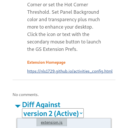
Corner or set the Hot Corner
Threshold. Set Panel Background
color and transparency plus much
more to enhance your desktop.
Click the icon or text with the
secondary mouse button to launch
the GS Extension Prefs.
Extension Homepage
https://nls1729.github.io/activities_config.html
No comments.
Diff Against
extension.js