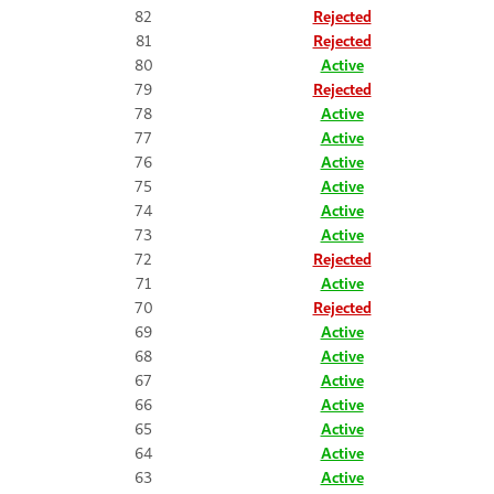
82
Rejected
81
Rejected
80
Active
79
Rejected
78
Active
77
Active
76
Active
75
Active
74
Active
73
Active
72
Rejected
71
Active
70
Rejected
69
Active
68
Active
67
Active
66
Active
65
Active
64
Active
63
Active