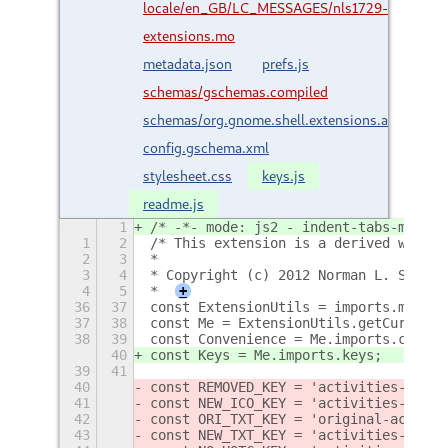
locale/en_GB/LC_MESSAGES/nls1729-
extensions.mo
metadata.json
prefs.js
schemas/gschemas.compiled
schemas/org.gnome.shell.extensions.activities-
config.gschema.xml
stylesheet.css
keys.js
readme.js
1
/* -*- mode: js2 - indent-tabs-mode: 
1
2
/* This extension is a derived work o
2
3
*
3
4
* Copyright (c) 2012 Norman L. Smith
4
5
*
+
36
37
const ExtensionUtils = imports.misc.e
37
38
const Me = ExtensionUtils.getCurrentE
38
39
const Convenience = Me.imports.conven
40
const Keys = Me.imports.keys;
39
41
40
const REMOVED_KEY = 'activities-confi
41
const NEW_ICO_KEY = 'activities-confi
42
const ORI_TXT_KEY = 'original-activit
43
const NEW_TXT_KEY = 'activities-confi