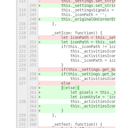
213
        this._settings.set_string(
ORI
245
        this._settings.set_string(
Key
214
246
        this._settingsSignals = [];
215
247
        this._iconPath = '';
248
        this._originalOnCornerEntered
216
249
    },
217
250
218
251
    _setIcon: function() {
219
        let iconPath = this._settings
252
        let iconPath = this._settings
220
253
        if(this._iconPath != iconPath
221
254
            this._activitiesIconButto
222
255
            this._activitiesIconButto
223
256
            this._iconPath = iconPath
224
257
        }
225
        if(this._settings.get_boolean
258
        if(this._settings.get_boolean
226
259
            this._activitiesIconButto
227
else
260
} 
else
 {
261
            let pixels = this._settin
262
            let iconStyle = 'icon-siz
228
263
            this._activitiesIconButto
264
            this._activitiesIconButto
265
        }
229
266
    },
230
267
231
268
    _setText: function() {