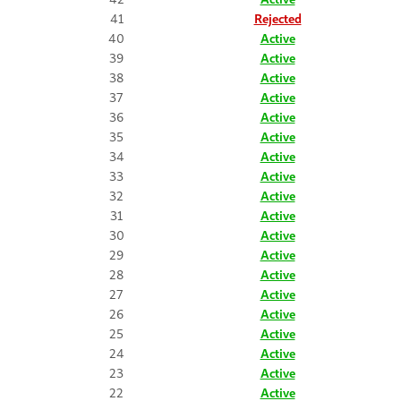
41
Rejected
40
Active
39
Active
38
Active
37
Active
36
Active
35
Active
34
Active
33
Active
32
Active
31
Active
30
Active
29
Active
28
Active
27
Active
26
Active
25
Active
24
Active
23
Active
22
Active