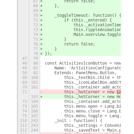
67
        return false;
68
    },
69
70
    _toggleTimeout: function() {
71
        if (this._entered) {
72
            this._activationTime = Da
73
            this.rippleAnimation();
74
            Main.overview.toggle();
75
        }
76
        return false;
77
    }
78
});
47
79
48
80
const ActivitiesIconButton = new Lang
49
81
    Name: 'ActivitiesConfigurator.Act
50
82
    Extends: PanelMenu.Button,
+
68
100
        this._textBin.child = this._l
69
101
        this._iconLabelBox.add(this._
70
102
        this._container.add_actor(thi
71
        this._hotCorner = new 
Layout.
103
        this._hotCorner = new 
Hot
ter
C
72
104
        this._container.add_actor(thi
73
105
        this.menu.open = Lang.bind(th
74
106
        this.menu.close = Lang.bind(t
75
107
        this.menu.toggle = Lang.bind(
210
242
    _init : function() {
211
243
        this._settings = Convenience.
212
244
        this._savedText = Main.panel.