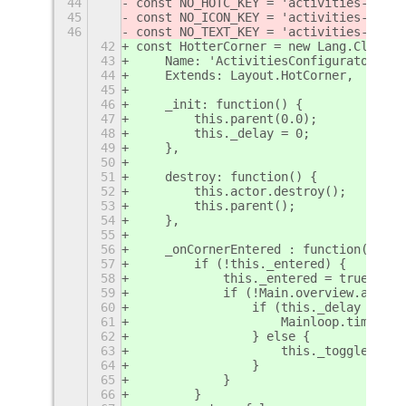
44
const NO_HOTC_KEY = 'activities-confi
45
const NO_ICON_KEY = 'activities-confi
46
const NO_TEXT_KEY = 'activities-confi
42
const HotterCorner = new Lang.Class({
43
    Name: 'ActivitiesConfigurator.Hot
44
    Extends: Layout.HotCorner,
45
46
    _init: function() {
47
        this.parent(0.0);
48
        this._delay = 0;
49
    },
50
51
    destroy: function() {
52
        this.actor.destroy();
53
        this.parent();
54
    },
55
56
    _onCornerEntered : function() {
57
        if (!this._entered) {
58
            this._entered = true;
59
            if (!Main.overview.animat
60
                if (this._delay > 0) 
61
                    Mainloop.timeout_
62
                } else {
63
                    this._toggleTimeo
64
                }
65
            }
66
        }