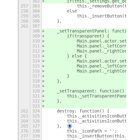
302
        if(this._settings.get_boolean
257
303
            this._removeButton(this._
258
304
        else
259
305
            this._insertButton(this._
260
306
    },
261
307
308
    _setTransparentPanel: function(tr
309
        if(transparent) {
310
            Main.panel.actor.set_styl
311
            Main.panel._leftCorner.ac
312
            Main.panel._rightCorner.a
313
        } else {
314
            Main.panel.actor.set_styl
315
            Main.panel._leftCorner.ac
316
            Main.panel._rightCorner.a
317
        }
318
    },
319
320
    _setTransparent: function() {
321
        this._setTransparentPanel(thi
322
    },
323
262
324
    destroy: function() {
263
325
        this._activitiesIconButton.de
264
326
        this._activitiesIconButton = 
265
327
    },
+
276
338
        this._iconPath = '';
277
339
        this._insertButton(this._acti