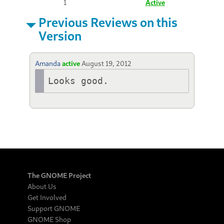
1
Active
Previous Reviews on this
Version
Amanda
active
August 19, 2012
Looks good.
The GNOME Project
About Us
Get Involved
Support GNOME
GNOME Shop