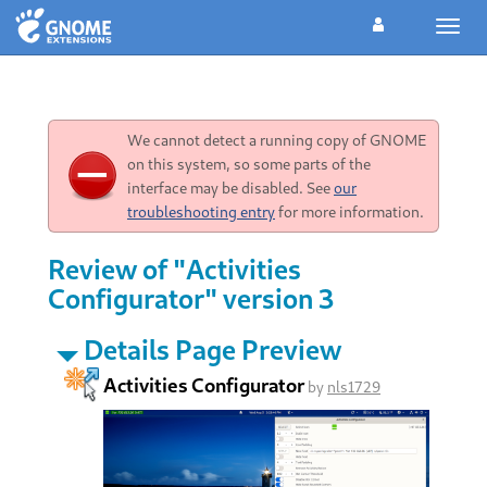
Toggl
navig
We cannot detect a running copy of GNOME
on this system, so some parts of the
interface may be disabled. See
our
troubleshooting entry
for more information.
Review of "Activities
Configurator" version 3
Details Page Preview
Activities Configurator
by
nls1729