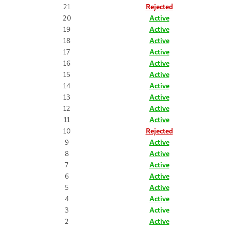
21
Rejected
20
Active
19
Active
18
Active
17
Active
16
Active
15
Active
14
Active
13
Active
12
Active
11
Active
10
Rejected
9
Active
8
Active
7
Active
6
Active
5
Active
4
Active
3
Active
2
Active