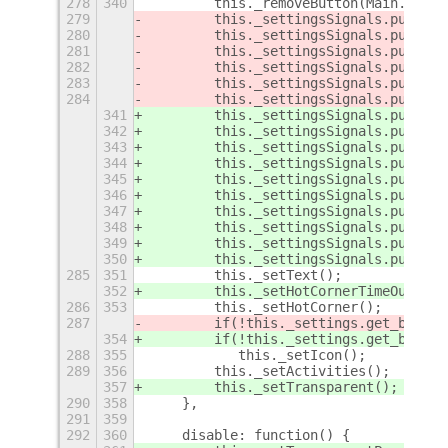
278
340
        this._removeButton(Main.panel
279
        this._settingsSignals.push(th
280
        this._settingsSignals.push(th
281
        this._settingsSignals.push(th
282
        this._settingsSignals.push(th
283
        this._settingsSignals.push(th
284
        this._settingsSignals.push(th
341
        this._settingsSignals.push(th
342
        this._settingsSignals.push(th
343
        this._settingsSignals.push(th
344
        this._settingsSignals.push(th
345
        this._settingsSignals.push(th
346
        this._settingsSignals.push(th
347
        this._settingsSignals.push(th
348
        this._settingsSignals.push(th
349
        this._settingsSignals.push(th
350
        this._settingsSignals.push(th
285
351
        this._setText();
352
        this._setHotCornerTimeOut();
286
353
        this._setHotCorner();
287
        if(!this._settings.get_boolea
354
        if(!this._settings.get_boolea
288
355
           this._setIcon();
289
356
        this._setActivities();
357
        this._setTransparent();
290
358
    },
291
359
292
360
    disable: function() {