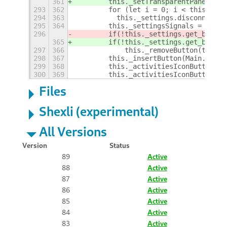
361
        this._setTransparentPanel(fal
293
362
        for (let i = 0; i < this._set
294
363
	    this._settings.disconnect(
295
364
        this._settingsSignals = [];
296
        if(!this._settings.get_boolea
365
        if(!this._settings.get_boolea
297
366
            this._removeButton(this._
298
367
        this._insertButton(Main.panel
299
368
        this._activitiesIconButton.de
300
369
        this._activitiesIconButton = 
Files
Shexli (experimental)
All Versions
Version
Status
89
Active
88
Active
87
Active
86
Active
85
Active
84
Active
83
Active