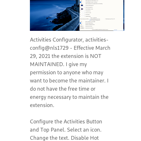
Activities Configurator, activities-
config@nls1729 - Effective March
29, 2021 the extension is NOT
MAINTAINED. I give my
permission to anyone who may
want to become the maintainer. I
do not have the free time or
energy necessary to maintain the
extension.
Configure the Activities Button
and Top Panel. Select an icon.
Change the text. Disable Hot