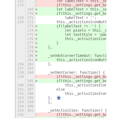
232
        let labelText = this._setting
233
        if(this._settings.get_boolean
269
        let labelText = this._setting
270
        if(this._settings.get_boolean
234
271
            labelText = '';
235
272
        this._activitiesIconButton._l
273
        if(labelText != '') {
274
            let pixels = this._settin
275
            let textStyle = 'padding-
276
            this._activitiesIconButto
277
        }
278
    },
279
280
    _setHotCornerTimeOut: function() 
281
        this._activitiesIconButton._h
236
282
    },
237
283
238
284
    _setHotCorner: function() {
239
        if(this._settings.get_boolean
285
        if(this._settings.get_boolean
240
286
            this._activitiesIconButto
241
287
        else
242
288
            this._activitiesIconButto
243
289
    },
+
253
299
    },
254
300
255
301
    _setActivities: function() {
256
        if(this._settings.get_boolean