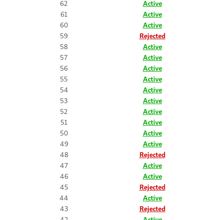
62
Active
61
Active
60
Active
59
Rejected
58
Active
57
Active
56
Active
55
Active
54
Active
53
Active
52
Active
51
Active
50
Active
49
Active
48
Rejected
47
Active
46
Active
45
Rejected
44
Active
43
Rejected
42
Active