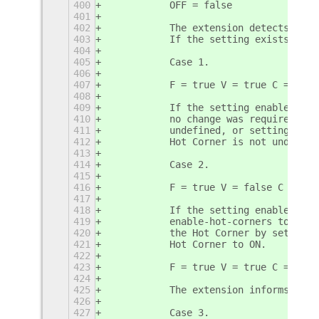
400
           OFF = false
401
402
           The extension detects if t
403
           If the setting exists the 
404
405
           Case 1.
406
407
           F = true V = true C = fals
408
409
           If the setting enable-hot-
410
           no change was required to 
411
           undefined, or setting enab
412
           Hot Corner is not undefine
413
414
           Case 2.
415
416
           F = true V = false C = fal
417
418
           If the setting enable-hot-
419
           enable-hot-corners to ON c
420
           the Hot Corner by setting 
421
           Hot Corner to ON. 
422
423
           F = true V = true C = true
424
425
           The extension informs the 
426
427
           Case 3.