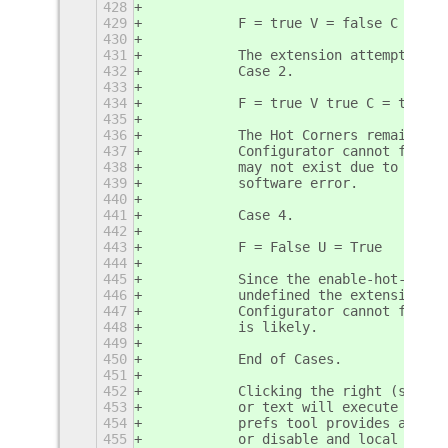
428
429
           F = true V = false C = fal
430
431
           The extension attempts to 
432
           Case 2.
433
434
           F = true V true C = true U
435
436
           The Hot Corners remain und
437
           Configurator cannot functi
438
           may not exist due to a con
439
           software error.
440
441
           Case 4.
442
443
           F = False U = True
444
445
           Since the enable-hot-corne
446
           undefined the extension ca
447
           Configurator cannot functi
448
           is likely. 
449
450
           End of Cases.
451
452
           Clicking the right (second
453
           or text will execute the g
454
           prefs tool provides access
455
           or disable and local prefe