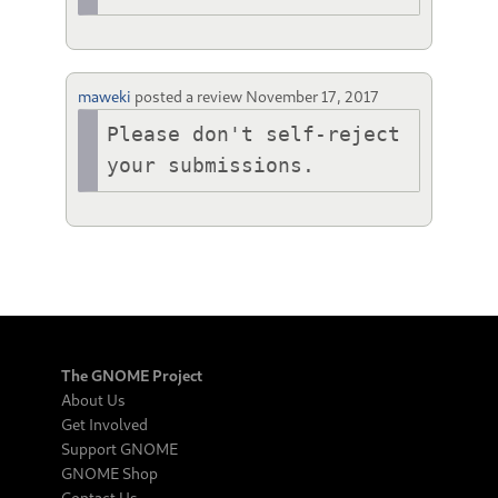
maweki
posted a review
November 17, 2017
Please don't self-reject 
your submissions. 
The GNOME Project
About Us
Get Involved
Support GNOME
GNOME Shop
Contact Us