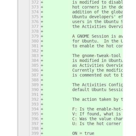
372
           is modified to disable the
373
           hot corners in the default
374
           addition of the global set
375
           Ubuntu developers' effort 
376
           users in the Ubuntu Sessio
377
           the Activities Overview Ho
378
379
           A GNOME Session is availab
380
           for Ubuntu.  In the Ubuntu
381
           to enable the hot corners 
382
383
           The gnome-tweak-tool (know
384
           is modified in Ubuntu.  Th
385
           as Activities Overview Hot
386
           Currently the modification
387
           is commented out to be non
388
389
           The Activities Configurato
390
           default Ubuntu Session.
391
392
           The action taken by the ex
393
394
           F: Is the enable-hot-corne
395
           V: If found, what is the c
396
           C: Was the value changed?
397
           U: Is the hot corner undef
398
399
           ON = true