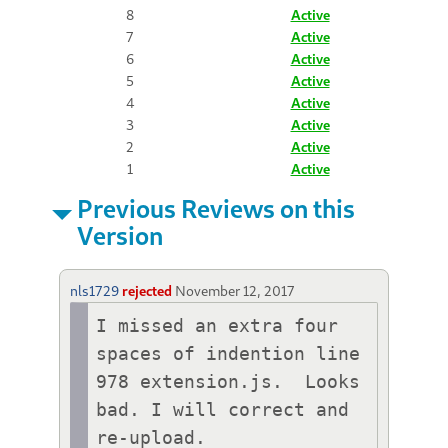
8
Active
7
Active
6
Active
5
Active
4
Active
3
Active
2
Active
1
Active
Previous Reviews on this
Version
nls1729
rejected
November 12, 2017
I missed an extra four 
spaces of indention line 
978 extension.js.  Looks 
bad. I will correct and 
re-upload. 