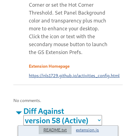
Corner or set the Hot Corner
Threshold. Set Panel Background
color and transparency plus much
more to enhance your desktop.
Click the icon or text with the
secondary mouse button to launch
the GS Extension Prefs.
Extension Homepage
https://nls1729.github.io/activities_config.html
No comments.
Diff Against
README.txt
extension.js