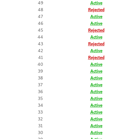
49
Active
48
Rejected
47
Active
46
Active
45
Rejected
44
Active
43
Rejected
42
Active
41
Rejected
40
Active
39
Active
38
Active
37
Active
36
Active
35
Active
34
Active
33
Active
32
Active
31
Active
30
Active