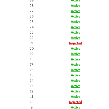
29
Active
28
Active
27
Active
26
Active
25
Active
24
Active
23
Active
22
Active
21
Rejected
20
Active
19
Active
18
Active
17
Active
16
Active
15
Active
14
Active
13
Active
12
Active
11
Active
10
Rejected
9
Active