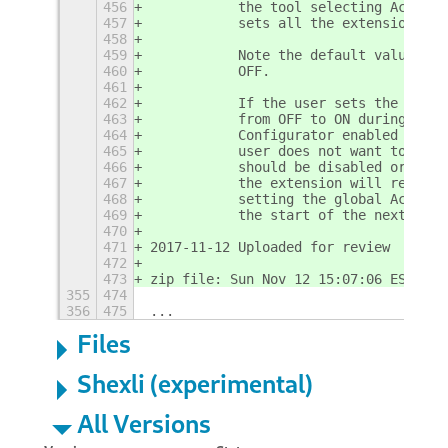
456
           the tool selecting Activit
457
           sets all the extension's p
458
459
           Note the default value for
460
           OFF.
461
462
           If the user sets the globa
463
           from OFF to ON during a Ub
464
           Configurator enabled the u
465
           user does not want to use 
466
           should be disabled or remo
467
           the extension will repeat 
468
           setting the global Activit
469
           the start of the next Ubun
470
471
2017-11-12 Uploaded for review
472
473
zip file: Sun Nov 12 15:07:06 EST 201
355
474
356
475
...
Files
Shexli (experimental)
All Versions