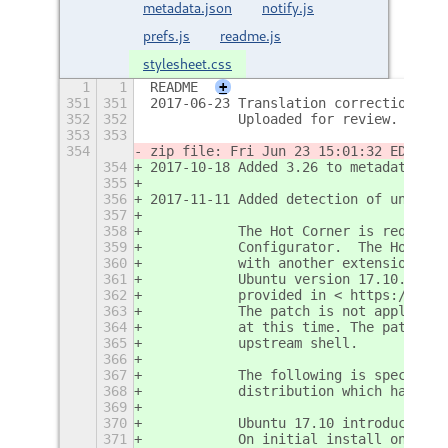
metadata.json
notify.js
prefs.js
readme.js
stylesheet.css
1
1
README
+
351
351
2017-06-23 Translation correction. Th
352
352
           Uploaded for review.
353
353
354
zip file: Fri Jun 23 15:01:32 EDT 201
354
2017-10-18 Added 3.26 to metadata.jso
355
356
2017-11-11 Added detection of undefin
357
358
           The Hot Corner is required
359
           Configurator.  The Hot Cor
360
           with another extension or 
361
           Ubuntu version 17.10.  The
362
           provided in < https://bugz
363
           The patch is not applied t
364
           at this time. The patch ma
365
           upstream shell.
366
367
           The following is specific 
368
           distribution which has bee
369
370
           Ubuntu 17.10 introduced th
371
           On initial install only th