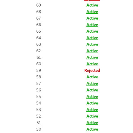
69
Active
68
Active
67
Active
66
Active
65
Active
64
Active
63
Active
62
Active
61
Active
60
Active
59
Rejected
58
Active
57
Active
56
Active
55
Active
54
Active
53
Active
52
Active
51
Active
50
Active