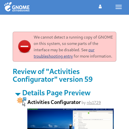
Toggl
navig
We cannot detect a running copy of GNOME
on this system, so some parts of the
interface may be disabled. See
our
troubleshooting entry
for more information.
Review of "Activities
Configurator" version 59
Details Page Preview
Activities Configurator
by
nls1729