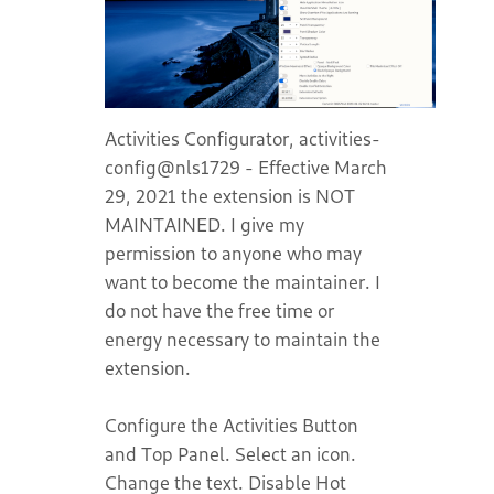
Activities Configurator, activities-
config@nls1729 - Effective March
29, 2021 the extension is NOT
MAINTAINED. I give my
permission to anyone who may
want to become the maintainer. I
do not have the free time or
energy necessary to maintain the
extension.
Configure the Activities Button
and Top Panel. Select an icon.
Change the text. Disable Hot