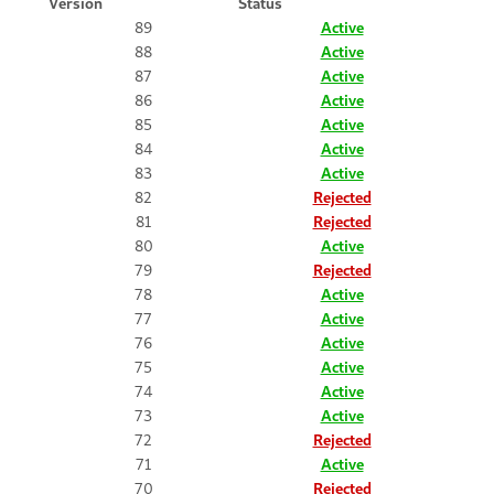
Version
Status
89
Active
88
Active
87
Active
86
Active
85
Active
84
Active
83
Active
82
Rejected
81
Rejected
80
Active
79
Rejected
78
Active
77
Active
76
Active
75
Active
74
Active
73
Active
72
Rejected
71
Active
70
Rejected