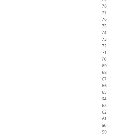
78
77
76
75
74
73
72
71
70
69
68
67
66
65
64
63
62
61
60
59