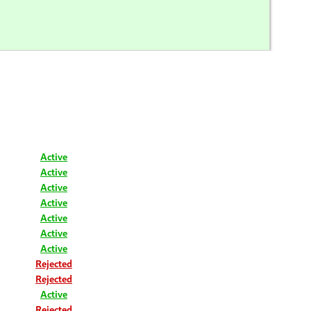
Active
Active
Active
Active
Active
Active
Active
Rejected
Rejected
Active
Rejected