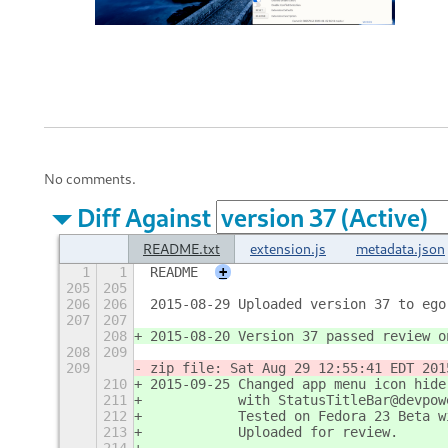
No comments.
Diff Against
README.txt
extension.js
metadata.json
1
1
README
+
205
205
206
206
2015-08-29 Uploaded version 37 to ego
207
207
208
2015-08-20 Version 37 passed review o
208
209
209
zip file: Sat Aug 29 12:55:41 EDT 201
210
2015-09-25 Changed app menu icon hide
211
           with StatusTitleBar@devpow
212
           Tested on Fedora 23 Beta w
213
           Uploaded for review.