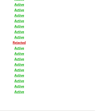
Active
Active
Active
Active
Active
Active
Active
Rejected
Active
Active
Active
Active
Active
Active
Active
Active
Active