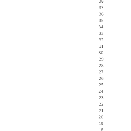
38
37
36
35
34
33
32
31
30
29
28
27
26
25
24
23
22
21
20
19
18