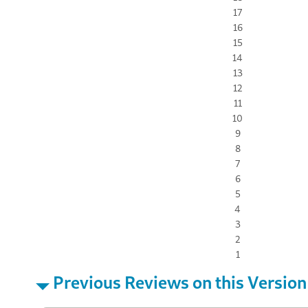
17
16
15
14
13
12
11
10
9
8
7
6
5
4
3
2
1
Previous Reviews on this Version