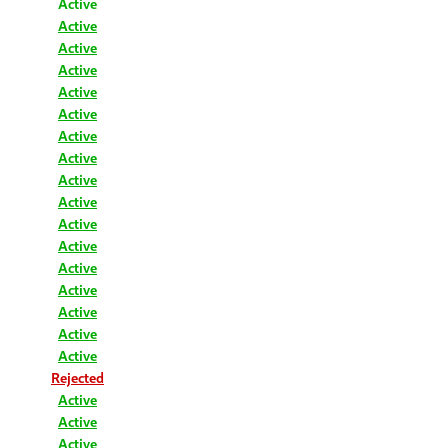
Active
Active
Active
Active
Active
Active
Active
Active
Active
Active
Active
Active
Active
Active
Active
Active
Active
Rejected
Active
Active
Active