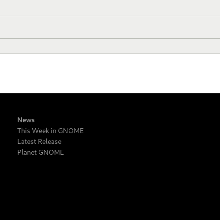
News
This Week in GNOME
Latest Release
Planet GNOME