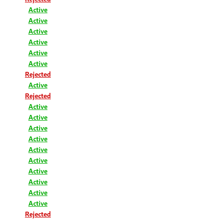
Active
Active
Active
Active
Active
Active
Rejected
Active
Rejected
Active
Active
Active
Active
Active
Active
Active
Active
Active
Active
Rejected