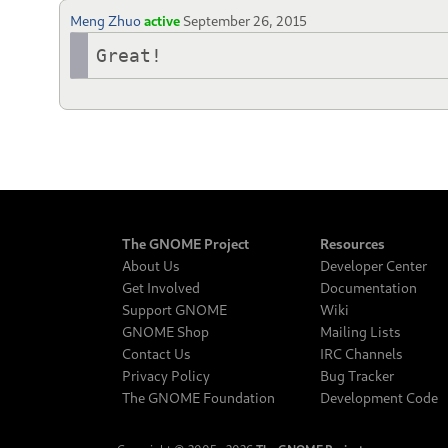
Meng Zhuo
active
September 26, 2015
Great!
The GNOME Project
Resources
About Us
Developer Center
Get Involved
Documentation
Support GNOME
Wiki
GNOME Shop
Mailing Lists
Contact Us
IRC Channels
Privacy Policy
Bug Tracker
The GNOME Foundation
Development Code