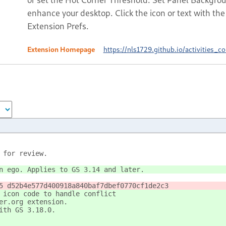
enhance your desktop. Click the icon or text with t
Extension Prefs.
Extension Homepage
https://nls1729.github.io/activities_co
 for review.
n ego. Applies to GS 3.14 and later.
5 d52b4e577d400918a840baf7dbef0770cf1de2c3
 icon code to handle conflict
er.org extension.
ith GS 3.18.0.