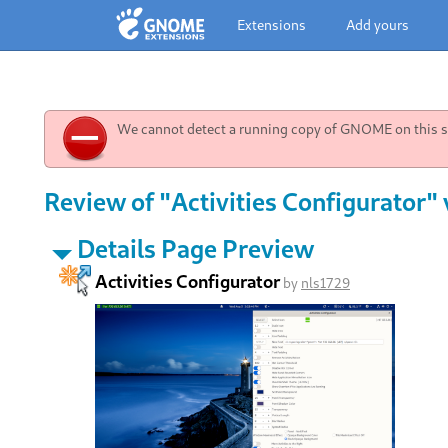
Extensions
Add yours
We cannot detect a running copy of GNOME on this sy
Review of "Activities Configurator" 
Details Page Preview
Activities Configurator
by
nls1729