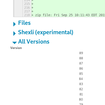
214
215
216
217
218
zip file: Fri Sep 25 10:11:43 EDT 201
Files
Shexli (experimental)
All Versions
Version
89
88
87
86
85
84
83
82
81
80
79