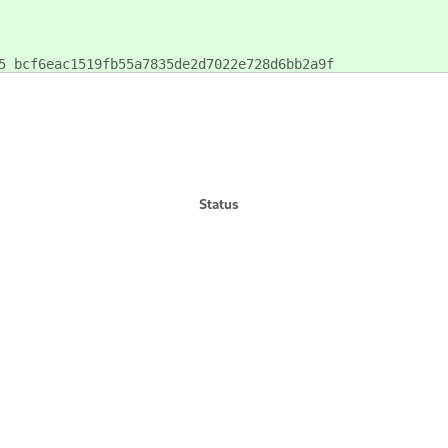
5 bcf6eac1519fb55a7835de2d7022e728d6bb2a9f
Status