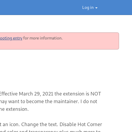
Log in
ooting entry
for more information.
 Effective March 29, 2021 the extension is NOT
y want to become the maintainer. I do not
he extension.
t an icon. Change the text. Disable Hot Corner
und color and transparency plus much more to