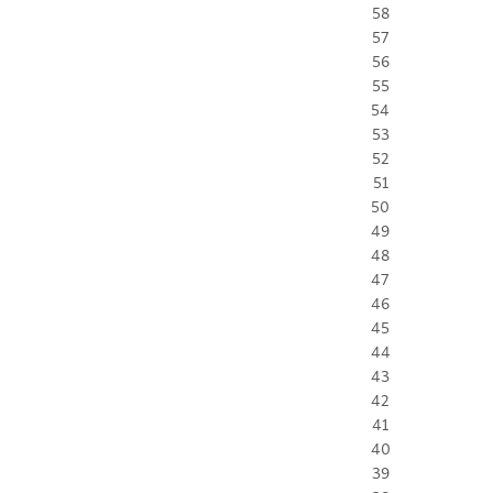
58
57
56
55
54
53
52
51
50
49
48
47
46
45
44
43
42
41
40
39