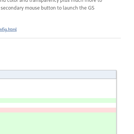
he secondary mouse button to launch the GS
nfig.html