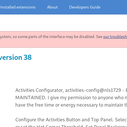
Installed extensions
About
Developers Guide
stem, so some parts of the interface may be disabled. See
our troublesh
version 38
Activities Configurator, activities-config@nls1729 -
MAINTAINED. I give my permission to anyone who ma
have the free time or energy necessary to maintain t
Configure the Activities Button and Top Panel. Selec
or set the Hot Corner Threshold. Set Panel Backgro