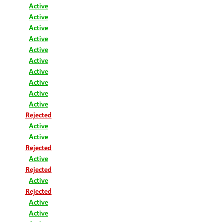
Active
Active
Active
Active
Active
Active
Active
Active
Active
Active
Rejected
Active
Active
Rejected
Active
Rejected
Active
Rejected
Active
Active