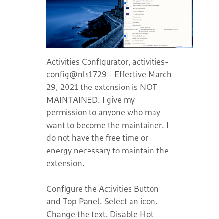
Activities Configurator, activities-
config@nls1729 - Effective March
29, 2021 the extension is NOT
MAINTAINED. I give my
permission to anyone who may
want to become the maintainer. I
do not have the free time or
energy necessary to maintain the
extension.
Configure the Activities Button
and Top Panel. Select an icon.
Change the text. Disable Hot