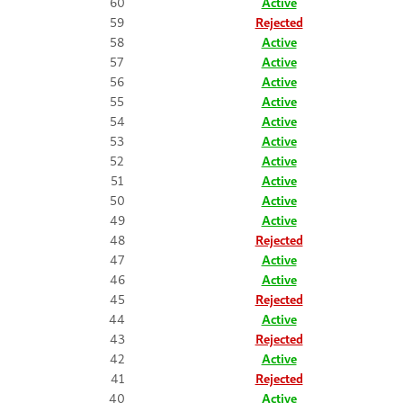
60
Active
59
Rejected
58
Active
57
Active
56
Active
55
Active
54
Active
53
Active
52
Active
51
Active
50
Active
49
Active
48
Rejected
47
Active
46
Active
45
Rejected
44
Active
43
Rejected
42
Active
41
Rejected
40
Active