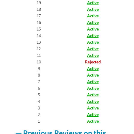
19
Active
18
Active
17
Active
16
Active
15
Active
14
Active
13
Active
12
Active
11
Active
10
Rejected
9
Active
8
Active
7
Active
6
Active
5
Active
4
Active
3
Active
2
Active
1
Active
Previous Reviews on this