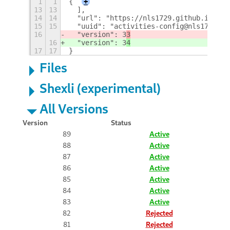
1
1
{
+
13
13
  ],
14
14
  "url": "https://nls1729.github.io/act
15
15
  "uuid": "activities-config@nls1729",
16
  "version": 3
3
16
  "version": 3
4
17
17
}
Files
Shexli (experimental)
All Versions
Version
Status
89
Active
88
Active
87
Active
86
Active
85
Active
84
Active
83
Active
82
Rejected
81
Rejected