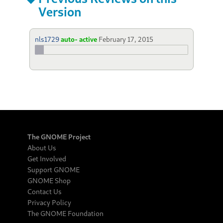
Version
nls1729
auto- active
February 17, 2015
The GNOME Project
About Us
Get Involved
Support GNOME
GNOME Shop
Contact Us
Privacy Policy
The GNOME Foundation