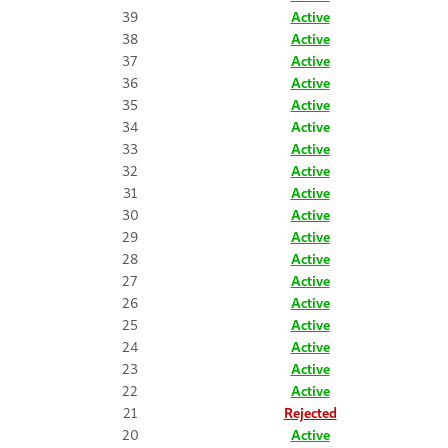
39
Active
38
Active
37
Active
36
Active
35
Active
34
Active
33
Active
32
Active
31
Active
30
Active
29
Active
28
Active
27
Active
26
Active
25
Active
24
Active
23
Active
22
Active
21
Rejected
20
Active