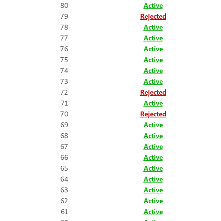
80
Active
79
Rejected
78
Active
77
Active
76
Active
75
Active
74
Active
73
Active
72
Rejected
71
Active
70
Rejected
69
Active
68
Active
67
Active
66
Active
65
Active
64
Active
63
Active
62
Active
61
Active