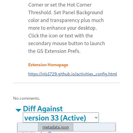
Corner or set the Hot Corner
Threshold. Set Panel Background
color and transparency plus much
more to enhance your desktop.
Click the icon or text with the
secondary mouse button to launch
the GS Extension Prefs.
Extension Homepage
https://nls1729.github.io/activities_config.html
No comments.
Diff Against
metadata.json