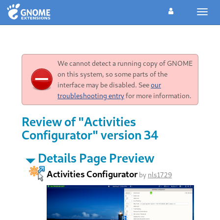
Toggl
navig
We cannot detect a running copy of GNOME
on this system, so some parts of the
interface may be disabled. See
our
troubleshooting entry
for more information.
Review of "Activities
Configurator" version 34
Details Page Preview
Activities Configurator
by
nls1729