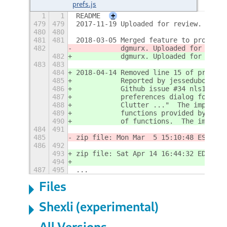
prefs.js
1
1
README
+
479
479
2017-11-19 Uploaded for review.
480
480
481
481
2018-03-05 Merged feature to provide 
482
           dgmurx. Uploaded for revie
482
           dgmurx. Uploaded for revie
483
483
484
2018-04-14 Removed line 15 of prefs.j
485
           Reported by jessedubord.  
486
           Github issue #34 nls1729/a
487
           preferences dialog for Act
488
           Clutter ..."  The import w
489
           functions provided by the 
490
           of functions.  The import 
484
491
485
zip file: Mon Mar  5 15:10:48 EST 201
486
492
493
zip file: Sat Apr 14 16:44:32 EDT 201
494
487
495
...
Files
Shexli (experimental)
All Versions