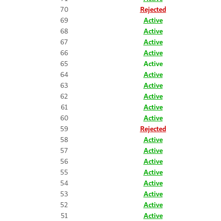
70
Rejected
69
Active
68
Active
67
Active
66
Active
65
Active
64
Active
63
Active
62
Active
61
Active
60
Active
59
Rejected
58
Active
57
Active
56
Active
55
Active
54
Active
53
Active
52
Active
51
Active