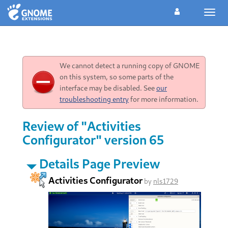
Toggl
navig
We cannot detect a running copy of GNOME
on this system, so some parts of the
interface may be disabled. See
our
troubleshooting entry
for more information.
Review of "Activities
Configurator" version 65
Details Page Preview
Activities Configurator
by
nls1729