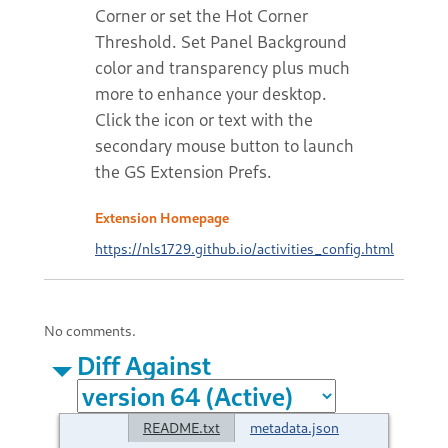
Corner or set the Hot Corner
Threshold. Set Panel Background
color and transparency plus much
more to enhance your desktop.
Click the icon or text with the
secondary mouse button to launch
the GS Extension Prefs.
Extension Homepage
https://nls1729.github.io/activities_config.html
No comments.
Diff Against
README.txt
metadata.json