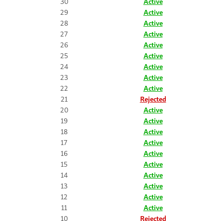
30
Active
29
Active
28
Active
27
Active
26
Active
25
Active
24
Active
23
Active
22
Active
21
Rejected
20
Active
19
Active
18
Active
17
Active
16
Active
15
Active
14
Active
13
Active
12
Active
11
Active
10
Rejected