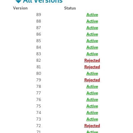
Version
Status
89
Active
88
Active
87
Active
86
Active
85
Active
84
Active
83
Active
82
Rejected
81
Rejected
80
Active
79
Rejected
78
Active
77
Active
76
Active
75
Active
74
Active
73
Active
72
Rejected
71
Active