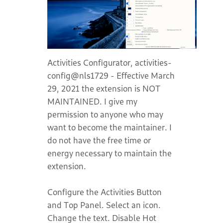
Activities Configurator, activities-
config@nls1729 - Effective March
29, 2021 the extension is NOT
MAINTAINED. I give my
permission to anyone who may
want to become the maintainer. I
do not have the free time or
energy necessary to maintain the
extension.
Configure the Activities Button
and Top Panel. Select an icon.
Change the text. Disable Hot