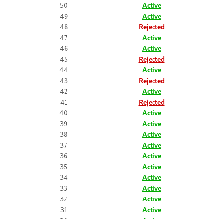
50
Active
49
Active
48
Rejected
47
Active
46
Active
45
Rejected
44
Active
43
Rejected
42
Active
41
Rejected
40
Active
39
Active
38
Active
37
Active
36
Active
35
Active
34
Active
33
Active
32
Active
31
Active