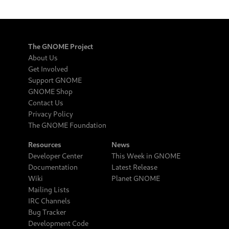
The GNOME Project
About Us
Get Involved
Support GNOME
GNOME Shop
Contact Us
Privacy Policy
The GNOME Foundation
Resources
News
Developer Center
This Week in GNOME
Documentation
Latest Release
Wiki
Planet GNOME
Mailing Lists
IRC Channels
Bug Tracker
Development Code