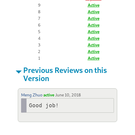
9
Active
8
Active
7
Active
6
Active
5
Active
4
Active
3
Active
2
Active
1
Active
Previous Reviews on this
Version
Meng Zhuo
active
June 10, 2018
Good job!