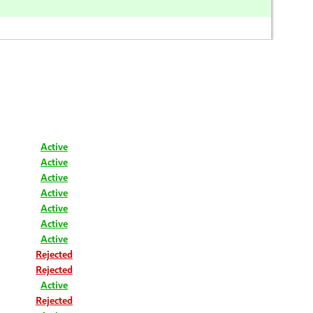
Active
Active
Active
Active
Active
Active
Active
Rejected
Rejected
Active
Rejected