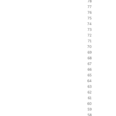
78
77
76
75
74
73
72
71
70
69
68
67
66
65
64
63
62
61
60
59
58