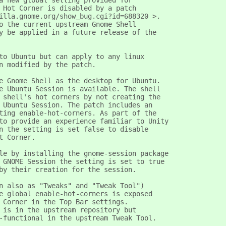
a new global setting provided for
 Hot Corner is disabled by a patch
illa.gnome.org/show_bug.cgi?id=688320 >.
o the current upstream Gnome Shell
y be applied in a future release of the
to Ubuntu but can apply to any linux
n modified by the patch.
e Gnome Shell as the desktop for Ubuntu.
e Ubuntu Session is available. The shell
 shell's hot corners by not creating the
 Ubuntu Session. The patch includes an
ting enable-hot-corners. As part of the
to provide an experience familiar to Unity
n the setting is set false to disable
t Corner.
le by installing the gnome-session package
 GNOME Session the setting is set to true
by their creation for the session.
n also as "Tweaks" and "Tweak Tool")
e global enable-hot-corners is exposed
 Corner in the Top Bar settings.
 is in the upstream repository but
-functional in the upstream Tweak Tool. 