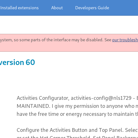
Installed extensions
About
Developers Guide
stem, so some parts of the interface may be disabled. See
our troublesh
 version 60
Activities Configurator, activities-config@nls1729 -
MAINTAINED. I give my permission to anyone who ma
have the free time or energy necessary to maintain t
Configure the Activities Button and Top Panel. Selec
or set the Hot Corner Threshold. Set Panel Backgro