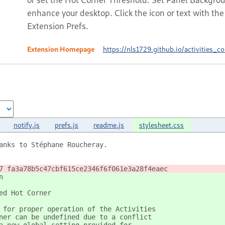
enhance your desktop. Click the icon or text with t
Extension Prefs.
Extension Homepage
https://nls1729.github.io/activities_co
notify.js
prefs.js
readme.js
stylesheet.css
anks to Stéphane Roucheray.
7 fa3a78b5c47cbf615ce2346f6f061e3a28f4eaec
n
ed Hot Corner
 for proper operation of the Activities
ner can be undefined due to a conflict