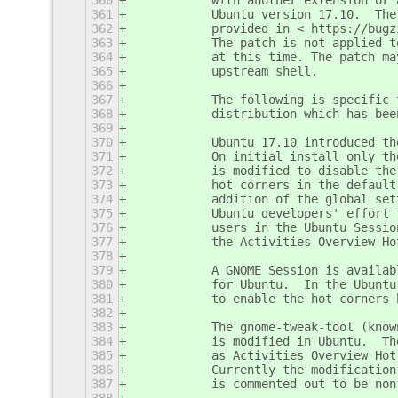
360
           with another extension or 
361
           Ubuntu version 17.10.  The
362
           provided in < https://bugz
363
           The patch is not applied t
364
           at this time. The patch ma
365
           upstream shell.
366
367
           The following is specific 
368
           distribution which has bee
369
370
           Ubuntu 17.10 introduced th
371
           On initial install only th
372
           is modified to disable the
373
           hot corners in the default
374
           addition of the global set
375
           Ubuntu developers' effort 
376
           users in the Ubuntu Sessio
377
           the Activities Overview Ho
378
379
           A GNOME Session is availab
380
           for Ubuntu.  In the Ubuntu
381
           to enable the hot corners 
382
383
           The gnome-tweak-tool (know
384
           is modified in Ubuntu.  Th
385
           as Activities Overview Hot
386
           Currently the modification
387
           is commented out to be non