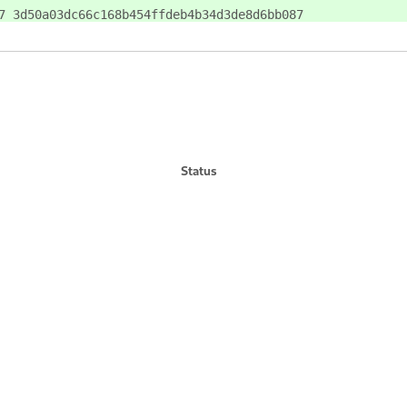
7 3d50a03dc66c168b454ffdeb4b34d3de8d6bb087
Status