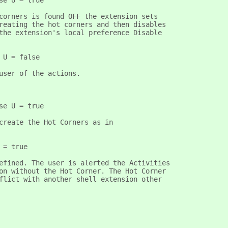
se U = true
corners is found OFF the extension sets
reating the hot corners and then disables
the extension's local preference Disable
 U = false
user of the actions.
se U = true
create the Hot Corners as in
 = true 
efined. The user is alerted the Activities
on without the Hot Corner. The Hot Corner
flict with another shell extension other