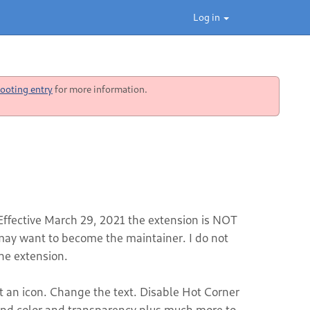
Log in
ooting entry
for more information.
 Effective March 29, 2021 the extension is NOT
y want to become the maintainer. I do not
he extension.
t an icon. Change the text. Disable Hot Corner
und color and transparency plus much more to