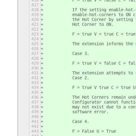
416
           F = true V = false C = fal
417
418
           If the setting enable-hot-
419
           enable-hot-corners to ON c
420
           the Hot Corner by setting 
421
           Hot Corner to ON. 
422
423
           F = true V = true C = true
424
425
           The extension informs the 
426
427
           Case 3.
428
429
           F = true V = false C = fal
430
431
           The extension attempts to 
432
           Case 2.
433
434
           F = true V true C = true U
435
436
           The Hot Corners remain und
437
           Configurator cannot functi
438
           may not exist due to a con
439
           software error.
440
441
           Case 4.
442
443
           F = False U = True