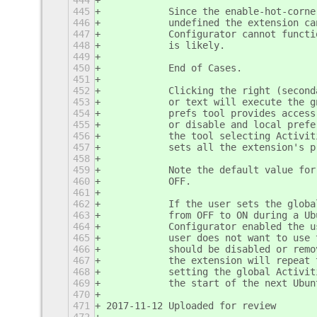
444
445
           Since the enable-hot-corne
446
           undefined the extension ca
447
           Configurator cannot functi
448
           is likely. 
449
450
           End of Cases.
451
452
           Clicking the right (second
453
           or text will execute the g
454
           prefs tool provides access
455
           or disable and local prefe
456
           the tool selecting Activit
457
           sets all the extension's p
458
459
           Note the default value for
460
           OFF.
461
462
           If the user sets the globa
463
           from OFF to ON during a Ub
464
           Configurator enabled the u
465
           user does not want to use 
466
           should be disabled or remo
467
           the extension will repeat 
468
           setting the global Activit
469
           the start of the next Ubun
470
471
2017-11-12 Uploaded for review