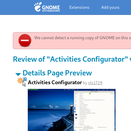
Extensions
Add yours
We cannot detect a running copy of GNOME on this sy
Review of "Activities Configurator"
Details Page Preview
Activities Configurator
by
nls1729