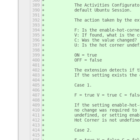
388
389
           The Activities Configurato
390
           default Ubuntu Session.
391
392
           The action taken by the ex
393
394
           F: Is the enable-hot-corne
395
           V: If found, what is the c
396
           C: Was the value changed?
397
           U: Is the hot corner undef
398
399
           ON = true
400
           OFF = false
401
402
           The extension detects if t
403
           If the setting exists the 
404
405
           Case 1.
406
407
           F = true V = true C = fals
408
409
           If the setting enable-hot-
410
           no change was required to 
411
           undefined, or setting enab
412
           Hot Corner is not undefine
413
414
           Case 2.
415