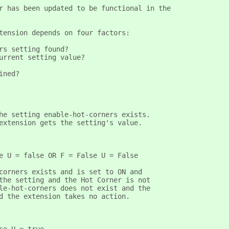
r has been updated to be functional in the
tension depends on four factors:
rs setting found?
urrent setting value?
ined?
he setting enable-hot-corners exists.
extension gets the setting's value.
e U = false OR F = False U = False  
corners exists and is set to ON and
the setting and the Hot Corner is not
le-hot-corners does not exist and the
d the extension takes no action.