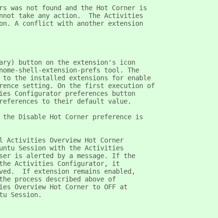
rs was not found and the Hot Corner is
nnot take any action.  The Activities
on. A conflict with another extension
ary) button on the extension's icon
nome-shell-extension-prefs tool. The
 to the installed extensions for enable
rence setting. On the first execution of
ies Configurator preferences button
references to their default value.
 the Disable Hot Corner preference is
l Activities Overview Hot Corner
untu Session with the Activities
ser is alerted by a message. If the
the Activities Configurator, it
ved.  If extension remains enabled,
the process described above of
ies Overview Hot Corner to OFF at
tu Session.