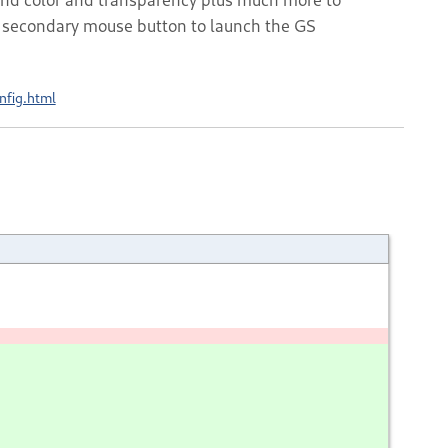
he secondary mouse button to launch the GS
nfig.html