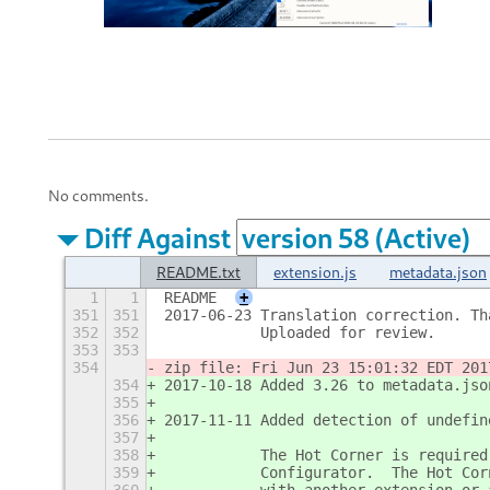
No comments.
Diff Against
README.txt
extension.js
metadata.json
1
1
README
+
351
351
2017-06-23 Translation correction. Th
352
352
           Uploaded for review.
353
353
354
zip file: Fri Jun 23 15:01:32 EDT 201
354
2017-10-18 Added 3.26 to metadata.jso
355
356
2017-11-11 Added detection of undefin
357
358
           The Hot Corner is required
359
           Configurator.  The Hot Cor