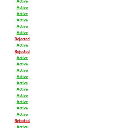
Active
Active
Active
Active
Active
Active
Rejected
Active
Rejected
Active
Active
Active
Active
Active
Active
Active
Active
Active
Active
Rejected
Active