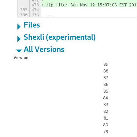
472
473
zip file: Sun Nov 12 15:07:06 EST 201
355
474
356
475
...
Files
Shexli (experimental)
All Versions
Version
89
88
87
86
85
84
83
82
81
80
79