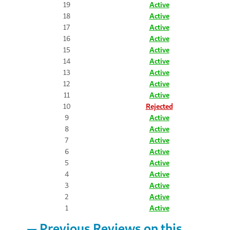
19
Active
18
Active
17
Active
16
Active
15
Active
14
Active
13
Active
12
Active
11
Active
10
Rejected
9
Active
8
Active
7
Active
6
Active
5
Active
4
Active
3
Active
2
Active
1
Active
Previous Reviews on this