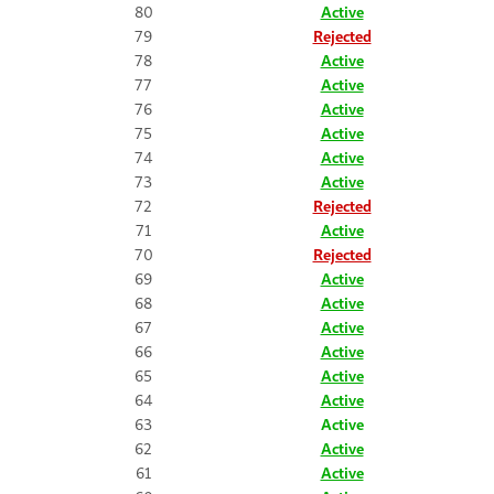
80
Active
79
Rejected
78
Active
77
Active
76
Active
75
Active
74
Active
73
Active
72
Rejected
71
Active
70
Rejected
69
Active
68
Active
67
Active
66
Active
65
Active
64
Active
63
Active
62
Active
61
Active