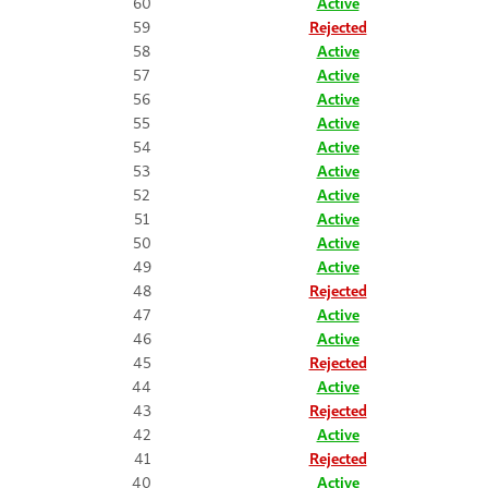
60
Active
59
Rejected
58
Active
57
Active
56
Active
55
Active
54
Active
53
Active
52
Active
51
Active
50
Active
49
Active
48
Rejected
47
Active
46
Active
45
Rejected
44
Active
43
Rejected
42
Active
41
Rejected
40
Active