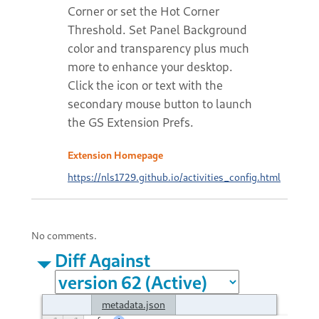
Corner or set the Hot Corner
Threshold. Set Panel Background
color and transparency plus much
more to enhance your desktop.
Click the icon or text with the
secondary mouse button to launch
the GS Extension Prefs.
Extension Homepage
https://nls1729.github.io/activities_config.html
No comments.
Diff Against
metadata.json