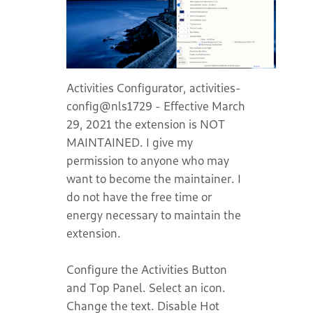
Activities Configurator, activities-
config@nls1729 - Effective March
29, 2021 the extension is NOT
MAINTAINED. I give my
permission to anyone who may
want to become the maintainer. I
do not have the free time or
energy necessary to maintain the
extension.
Configure the Activities Button
and Top Panel. Select an icon.
Change the text. Disable Hot