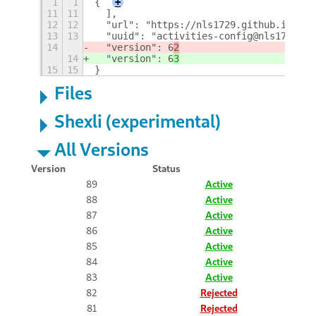
1
1
{
+
11
11
  ],
12
12
  "url": "https://nls1729.github.io/act
13
13
  "uuid": "activities-config@nls1729",
14
  "version": 6
2
14
  "version": 6
3
15
15
}
Files
Shexli (experimental)
All Versions
Version
Status
89
Active
88
Active
87
Active
86
Active
85
Active
84
Active
83
Active
82
Rejected
81
Rejected