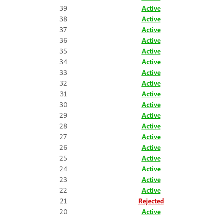
39
Active
38
Active
37
Active
36
Active
35
Active
34
Active
33
Active
32
Active
31
Active
30
Active
29
Active
28
Active
27
Active
26
Active
25
Active
24
Active
23
Active
22
Active
21
Rejected
20
Active