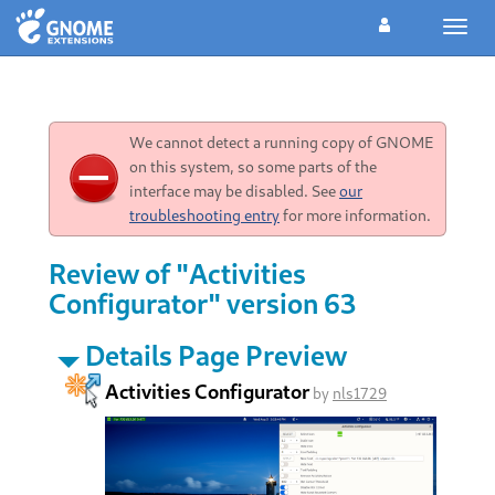
Toggl
navig
We cannot detect a running copy of GNOME
on this system, so some parts of the
interface may be disabled. See
our
troubleshooting entry
for more information.
Review of "Activities
Configurator" version 63
Details Page Preview
Activities Configurator
by
nls1729