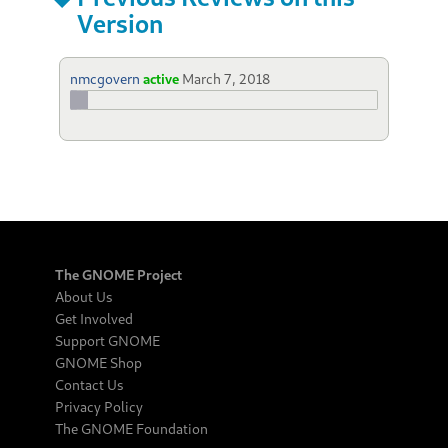
Version
nmcgovern
active
March 7, 2018
The GNOME Project
About Us
Get Involved
Support GNOME
GNOME Shop
Contact Us
Privacy Policy
The GNOME Foundation