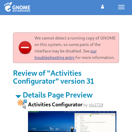
Toggl
navig
We cannot detect a running copy of GNOME
on this system, so some parts of the
interface may be disabled. See
our
troubleshooting entry
for more information.
Review of "Activities
Configurator" version 31
Details Page Preview
Activities Configurator
by
nls1729