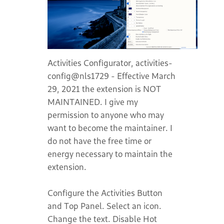
Activities Configurator, activities-
config@nls1729 - Effective March
29, 2021 the extension is NOT
MAINTAINED. I give my
permission to anyone who may
want to become the maintainer. I
do not have the free time or
energy necessary to maintain the
extension.
Configure the Activities Button
and Top Panel. Select an icon.
Change the text. Disable Hot