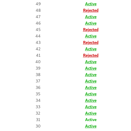
49
Active
48
Rejected
47
Active
46
Active
45
Rejected
44
Active
43
Rejected
42
Active
41
Rejected
40
Active
39
Active
38
Active
37
Active
36
Active
35
Active
34
Active
33
Active
32
Active
31
Active
30
Active