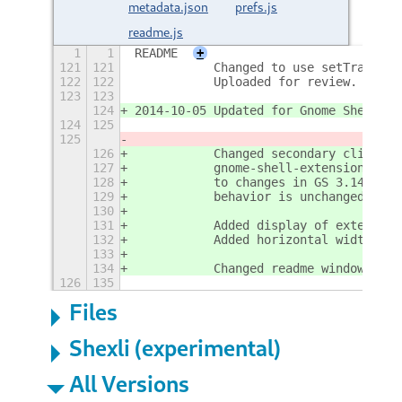
metadata.json
prefs.js
readme.js
1
1
README
+
121
121
           Changed to use setTransien
122
122
           Uploaded for review.
123
123
124
2014-10-05 Updated for Gnome Shell 3.
124
125
125
126
           Changed secondary click re
127
           gnome-shell-extension-pref
128
           to changes in GS 3.14 to t
129
           behavior is unchanged for 
130
131
           Added display of extension
132
           Added horizontal width req
133
134
           Changed readme window disp
126
135
Files
Shexli (experimental)
All Versions