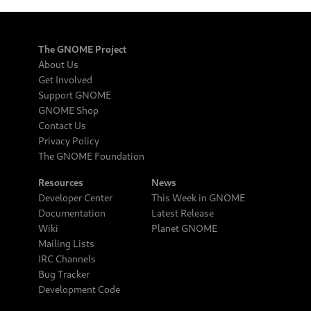
The GNOME Project
About Us
Get Involved
Support GNOME
GNOME Shop
Contact Us
Privacy Policy
The GNOME Foundation
Resources
News
Developer Center
This Week in GNOME
Documentation
Latest Release
Wiki
Planet GNOME
Mailing Lists
IRC Channels
Bug Tracker
Development Code