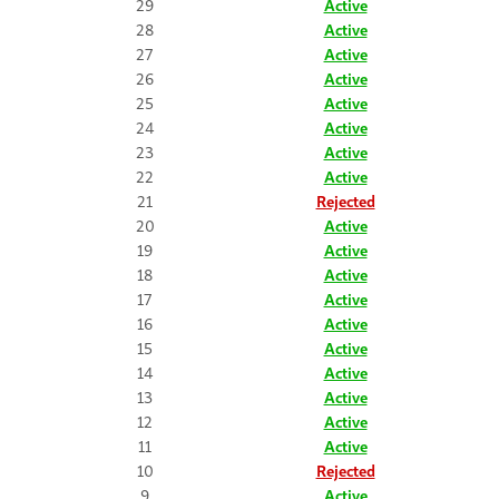
29
Active
28
Active
27
Active
26
Active
25
Active
24
Active
23
Active
22
Active
21
Rejected
20
Active
19
Active
18
Active
17
Active
16
Active
15
Active
14
Active
13
Active
12
Active
11
Active
10
Rejected
9
Active