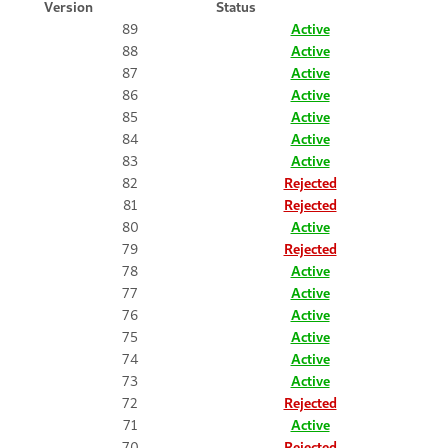
Version
Status
89
Active
88
Active
87
Active
86
Active
85
Active
84
Active
83
Active
82
Rejected
81
Rejected
80
Active
79
Rejected
78
Active
77
Active
76
Active
75
Active
74
Active
73
Active
72
Rejected
71
Active
70
Rejected