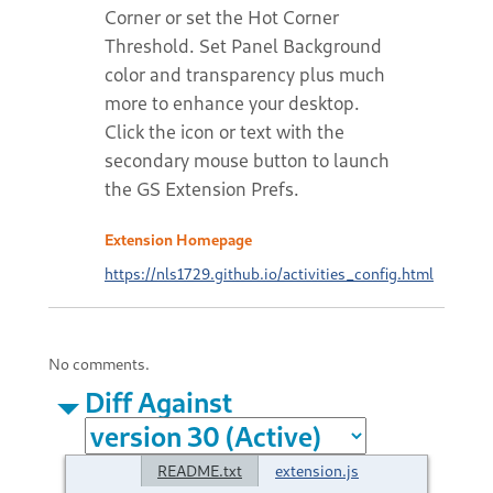
Corner or set the Hot Corner
Threshold. Set Panel Background
color and transparency plus much
more to enhance your desktop.
Click the icon or text with the
secondary mouse button to launch
the GS Extension Prefs.
Extension Homepage
https://nls1729.github.io/activities_config.html
No comments.
Diff Against
README.txt
extension.js