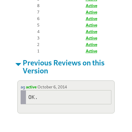
8
Active
7
Active
6
Active
5
Active
4
Active
3
Active
2
Active
1
Active
Previous Reviews on this
Version
ag
active
October 6, 2014
OK.