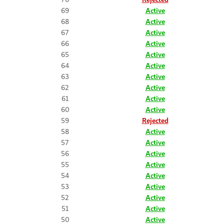
69
Active
68
Active
67
Active
66
Active
65
Active
64
Active
63
Active
62
Active
61
Active
60
Active
59
Rejected
58
Active
57
Active
56
Active
55
Active
54
Active
53
Active
52
Active
51
Active
50
Active