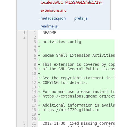
locale/de/LC_MESSAGES/nls1729-
extensions.mo
metadata.json
prefs.js
readme.js
1
1
README
2
2
3
activities-config
4
5
6
Gnome Shell Extension Activities Conf
7
8
This extension is covered by copyrigh
9
of the GNU General Public License ver
10
11
See the copyright statement in the fi
12
COPYING for details.
13
14
For normal use please install from th
15
https://extensions.gnome.org/extensio
16
17
Additional information is available a
18
https://nls1729.github.io
19
20
3
21
2012-11-30 Fixed missing corners.  Bl