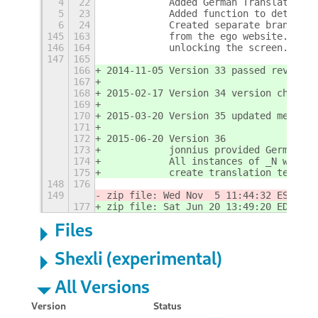
4
22
           Added German Translations 
5
23
           Added function to determin
6
24
           Created separate branches 
145
163
           from the ego website.  Thi
146
164
           unlocking the screen.
147
165
166
2014-11-05 Version 33 passed review o
167
168
2015-02-17 Version 34 version change 
169
170
2015-03-20 Version 35 updated metadat
171
172
2015-06-20 Version 36
173
           jonnius provided German Tr
174
           All instances of _N were r
175
           create translation templat
148
176
149
zip file: Wed Nov  5 11:44:32 EST 201
177
zip file: Sat Jun 20 13:49:20 EDT 201
Files
Shexli (experimental)
All Versions
Version
Status