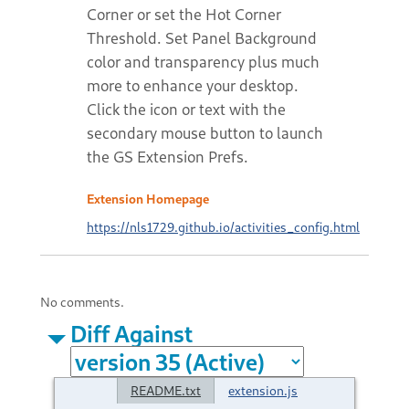
Corner or set the Hot Corner
Threshold. Set Panel Background
color and transparency plus much
more to enhance your desktop.
Click the icon or text with the
secondary mouse button to launch
the GS Extension Prefs.
Extension Homepage
https://nls1729.github.io/activities_config.html
No comments.
Diff Against
README.txt
extension.js