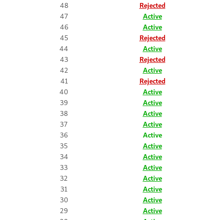
48
Rejected
47
Active
46
Active
45
Rejected
44
Active
43
Rejected
42
Active
41
Rejected
40
Active
39
Active
38
Active
37
Active
36
Active
35
Active
34
Active
33
Active
32
Active
31
Active
30
Active
29
Active