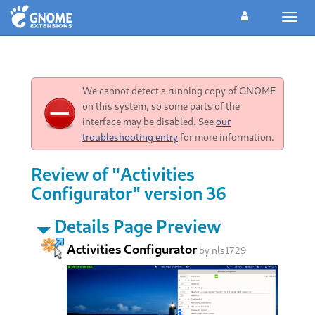
Toggl
navig
We cannot detect a running copy of GNOME
on this system, so some parts of the
interface may be disabled. See
our
troubleshooting entry
for more information.
Review of "Activities
Configurator" version 36
Details Page Preview
Activities Configurator
by
nls1729