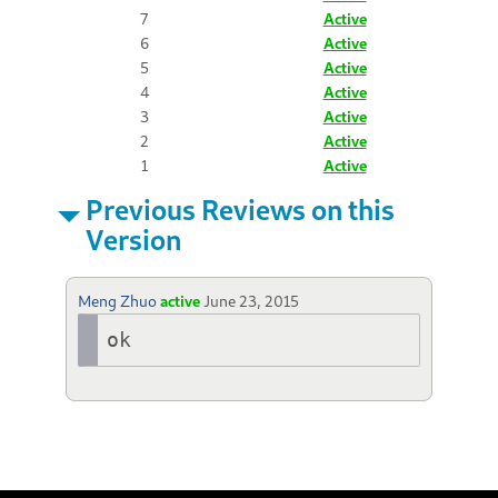
7
Active
6
Active
5
Active
4
Active
3
Active
2
Active
1
Active
Previous Reviews on this
Version
Meng Zhuo
active
June 23, 2015
ok