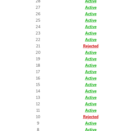
28
Active
27
Active
26
Active
25
Active
24
Active
23
Active
22
Active
21
Rejected
20
Active
19
Active
18
Active
17
Active
16
Active
15
Active
14
Active
13
Active
12
Active
11
Active
10
Rejected
9
Active
8
Active