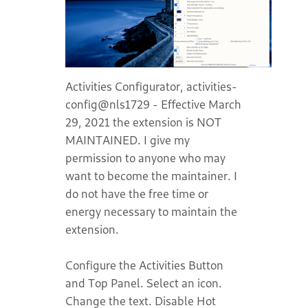
Activities Configurator, activities-
config@nls1729 - Effective March
29, 2021 the extension is NOT
MAINTAINED. I give my
permission to anyone who may
want to become the maintainer. I
do not have the free time or
energy necessary to maintain the
extension.
Configure the Activities Button
and Top Panel. Select an icon.
Change the text. Disable Hot