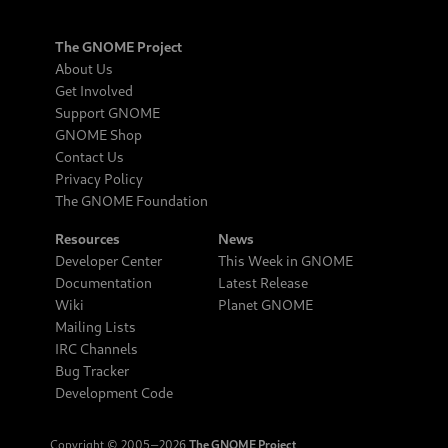
The GNOME Project
About Us
Get Involved
Support GNOME
GNOME Shop
Contact Us
Privacy Policy
The GNOME Foundation
Resources
News
Developer Center
This Week in GNOME
Documentation
Latest Release
Wiki
Planet GNOME
Mailing Lists
IRC Channels
Bug Tracker
Development Code
Copyright © 2005‒2026
The GNOME Project