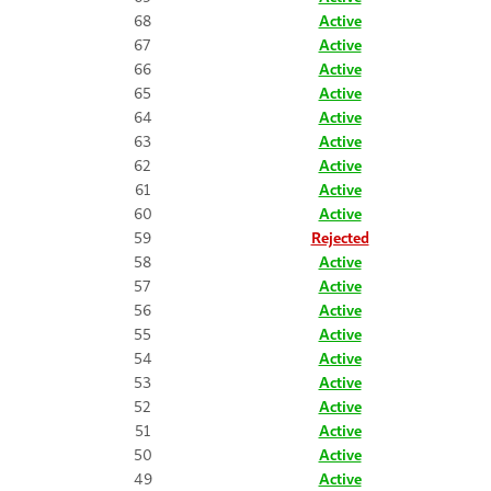
68
Active
67
Active
66
Active
65
Active
64
Active
63
Active
62
Active
61
Active
60
Active
59
Rejected
58
Active
57
Active
56
Active
55
Active
54
Active
53
Active
52
Active
51
Active
50
Active
49
Active