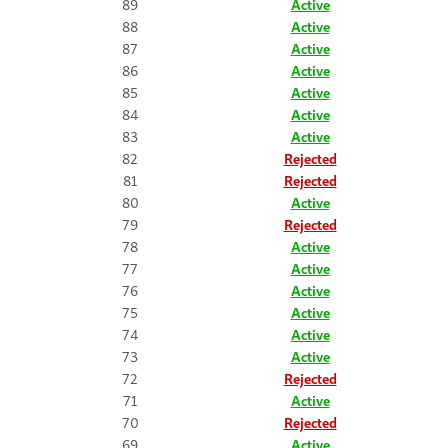
89
Active
88
Active
87
Active
86
Active
85
Active
84
Active
83
Active
82
Rejected
81
Rejected
80
Active
79
Rejected
78
Active
77
Active
76
Active
75
Active
74
Active
73
Active
72
Rejected
71
Active
70
Rejected
69
Active