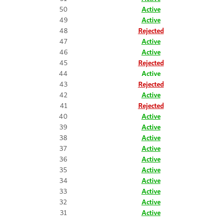
50
Active
49
Active
48
Rejected
47
Active
46
Active
45
Rejected
44
Active
43
Rejected
42
Active
41
Rejected
40
Active
39
Active
38
Active
37
Active
36
Active
35
Active
34
Active
33
Active
32
Active
31
Active