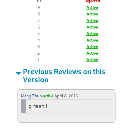
10
Rejected
9
Active
8
Active
7
Active
6
Active
5
Active
4
Active
3
Active
2
Active
1
Active
Previous Reviews on this
Version
Meng Zhuo
active
April 8, 2016
great!