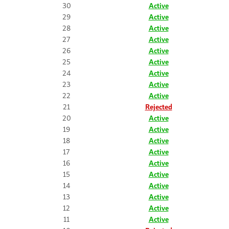
30
Active
29
Active
28
Active
27
Active
26
Active
25
Active
24
Active
23
Active
22
Active
21
Rejected
20
Active
19
Active
18
Active
17
Active
16
Active
15
Active
14
Active
13
Active
12
Active
11
Active