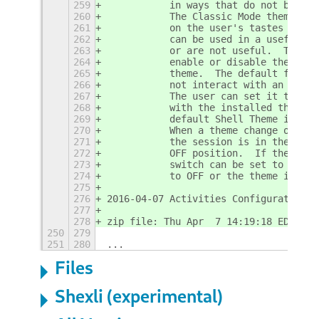
259
           in ways that do not behave
260
           The Classic Mode theme is 
261
           on the user's tastes and t
262
           can be used in a useful wa
263
           or are not useful.  The Ov
264
           enable or disable the inte
265
           theme.  The default for th
266
           not interact with an insta
267
           The user can set it to ON 
268
           with the installed theme. 
269
           default Shell Theme instal
270
           When a theme change occurs
271
           the session is in the Gnom
272
           OFF position.  If the user
273
           switch can be set to ON.  
274
           to OFF or the theme is cha
275
276
2016-04-07 Activities Configurator - 
277
278
zip file: Thu Apr  7 14:19:18 EDT 201
250
279
251
280
...
Files
Shexli (experimental)