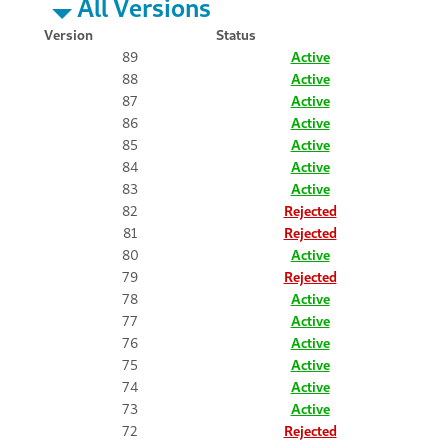
All Versions
Version
Status
89
Active
88
Active
87
Active
86
Active
85
Active
84
Active
83
Active
82
Rejected
81
Rejected
80
Active
79
Rejected
78
Active
77
Active
76
Active
75
Active
74
Active
73
Active
72
Rejected