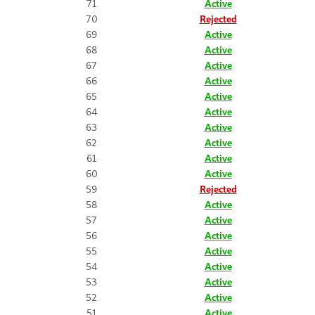
71
Active
70
Rejected
69
Active
68
Active
67
Active
66
Active
65
Active
64
Active
63
Active
62
Active
61
Active
60
Active
59
Rejected
58
Active
57
Active
56
Active
55
Active
54
Active
53
Active
52
Active
51
Active