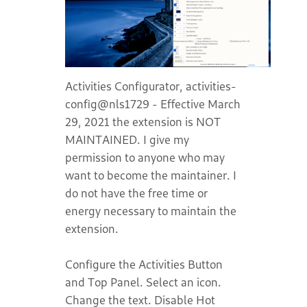
Activities Configurator, activities-
config@nls1729 - Effective March
29, 2021 the extension is NOT
MAINTAINED. I give my
permission to anyone who may
want to become the maintainer. I
do not have the free time or
energy necessary to maintain the
extension.
Configure the Activities Button
and Top Panel. Select an icon.
Change the text. Disable Hot