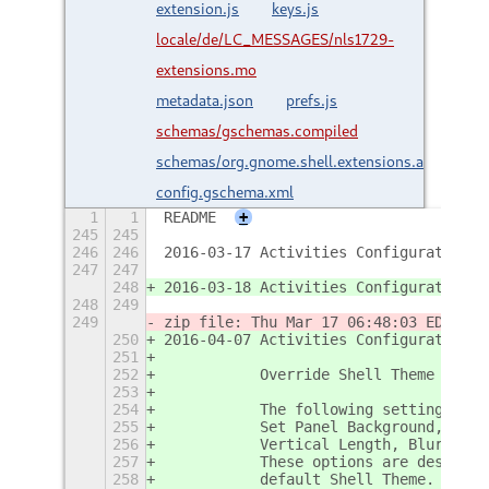
extension.js
keys.js
locale/de/LC_MESSAGES/nls1729-
extensions.mo
metadata.json
prefs.js
schemas/gschemas.compiled
schemas/org.gnome.shell.extensions.activities-
config.gschema.xml
1
1
README
+
245
245
246
246
2016-03-17 Activities Configurator - 
247
247
248
2016-03-18 Activities Configurator - 
248
249
249
zip file: Thu Mar 17 06:48:03 EDT 201
250
2016-04-07 Activities Configurator - 
251
252
           Override Shell Theme Prefe
253
254
           The following settings int
255
           Set Panel Background, Pane
256
           Vertical Length, Blur Radi
257
           These options are designed
258
           default Shell Theme.  Avai