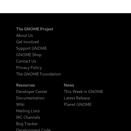
The GNOME Project
About Us
Get Involved
Support GNOME
GNOME Shop
Contact Us
Privacy Policy
The GNOME Foundation
Resources
News
Developer Center
This Week in GNOME
Documentation
Latest Release
Wiki
Planet GNOME
Mailing Lists
IRC Channels
Bug Tracker
Development Code