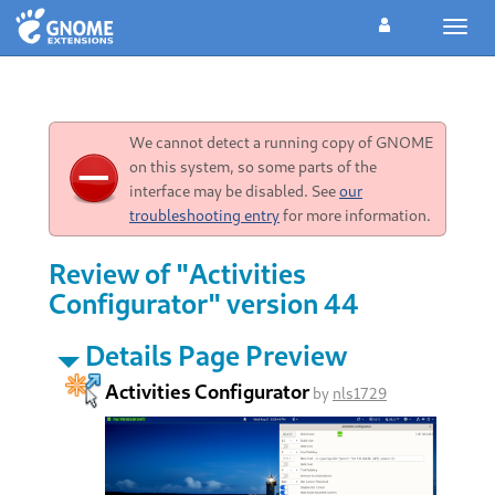
Toggl
navig
We cannot detect a running copy of GNOME
on this system, so some parts of the
interface may be disabled. See
our
troubleshooting entry
for more information.
Review of "Activities
Configurator" version 44
Details Page Preview
Activities Configurator
by
nls1729