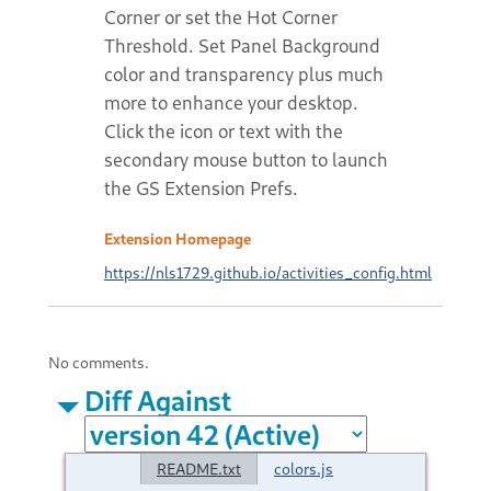
Corner or set the Hot Corner
Threshold. Set Panel Background
color and transparency plus much
more to enhance your desktop.
Click the icon or text with the
secondary mouse button to launch
the GS Extension Prefs.
Extension Homepage
https://nls1729.github.io/activities_config.html
No comments.
Diff Against
README.txt
colors.js