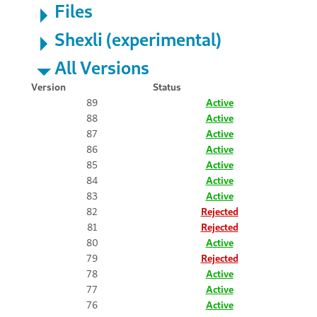
Files
Shexli (experimental)
All Versions
Version
Status
89
Active
88
Active
87
Active
86
Active
85
Active
84
Active
83
Active
82
Rejected
81
Rejected
80
Active
79
Rejected
78
Active
77
Active
76
Active