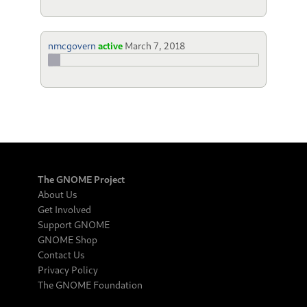
nmcgovern
active
March 7, 2018
The GNOME Project
About Us
Get Involved
Support GNOME
GNOME Shop
Contact Us
Privacy Policy
The GNOME Foundation