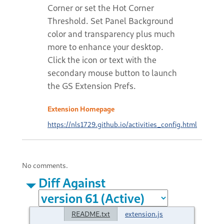
Corner or set the Hot Corner
Threshold. Set Panel Background
color and transparency plus much
more to enhance your desktop.
Click the icon or text with the
secondary mouse button to launch
the GS Extension Prefs.
Extension Homepage
https://nls1729.github.io/activities_config.html
No comments.
Diff Against
README.txt
extension.js