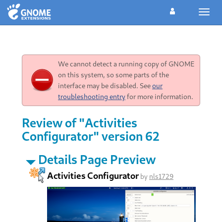
Toggl
navig
We cannot detect a running copy of GNOME
on this system, so some parts of the
interface may be disabled. See
our
troubleshooting entry
for more information.
Review of "Activities
Configurator" version 62
Details Page Preview
Activities Configurator
by
nls1729