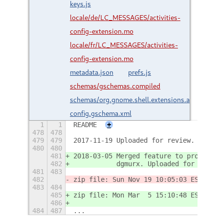
keys.js
locale/de/LC_MESSAGES/activities-
config-extension.mo
locale/fr/LC_MESSAGES/activities-
config-extension.mo
metadata.json
prefs.js
schemas/gschemas.compiled
schemas/org.gnome.shell.extensions.activities-
config.gschema.xml
1
1
README
+
478
478
479
479
2017-11-19 Uploaded for review.
480
480
481
2018-03-05 Merged feature to provide 
482
           dgmurx. Uploaded for revie
481
483
482
zip file: Sun Nov 19 10:05:03 EST 201
483
484
485
zip file: Mon Mar  5 15:10:48 EST 201
486
484
487
...