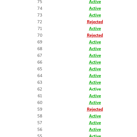
75
Active
74
Active
73
Active
72
Rejected
71
Active
70
Rejected
69
Active
68
Active
67
Active
66
Active
65
Active
64
Active
63
Active
62
Active
61
Active
60
Active
59
Rejected
58
Active
57
Active
56
Active
55
Active