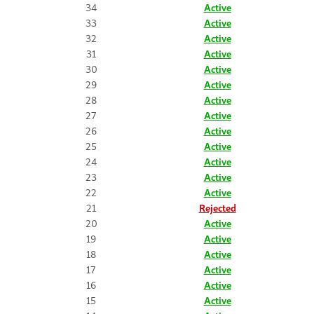
34
Active
33
Active
32
Active
31
Active
30
Active
29
Active
28
Active
27
Active
26
Active
25
Active
24
Active
23
Active
22
Active
21
Rejected
20
Active
19
Active
18
Active
17
Active
16
Active
15
Active