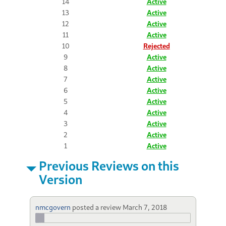
14
Active
13
Active
12
Active
11
Active
10
Rejected
9
Active
8
Active
7
Active
6
Active
5
Active
4
Active
3
Active
2
Active
1
Active
Previous Reviews on this
Version
nmcgovern
posted a review
March 7, 2018