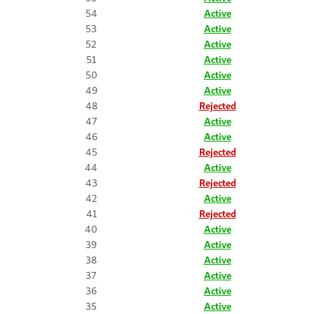
54
Active
53
Active
52
Active
51
Active
50
Active
49
Active
48
Rejected
47
Active
46
Active
45
Rejected
44
Active
43
Rejected
42
Active
41
Rejected
40
Active
39
Active
38
Active
37
Active
36
Active
35
Active