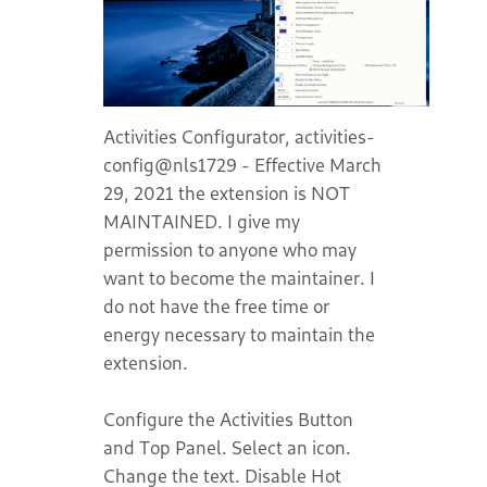
Activities Configurator, activities-
config@nls1729 - Effective March
29, 2021 the extension is NOT
MAINTAINED. I give my
permission to anyone who may
want to become the maintainer. I
do not have the free time or
energy necessary to maintain the
extension.
Configure the Activities Button
and Top Panel. Select an icon.
Change the text. Disable Hot